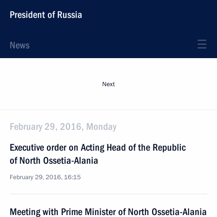
President of Russia
News
Next
February 29, 2016, Monday
Executive order on Acting Head of the Republic
of North Ossetia-Alania
February 29, 2016, 16:15
Meeting with Prime Minister of North Ossetia-Alania