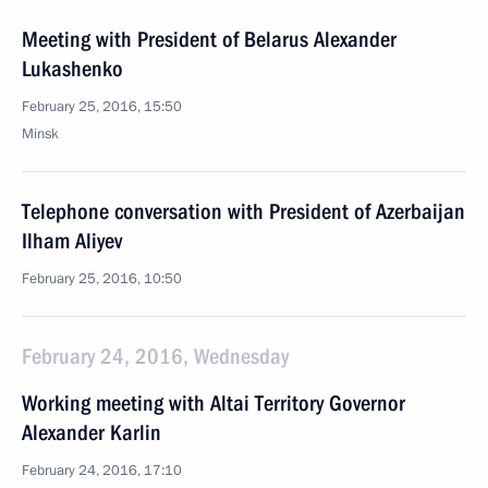
Meeting with President of Belarus Alexander
Lukashenko
February 25, 2016, 15:50
Minsk
Telephone conversation with President of Azerbaijan
Ilham Aliyev
February 25, 2016, 10:50
February 24, 2016, Wednesday
Working meeting with Altai Territory Governor
Alexander Karlin
February 24, 2016, 17:10