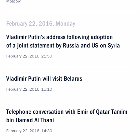
Moscow
February 22, 2016, Monday
Vladimir Putin’s address following adoption
of a joint statement by Russia and US on Syria
February 22, 2016, 21:50
Vladimir Putin will visit Belarus
February 22, 2016, 15:10
Telephone conversation with Emir of Qatar Tamim
bin Hamad Al Thani
February 22, 2016, 14:30