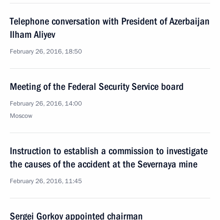
Telephone conversation with President of Azerbaijan
Ilham Aliyev
February 26, 2016, 18:50
Meeting of the Federal Security Service board
February 26, 2016, 14:00
Moscow
Instruction to establish a commission to investigate
the causes of the accident at the Severnaya mine
February 26, 2016, 11:45
Sergei Gorkov appointed chairman