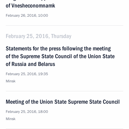
of Vnesheconomnamk
February 26, 2016, 10:00
February 25, 2016, Thursday
Statements for the press following the meeting
of the Supreme State Council of the Union State
of Russia and Belarus
February 25, 2016, 19:35
Minsk
Meeting of the Union State Supreme State Council
February 25, 2016, 18:00
Minsk