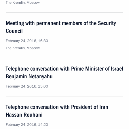
The Kremlin, Moscow
Meeting with permanent members of the Security
Council
February 24, 2016, 16:30
The Kremlin, Moscow
Telephone conversation with Prime Minister of Israel
Benjamin Netanyahu
February 24, 2016, 15:00
Telephone conversation with President of Iran
Hassan Rouhani
February 24, 2016, 14:20