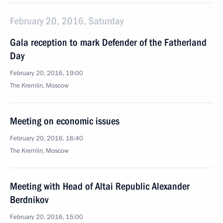
February 20, 2016, Saturday
Gala reception to mark Defender of the Fatherland
Day
February 20, 2016, 19:00
The Kremlin, Moscow
Meeting on economic issues
February 20, 2016, 16:40
The Kremlin, Moscow
Meeting with Head of Altai Republic Alexander
Berdnikov
February 20, 2016, 15:00