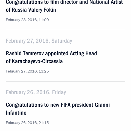
Congratulations to film director and National Artist
of Russia Valery Fokin
February 28, 2016, 11:00
February 27, 2016, Saturday
Rashid Temrezov appointed Acting Head
of Karachayevo-Circassia
February 27, 2016, 13:25
February 26, 2016, Friday
Congratulations to new FIFA president Gianni
Infantino
February 26, 2016, 21:15