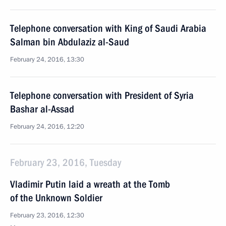
Telephone conversation with King of Saudi Arabia
Salman bin Abdulaziz al-Saud
February 24, 2016, 13:30
Telephone conversation with President of Syria
Bashar al-Assad
February 24, 2016, 12:20
February 23, 2016, Tuesday
Vladimir Putin laid a wreath at the Tomb
of the Unknown Soldier
February 23, 2016, 12:30