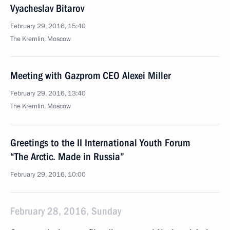
Vyacheslav Bitarov
February 29, 2016, 15:40
The Kremlin, Moscow
Meeting with Gazprom CEO Alexei Miller
February 29, 2016, 13:40
The Kremlin, Moscow
Greetings to the II International Youth Forum
“The Arctic. Made in Russia”
February 29, 2016, 10:00
February 28, 2016, Sunday