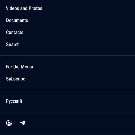
Videos and Photos
Documents
Contacts
Search
For the Media
Subscribe
Русский