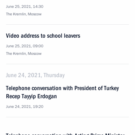
June 25, 2021, 14:30
The Kremlin, Moscow
Video address to school leavers
June 25, 2021, 09:00
The Kremlin, Moscow
June 24, 2021, Thursday
Telephone conversation with President of Turkey
Recep Tayyip Erdogan
June 24, 2021, 19:20