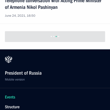
Telephone conversation with Acting Prime Minister
of Armenia Nikol Pashinyan
June 24, 2021, 16:50
President of Russia
Mobile version
Events
Structure