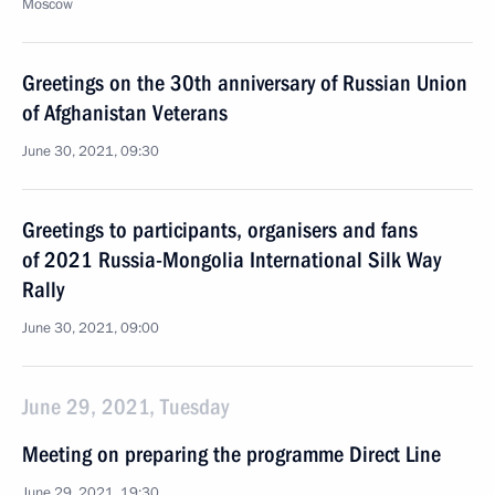
Moscow
Greetings on the 30th anniversary of Russian Union
of Afghanistan Veterans
June 30, 2021, 09:30
Greetings to participants, organisers and fans
of 2021 Russia-Mongolia International Silk Way
Rally
June 30, 2021, 09:00
June 29, 2021, Tuesday
Meeting on preparing the programme Direct Line
June 29, 2021, 19:30