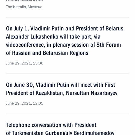
The Kremlin, Moscow
On July 1, Vladimir Putin and President of Belarus
Alexander Lukashenko will take part, via
videoconference, in plenary session of 8th Forum
of Russian and Belarusian Regions
June 29, 2021, 15:00
On June 30, Vladimir Putin will meet with First
President of Kazakhstan, Nursultan Nazarbayev
June 29, 2021, 12:05
Telephone conversation with President
of Turkmenistan Gurbanguly Berdimuhamedov