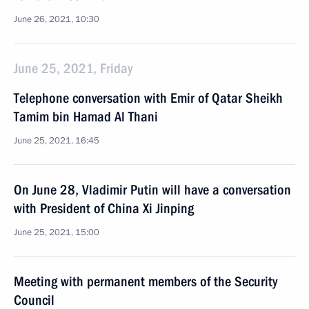
June 26, 2021, 10:30
June 25, 2021, Friday
Telephone conversation with Emir of Qatar Sheikh
Tamim bin Hamad Al Thani
June 25, 2021, 16:45
On June 28, Vladimir Putin will have a conversation
with President of China Xi Jinping
June 25, 2021, 15:00
Meeting with permanent members of the Security
Council