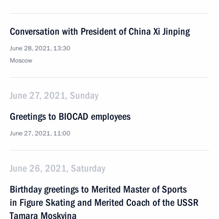
Conversation with President of China Xi Jinping
June 28, 2021, 13:30
Moscow
June 27, 2021, Sunday
Greetings to BIOCAD employees
June 27, 2021, 11:00
June 26, 2021, Saturday
Birthday greetings to Merited Master of Sports
in Figure Skating and Merited Coach of the USSR
Tamara Moskvina