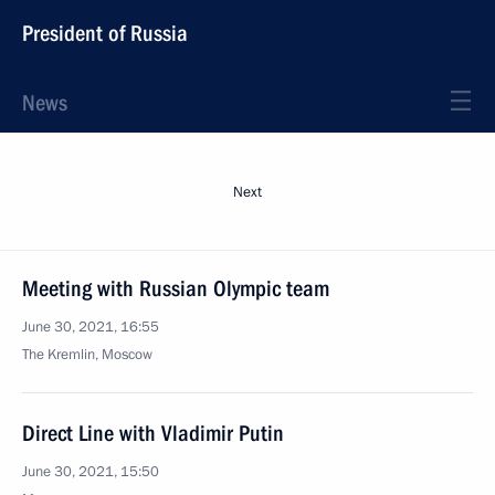
President of Russia
News
Next
Meeting with Russian Olympic team
June 30, 2021, 16:55
The Kremlin, Moscow
Direct Line with Vladimir Putin
June 30, 2021, 15:50