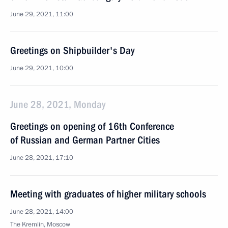
June 29, 2021, 11:00
Greetings on Shipbuilder's Day
June 29, 2021, 10:00
June 28, 2021, Monday
Greetings on opening of 16th Conference
of Russian and German Partner Cities
June 28, 2021, 17:10
Meeting with graduates of higher military schools
June 28, 2021, 14:00
The Kremlin, Moscow