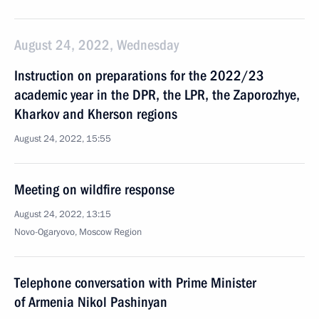
August 24, 2022, Wednesday
Instruction on preparations for the 2022/23
academic year in the DPR, the LPR, the Zaporozhye,
Kharkov and Kherson regions
August 24, 2022, 15:55
Meeting on wildfire response
August 24, 2022, 13:15
Novo-Ogaryovo, Moscow Region
Telephone conversation with Prime Minister
of Armenia Nikol Pashinyan