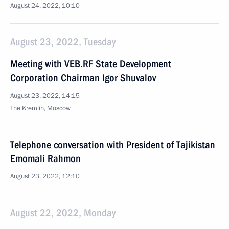
August 24, 2022, 10:10
August 23, 2022, Tuesday
Meeting with VEB.RF State Development
Corporation Chairman Igor Shuvalov
August 23, 2022, 14:15
The Kremlin, Moscow
Telephone conversation with President of Tajikistan
Emomali Rahmon
August 23, 2022, 12:10
August 22, 2022, Monday