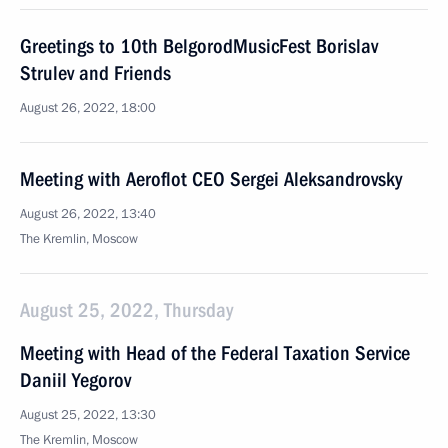
Greetings to 10th BelgorodMusicFest Borislav
Strulev and Friends
August 26, 2022, 18:00
Meeting with Aeroflot CEO Sergei Aleksandrovsky
August 26, 2022, 13:40
The Kremlin, Moscow
August 25, 2022, Thursday
Meeting with Head of the Federal Taxation Service
Daniil Yegorov
August 25, 2022, 13:30
The Kremlin, Moscow