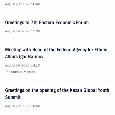
August 29, 2022, 16:40
Greetings to 7th Eastern Economic Forum
August 29, 2022, 15:00
Meeting with Head of the Federal Agency for Ethnic
Affairs Igor Barinov
August 29, 2022, 14:10
The Kremlin, Moscow
Greetings on the opening of the Kazan Global Youth
Summit
August 29, 2022, 10:00