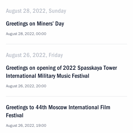
August 28, 2022, Sunday
Greetings on Miners’ Day
August 28, 2022, 00:00
August 26, 2022, Friday
Greetings on opening of 2022 Spasskaya Tower
International Military Music Festival
August 26, 2022, 20:00
Greetings to 44th Moscow International Film
Festival
August 26, 2022, 19:00