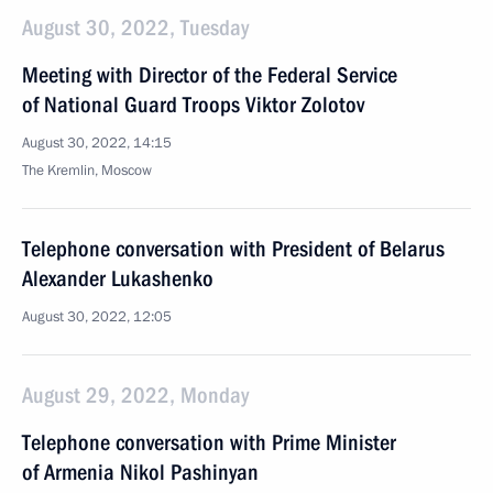
August 30, 2022, Tuesday
Meeting with Director of the Federal Service
of National Guard Troops Viktor Zolotov
August 30, 2022, 14:15
The Kremlin, Moscow
Telephone conversation with President of Belarus
Alexander Lukashenko
August 30, 2022, 12:05
August 29, 2022, Monday
Telephone conversation with Prime Minister
of Armenia Nikol Pashinyan