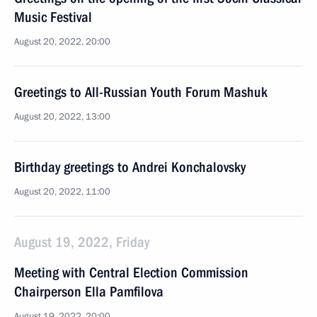
Music Festival
August 20, 2022, 20:00
Greetings to All-Russian Youth Forum Mashuk
August 20, 2022, 13:00
Birthday greetings to Andrei Konchalovsky
August 20, 2022, 11:00
August 19, 2022, Friday
Meeting with Central Election Commission
Chairperson Ella Pamfilova
August 19, 2022, 20:00