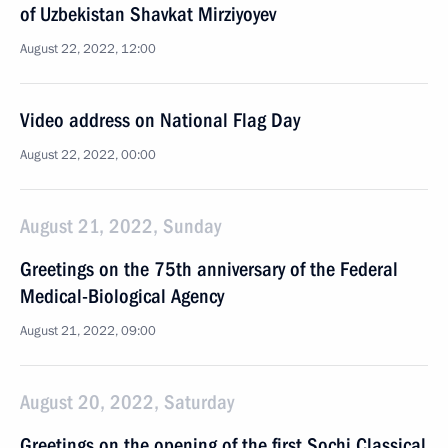
of Uzbekistan Shavkat Mirziyoyev
August 22, 2022, 12:00
Video address on National Flag Day
August 22, 2022, 00:00
August 21, 2022, Sunday
Greetings on the 75th anniversary of the Federal
Medical-Biological Agency
August 21, 2022, 09:00
August 20, 2022, Saturday
Greetings on the opening of the first Sochi Classical