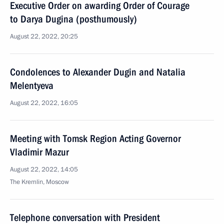
Executive Order on awarding Order of Courage
to Darya Dugina (posthumously)
August 22, 2022, 20:25
Condolences to Alexander Dugin and Natalia
Melentyeva
August 22, 2022, 16:05
Meeting with Tomsk Region Acting Governor
Vladimir Mazur
August 22, 2022, 14:05
The Kremlin, Moscow
Telephone conversation with President