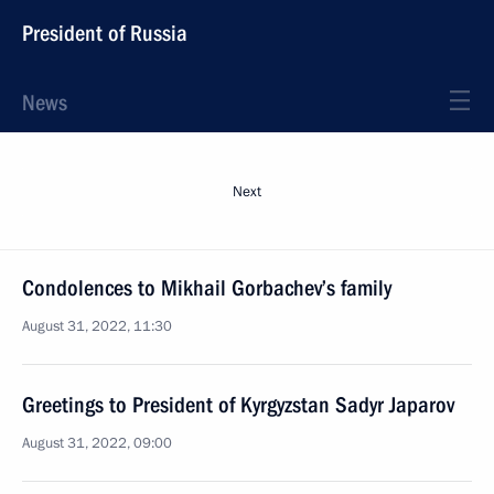
President of Russia
News
Next
Condolences to Mikhail Gorbachev’s family
August 31, 2022, 11:30
Greetings to President of Kyrgyzstan Sadyr Japarov
August 31, 2022, 09:00