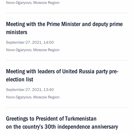
Novo-Ogaryovo, Moscow Region
Meeting with the Prime Minister and deputy prime
ministers
September 27, 2021, 14:00
Novo-Ogaryovo, Moscow Region
Meeting with leaders of United Russia party pre-
election list
September 27, 2021, 13:40
Novo-Ogaryovo, Moscow Region
Greetings to President of Turkmenistan
on the country’s 30th independence anniversary