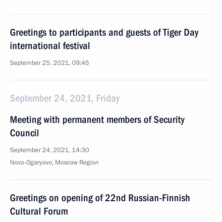
Greetings to participants and guests of Tiger Day
international festival
September 25, 2021, 09:45
September 24, 2021, Friday
Meeting with permanent members of Security
Council
September 24, 2021, 14:30
Novo-Ogaryovo, Moscow Region
Greetings on opening of 22nd Russian-Finnish
Cultural Forum