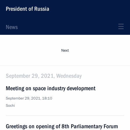
President of Russia
News
Next
September 29, 2021, Wednesday
Meeting on space industry development
September 29, 2021, 18:10
Sochi
Greetings on opening of 8th Parliamentary Forum