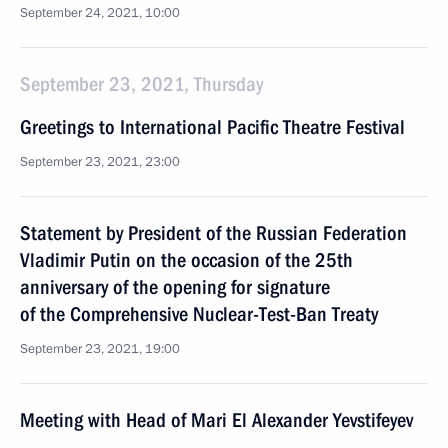
September 24, 2021, 10:00
September 23, 2021, Thursday
Greetings to International Pacific Theatre Festival
September 23, 2021, 23:00
Statement by President of the Russian Federation
Vladimir Putin on the occasion of the 25th
anniversary of the opening for signature
of the Comprehensive Nuclear-Test-Ban Treaty
September 23, 2021, 19:00
Meeting with Head of Mari El Alexander Yevstifeyev