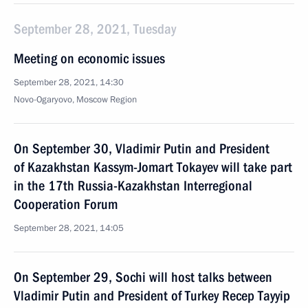
September 28, 2021, Tuesday
Meeting on economic issues
September 28, 2021, 14:30
Novo-Ogaryovo, Moscow Region
On September 30, Vladimir Putin and President
of Kazakhstan Kassym-Jomart Tokayev will take part
in the 17th Russia-Kazakhstan Interregional
Cooperation Forum
September 28, 2021, 14:05
On September 29, Sochi will host talks between
Vladimir Putin and President of Turkey Recep Tayyip