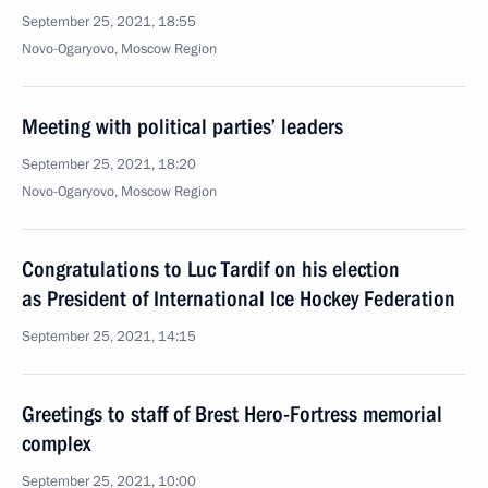
September 25, 2021, 18:55
Novo-Ogaryovo, Moscow Region
Meeting with political parties’ leaders
September 25, 2021, 18:20
Novo-Ogaryovo, Moscow Region
Congratulations to Luc Tardif on his election
as President of International Ice Hockey Federation
September 25, 2021, 14:15
Greetings to staff of Brest Hero-Fortress memorial
complex
September 25, 2021, 10:00