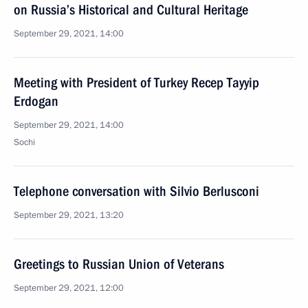
on Russia’s Historical and Cultural Heritage
September 29, 2021, 14:00
Meeting with President of Turkey Recep Tayyip
Erdogan
September 29, 2021, 14:00
Sochi
Telephone conversation with Silvio Berlusconi
September 29, 2021, 13:20
Greetings to Russian Union of Veterans
September 29, 2021, 12:00