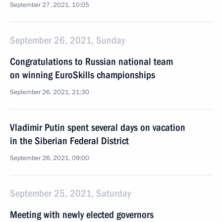
September 27, 2021, 10:05
September 26, 2021, Sunday
Congratulations to Russian national team
on winning EuroSkills championships
September 26, 2021, 21:30
Vladimir Putin spent several days on vacation
in the Siberian Federal District
September 26, 2021, 09:00
September 25, 2021, Saturday
Meeting with newly elected governors