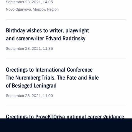
September 23, 2021, 14:05
Novo-Ogaryovo, Moscow Region
Birthday wishes to writer, playwright
and screenwriter Edvard Radzinsky
September 23, 2021, 11:35
Greetings to International Conference
The Nuremberg Trials. The Fate and Role
of Besieged Leningrad
September 23, 2021, 11:00
Greetings to ProyeKTOriya national career guidance
forum