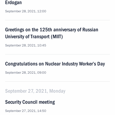
Erdogan
September 28, 2021, 12:00
Greetings on the 125th anniversary of Russian
University of Transport (MIIT)
September 28, 2021, 10:45
Congratulations on Nuclear Industry Worker’s Day
September 28, 2021, 09:00
September 27, 2021, Monday
Security Council meeting
September 27, 2021, 14:50