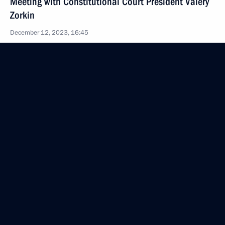
Meeting with Constitutional Court President Valery
Zorkin
December 12, 2023, 16:45
Novo-Ogaryovo, Moscow Region
Meeting with Constitutional Court judges
December 12, 2023, 16:10
Novo-Ogaryovo, Moscow Region
Greetings to neurosurgeon, member of the Russian
Academy of Sciences Alexander Konovalov
December 12, 2023, 09:45
December 11, 2023, Monday