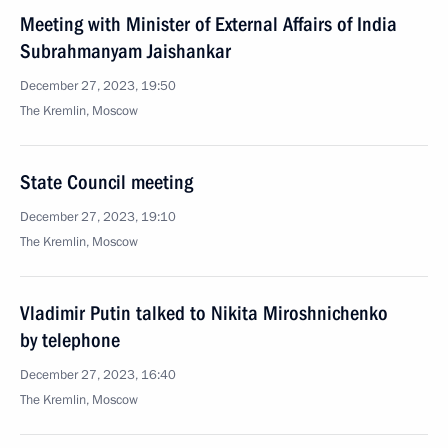
Meeting with Minister of External Affairs of India
Subrahmanyam Jaishankar
December 27, 2023, 19:50
The Kremlin, Moscow
State Council meeting
December 27, 2023, 19:10
The Kremlin, Moscow
Vladimir Putin talked to Nikita Miroshnichenko
by telephone
December 27, 2023, 16:40
The Kremlin, Moscow