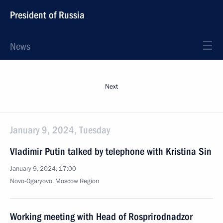
President of Russia
News
Next
January 9, 2024, Tuesday
Vladimir Putin talked by telephone with Kristina Sin
January 9, 2024, 17:00
Novo-Ogaryovo, Moscow Region
Working meeting with Head of Rosprirodnadzor