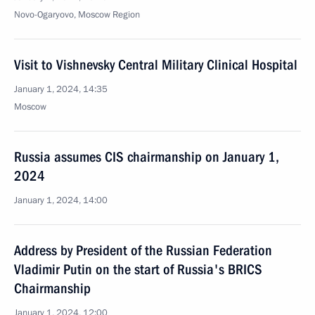
Novo-Ogaryovo, Moscow Region
Visit to Vishnevsky Central Military Clinical Hospital
January 1, 2024, 14:35
Moscow
Russia assumes CIS chairmanship on January 1,
2024
January 1, 2024, 14:00
Address by President of the Russian Federation
Vladimir Putin on the start of Russia's BRICS
Chairmanship
January 1, 2024, 12:00