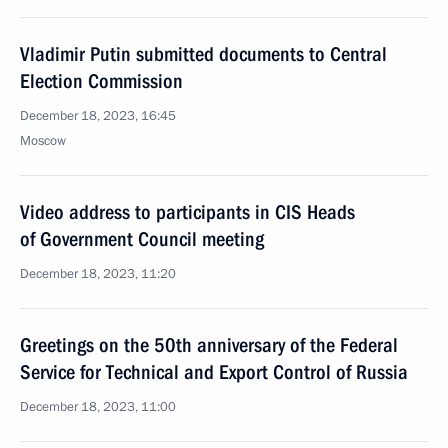
Vladimir Putin submitted documents to Central
Election Commission
December 18, 2023, 16:45
Moscow
Video address to participants in CIS Heads
of Government Council meeting
December 18, 2023, 11:20
Greetings on the 50th anniversary of the Federal
Service for Technical and Export Control of Russia
December 18, 2023, 11:00