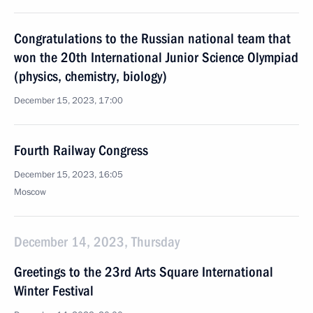
Congratulations to the Russian national team that
won the 20th International Junior Science Olympiad
(physics, chemistry, biology)
December 15, 2023, 17:00
Fourth Railway Congress
December 15, 2023, 16:05
Moscow
December 14, 2023, Thursday
Greetings to the 23rd Arts Square International
Winter Festival