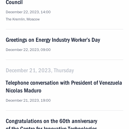
Council
December 22, 2023, 14:00
The Kremlin, Moscow
Greetings on Energy Industry Worker’s Day
December 22, 2023, 09:00
December 21, 2023, Thursday
Telephone conversation with President of Venezuela
Nicolas Maduro
December 21, 2023, 19:00
Congratulations on the 60th anniversary
of the Centre for Innovative Technologies