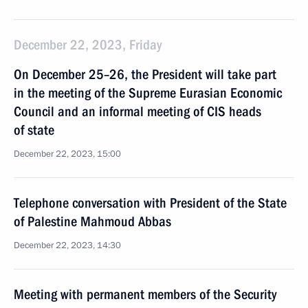
December 22, 2023, Friday
On December 25–26, the President will take part
in the meeting of the Supreme Eurasian Economic
Council and an informal meeting of CIS heads
of state
December 22, 2023, 15:00
Telephone conversation with President of the State
of Palestine Mahmoud Abbas
December 22, 2023, 14:30
Meeting with permanent members of the Security