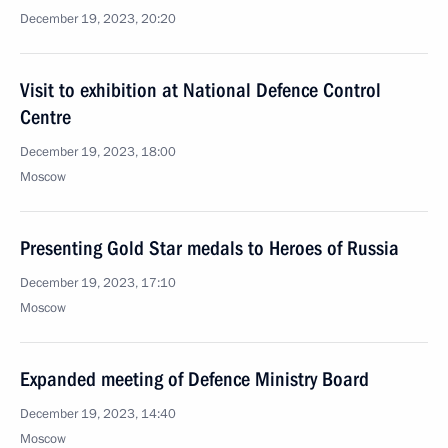
December 19, 2023, 20:20
Visit to exhibition at National Defence Control
Centre
December 19, 2023, 18:00
Moscow
Presenting Gold Star medals to Heroes of Russia
December 19, 2023, 17:10
Moscow
Expanded meeting of Defence Ministry Board
December 19, 2023, 14:40
Moscow