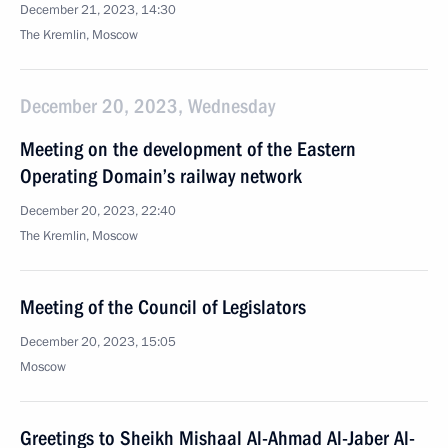
December 21, 2023, 14:30
The Kremlin, Moscow
December 20, 2023, Wednesday
Meeting on the development of the Eastern
Operating Domain’s railway network
December 20, 2023, 22:40
The Kremlin, Moscow
Meeting of the Council of Legislators
December 20, 2023, 15:05
Moscow
Greetings to Sheikh Mishaal Al-Ahmad Al-Jaber Al-