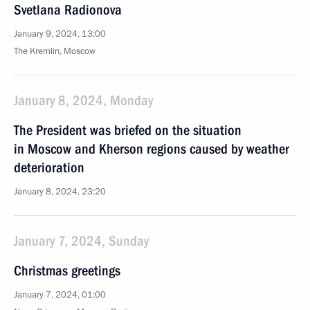
Svetlana Radionova
January 9, 2024, 13:00
The Kremlin, Moscow
January 8, 2024, Monday
The President was briefed on the situation
in Moscow and Kherson regions caused by weather
deterioration
January 8, 2024, 23:20
January 7, 2024, Sunday
Christmas greetings
January 7, 2024, 01:00