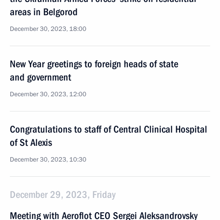
areas in Belgorod
December 30, 2023, 18:00
New Year greetings to foreign heads of state
and government
December 30, 2023, 12:00
Congratulations to staff of Central Clinical Hospital
of St Alexis
December 30, 2023, 10:30
December 29, 2023, Friday
Meeting with Aeroflot CEO Sergei Aleksandrovsky