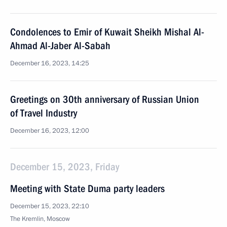
Condolences to Emir of Kuwait Sheikh Mishal Al-
Ahmad Al-Jaber Al-Sabah
December 16, 2023, 14:25
Greetings on 30th anniversary of Russian Union
of Travel Industry
December 16, 2023, 12:00
December 15, 2023, Friday
Meeting with State Duma party leaders
December 15, 2023, 22:10
The Kremlin, Moscow