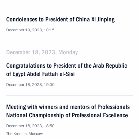
Condolences to President of China Xi Jinping
December 19, 2023, 10:15
December 18, 2023, Monday
Congratulations to President of the Arab Republic
of Egypt Abdel Fattah el-Sisi
December 18, 2023, 19:00
Meeting with winners and mentors of Professionals
National Championship of Professional Excellence
December 18, 2023, 18:50
The Kremlin, Moscow