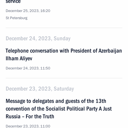
service
December 25, 2023, 16:20
St Petersburg
December 24, 2023, Sunday
Telephone conversation with President of Azerbaijan
Ilham Aliyev
December 24, 2023, 11:50
December 23, 2023, Saturday
Message to delegates and guests of the 13th
convention of the Socialist Political Party A Just
Russia – For the Truth
December 23, 2023, 11:00