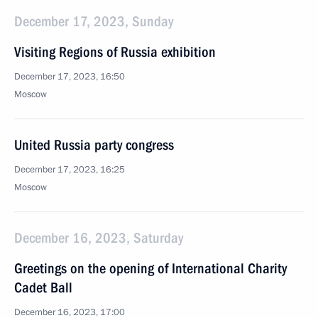
December 17, 2023, Sunday
Visiting Regions of Russia exhibition
December 17, 2023, 16:50
Moscow
United Russia party congress
December 17, 2023, 16:25
Moscow
December 16, 2023, Saturday
Greetings on the opening of International Charity
Cadet Ball
December 16, 2023, 17:00