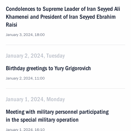
Condolences to Supreme Leader of Iran Seyyed Ali
Khamenei and President of Iran Seyyed Ebrahim
Raisi
January 3, 2024, 18:00
January 2, 2024, Tuesday
Birthday greetings to Yury Grigorovich
January 2, 2024, 11:00
January 1, 2024, Monday
Meeting with military personnel participating
in the special military operation
January 1, 2024, 16:10