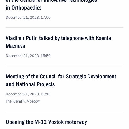
in Orthopaedics
December 21, 2023, 17:00
Vladimir Putin talked by telephone with Ksenia
Mazneva
December 21, 2023, 15:50
Meeting of the Council for Strategic Development
and National Projects
December 21, 2023, 15:10
The Kremlin, Moscow
Opening the M-12 Vostok motorway