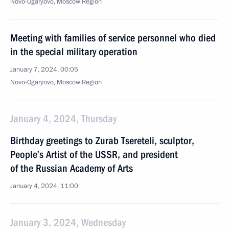
Novo-Ogaryovo, Moscow Region
Meeting with families of service personnel who died
in the special military operation
January 7, 2024, 00:05
Novo-Ogaryovo, Moscow Region
January 4, 2024, Thursday
Birthday greetings to Zurab Tsereteli, sculptor,
People’s Artist of the USSR, and president
of the Russian Academy of Arts
January 4, 2024, 11:00
January 3, 2024, Wednesday