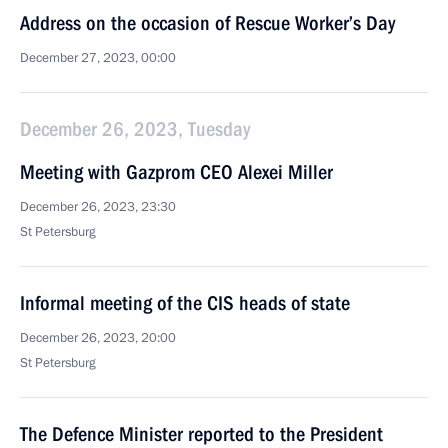
Address on the occasion of Rescue Worker’s Day
December 27, 2023, 00:00
December 26, 2023, Tuesday
Meeting with Gazprom CEO Alexei Miller
December 26, 2023, 23:30
St Petersburg
Informal meeting of the CIS heads of state
December 26, 2023, 20:00
St Petersburg
The Defence Minister reported to the President