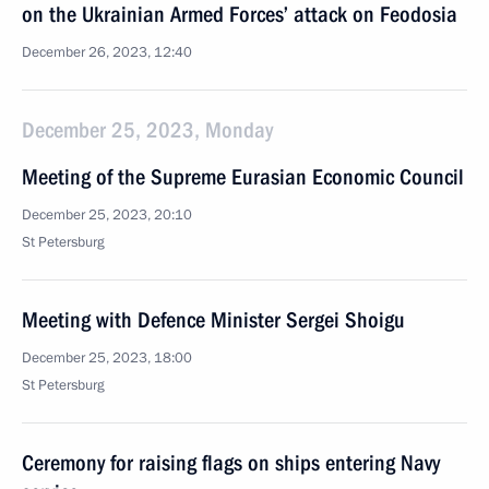
on the Ukrainian Armed Forces’ attack on Feodosia
December 26, 2023, 12:40
December 25, 2023, Monday
Meeting of the Supreme Eurasian Economic Council
December 25, 2023, 20:10
St Petersburg
Meeting with Defence Minister Sergei Shoigu
December 25, 2023, 18:00
St Petersburg
Ceremony for raising flags on ships entering Navy