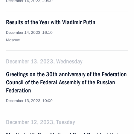
December 14, 2023, 20:00
Results of the Year with Vladimir Putin
December 14, 2023, 16:10
Moscow
December 13, 2023, Wednesday
Greetings on the 30th anniversary of the Federation
Council of the Federal Assembly of the Russian
Federation
December 13, 2023, 10:00
December 12, 2023, Tuesday