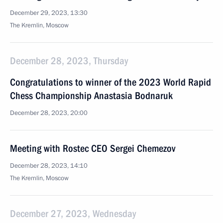
December 29, 2023, 13:30
The Kremlin, Moscow
December 28, 2023, Thursday
Congratulations to winner of the 2023 World Rapid
Chess Championship Anastasia Bodnaruk
December 28, 2023, 20:00
Meeting with Rostec CEO Sergei Chemezov
December 28, 2023, 14:10
The Kremlin, Moscow
December 27, 2023, Wednesday