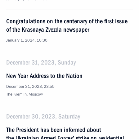
Congratulations on the centenary of the first issue
of the Krasnaya Zvezda newspaper
January 1, 2024, 10:30
December 31, 2023, Sunday
New Year Address to the Nation
December 31, 2023, 23:55
The Kremlin, Moscow
December 30, 2023, Saturday
The President has been informed about
the Ukrainian Armed Forces’ strike on residential