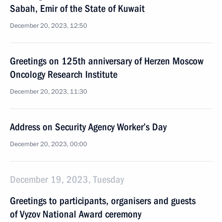
Sabah, Emir of the State of Kuwait
December 20, 2023, 12:50
Greetings on 125th anniversary of Herzen Moscow
Oncology Research Institute
December 20, 2023, 11:30
Address on Security Agency Worker’s Day
December 20, 2023, 00:00
December 19, 2023, Tuesday
Greetings to participants, organisers and guests
of Vyzov National Award ceremony