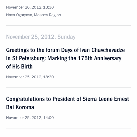
November 26, 2012, 13:30
Novo-Ogaryovo, Moscow Region
November 25, 2012, Sunday
Greetings to the forum Days of Ivan Chavchavadze
in St Petersburg: Marking the 175th Anniversary
of His Birth
November 25, 2012, 18:30
Congratulations to President of Sierra Leone Ernest
Bai Koroma
November 25, 2012, 14:00