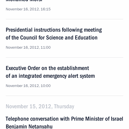
November 16, 2012, 16:15
Presidential instructions following meeting
of the Council for Science and Education
November 16, 2012, 11:00
Executive Order on the establishment
of an integrated emergency alert system
November 16, 2012, 10:00
November 15, 2012, Thursday
Telephone conversation with Prime Minister of Israel
Benjamin Netanyahu