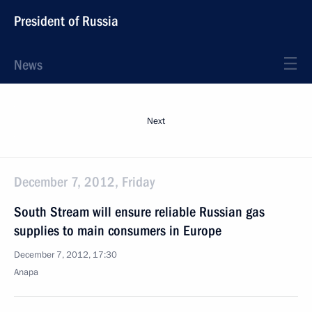
President of Russia
News
Next
December 7, 2012, Friday
South Stream will ensure reliable Russian gas
supplies to main consumers in Europe
December 7, 2012, 17:30
Anapa