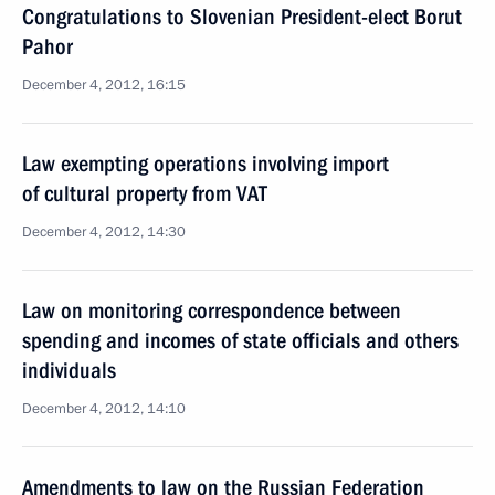
Congratulations to Slovenian President-elect Borut
Pahor
December 4, 2012, 16:15
Law exempting operations involving import
of cultural property from VAT
December 4, 2012, 14:30
Law on monitoring correspondence between
spending and incomes of state officials and others
individuals
December 4, 2012, 14:10
Amendments to law on the Russian Federation