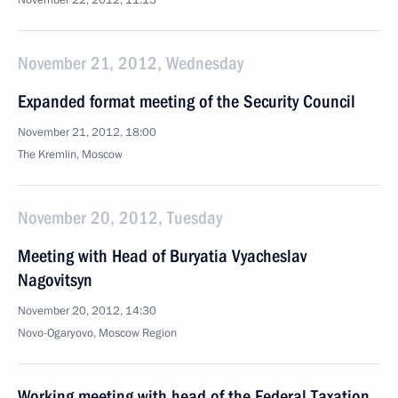
November 22, 2012, 11:15
November 21, 2012, Wednesday
Expanded format meeting of the Security Council
November 21, 2012, 18:00
The Kremlin, Moscow
November 20, 2012, Tuesday
Meeting with Head of Buryatia Vyacheslav
Nagovitsyn
November 20, 2012, 14:30
Novo-Ogaryovo, Moscow Region
Working meeting with head of the Federal Taxation