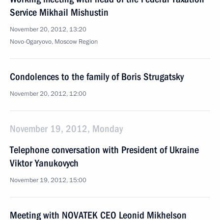
Service Mikhail Mishustin
November 20, 2012, 13:20
Novo-Ogaryovo, Moscow Region
Condolences to the family of Boris Strugatsky
November 20, 2012, 12:00
November 19, 2012, Monday
Telephone conversation with President of Ukraine
Viktor Yanukovych
November 19, 2012, 15:00
Meeting with NOVATEK CEO Leonid Mikhelson