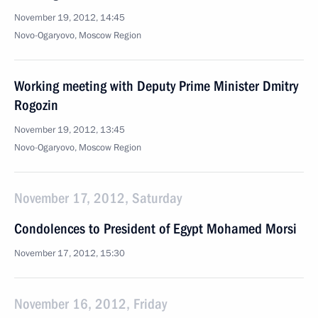
November 19, 2012, 14:45
Novo-Ogaryovo, Moscow Region
Working meeting with Deputy Prime Minister Dmitry
Rogozin
November 19, 2012, 13:45
Novo-Ogaryovo, Moscow Region
November 17, 2012, Saturday
Condolences to President of Egypt Mohamed Morsi
November 17, 2012, 15:30
November 16, 2012, Friday