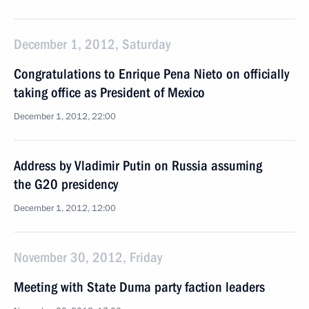
December 1, 2012, Saturday
Congratulations to Enrique Pena Nieto on officially
taking office as President of Mexico
December 1, 2012, 22:00
Address by Vladimir Putin on Russia assuming
the G20 presidency
December 1, 2012, 12:00
November 30, 2012, Friday
Meeting with State Duma party faction leaders