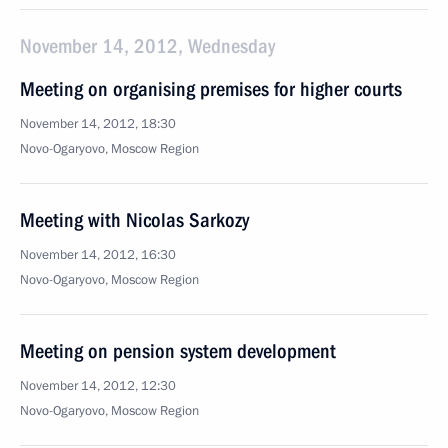
November 14, 2012, Wednesday
Meeting on organising premises for higher courts
November 14, 2012, 18:30
Novo-Ogaryovo, Moscow Region
Meeting with Nicolas Sarkozy
November 14, 2012, 16:30
Novo-Ogaryovo, Moscow Region
Meeting on pension system development
November 14, 2012, 12:30
Novo-Ogaryovo, Moscow Region