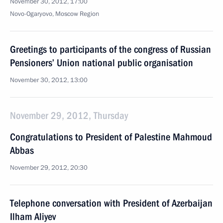
November 30, 2012, 17:00
Novo-Ogaryovo, Moscow Region
Greetings to participants of the congress of Russian
Pensioners’ Union national public organisation
November 30, 2012, 13:00
November 29, 2012, Thursday
Congratulations to President of Palestine Mahmoud
Abbas
November 29, 2012, 20:30
Telephone conversation with President of Azerbaijan
Ilham Aliyev