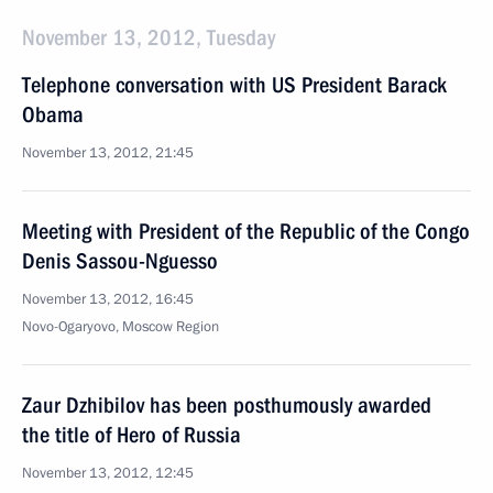
November 13, 2012, Tuesday
Telephone conversation with US President Barack
Obama
November 13, 2012, 21:45
Meeting with President of the Republic of the Congo
Denis Sassou-Nguesso
November 13, 2012, 16:45
Novo-Ogaryovo, Moscow Region
Zaur Dzhibilov has been posthumously awarded
the title of Hero of Russia
November 13, 2012, 12:45