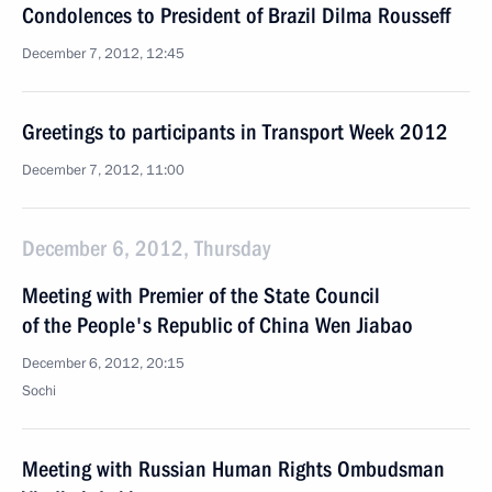
Condolences to President of Brazil Dilma Rousseff
December 7, 2012, 12:45
Greetings to participants in Transport Week 2012
December 7, 2012, 11:00
December 6, 2012, Thursday
Meeting with Premier of the State Council
of the People's Republic of China Wen Jiabao
December 6, 2012, 20:15
Sochi
Meeting with Russian Human Rights Ombudsman