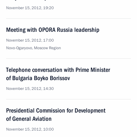
November 15, 2012, 19:20
Meeting with OPORA Russia leadership
November 15, 2012, 17:00
Novo-Ogaryovo, Moscow Region
Telephone conversation with Prime Minister
of Bulgaria Boyko Borissov
November 15, 2012, 14:30
Presidential Commission for Development
of General Aviation
November 15, 2012, 10:00