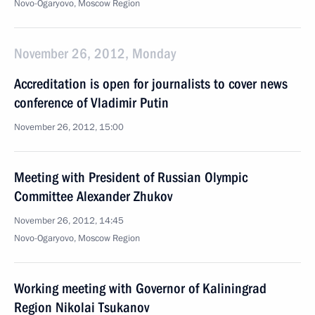
Novo-Ogaryovo, Moscow Region
November 26, 2012, Monday
Accreditation is open for journalists to cover news
conference of Vladimir Putin
November 26, 2012, 15:00
Meeting with President of Russian Olympic
Committee Alexander Zhukov
November 26, 2012, 14:45
Novo-Ogaryovo, Moscow Region
Working meeting with Governor of Kaliningrad
Region Nikolai Tsukanov