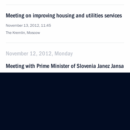
Meeting on improving housing and utilities services
November 13, 2012, 11:45
The Kremlin, Moscow
November 12, 2012, Monday
Meeting with Prime Minister of Slovenia Janez Jansa
November 12, 2012, 21:30
The Kremlin, Moscow
Meeting of Council for Civil Society and Human
Rights
November 12, 2012, 19:45
The Kremlin, Moscow