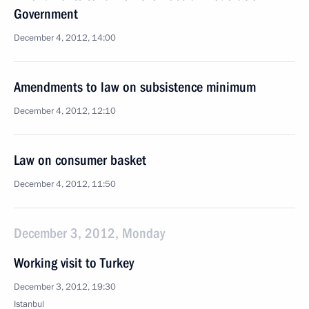
Government
December 4, 2012, 14:00
Amendments to law on subsistence minimum
December 4, 2012, 12:10
Law on consumer basket
December 4, 2012, 11:50
December 3, 2012, Monday
Working visit to Turkey
December 3, 2012, 19:30
Istanbul