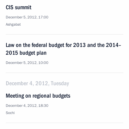
CIS summit
December 5, 2012, 17:00
Ashgabat
Law on the federal budget for 2013 and the 2014–
2015 budget plan
December 5, 2012, 10:00
December 4, 2012, Tuesday
Meeting on regional budgets
December 4, 2012, 18:30
Sochi