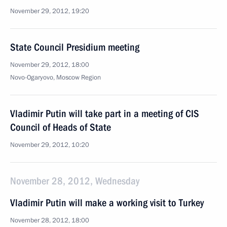
November 29, 2012, 19:20
State Council Presidium meeting
November 29, 2012, 18:00
Novo-Ogaryovo, Moscow Region
Vladimir Putin will take part in a meeting of CIS
Council of Heads of State
November 29, 2012, 10:20
November 28, 2012, Wednesday
Vladimir Putin will make a working visit to Turkey
November 28, 2012, 18:00