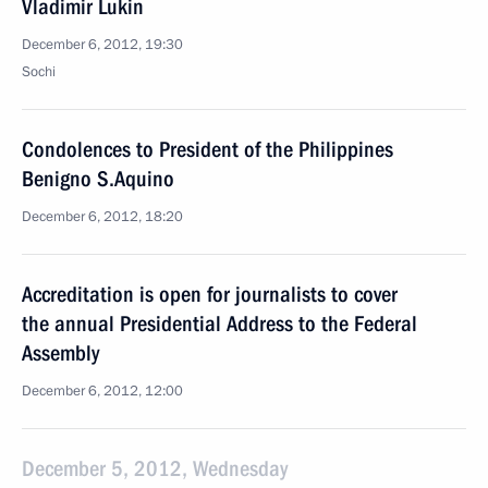
Vladimir Lukin
December 6, 2012, 19:30
Sochi
Condolences to President of the Philippines
Benigno S.Aquino
December 6, 2012, 18:20
Accreditation is open for journalists to cover
the annual Presidential Address to the Federal
Assembly
December 6, 2012, 12:00
December 5, 2012, Wednesday