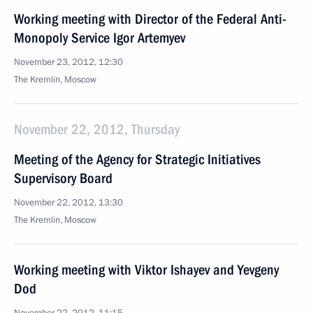
Working meeting with Director of the Federal Anti-
Monopoly Service Igor Artemyev
November 23, 2012, 12:30
The Kremlin, Moscow
November 22, 2012, Thursday
Meeting of the Agency for Strategic Initiatives
Supervisory Board
November 22, 2012, 13:30
The Kremlin, Moscow
Working meeting with Viktor Ishayev and Yevgeny
Dod