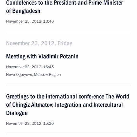
Condolences to the President and Prime Minister
of Bangladesh
November 25, 2012, 13:40
November 23, 2012, Friday
Meeting with Vladimir Potanin
November 23, 2012, 16:45
Novo-Ogaryovo, Moscow Region
Greetings to the international conference The World
of Chingiz Aitmatov: Integration and Intercultural
Dialogue
November 23, 2012, 15:20