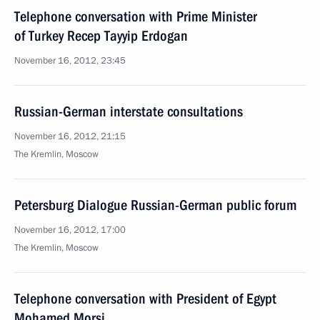
Telephone conversation with Prime Minister
of Turkey Recep Tayyip Erdogan
November 16, 2012, 23:45
Russian-German interstate consultations
November 16, 2012, 21:15
The Kremlin, Moscow
Petersburg Dialogue Russian-German public forum
November 16, 2012, 17:00
The Kremlin, Moscow
Telephone conversation with President of Egypt
Mohamed Morsi