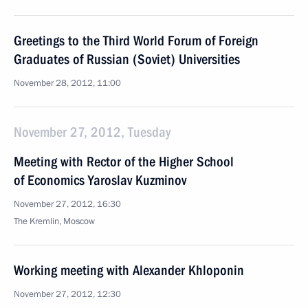
Greetings to the Third World Forum of Foreign
Graduates of Russian (Soviet) Universities
November 28, 2012, 11:00
November 27, 2012, Tuesday
Meeting with Rector of the Higher School
of Economics Yaroslav Kuzminov
November 27, 2012, 16:30
The Kremlin, Moscow
Working meeting with Alexander Khloponin
November 27, 2012, 12:30