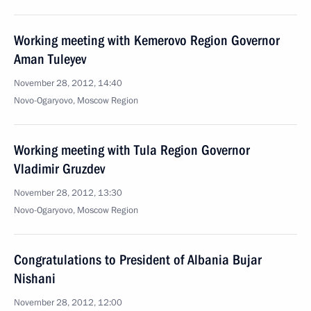
Working meeting with Kemerovo Region Governor
Aman Tuleyev
November 28, 2012, 14:40
Novo-Ogaryovo, Moscow Region
Working meeting with Tula Region Governor
Vladimir Gruzdev
November 28, 2012, 13:30
Novo-Ogaryovo, Moscow Region
Congratulations to President of Albania Bujar
Nishani
November 28, 2012, 12:00