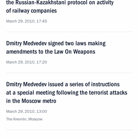
the Russian-Kazakhstani protocol on activity
of railway companies
March 29, 2010, 17:45
Dmitry Medvedev signed two laws making
amendments to the Law On Weapons
March 29, 2010, 17:20
Dmitry Medvedev issued a series of instructions
at a special meeting following the terrorist attacks
in the Moscow metro
March 29, 2010, 13:00
The Kremlin, Moscow