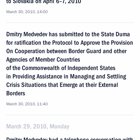
to Slovakia on April 6–7, 2010
March 30, 2010, 14:00
Dmitry Medvedev has submitted to the State Duma
for ratification the Protocol to Approve the Provision
On Cooperation between Border Guard and other
Agencies of Member Countries
of the Commonwealth of Independent States
in Providing Assistance in Managing and Settling
Crisis Situations that Emerge at their External
Borders
March 30, 2010, 11:40
March 29, 2010, Monday
Dmitry Medvedev had a telephone conversation with