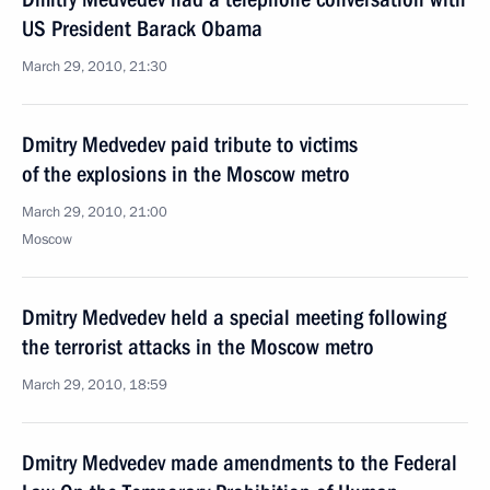
US President Barack Obama
March 29, 2010, 21:30
Dmitry Medvedev paid tribute to victims
of the explosions in the Moscow metro
March 29, 2010, 21:00
Moscow
Dmitry Medvedev held a special meeting following
the terrorist attacks in the Moscow metro
March 29, 2010, 18:59
Dmitry Medvedev made amendments to the Federal