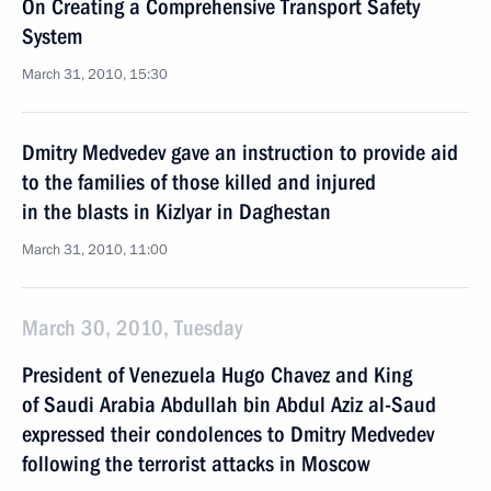
On Creating a Comprehensive Transport Safety
System
March 31, 2010, 15:30
Dmitry Medvedev gave an instruction to provide aid
to the families of those killed and injured
in the blasts in Kizlyar in Daghestan
March 31, 2010, 11:00
March 30, 2010, Tuesday
President of Venezuela Hugo Chavez and King
of Saudi Arabia Abdullah bin Abdul Aziz al-Saud
expressed their condolences to Dmitry Medvedev
following the terrorist attacks in Moscow