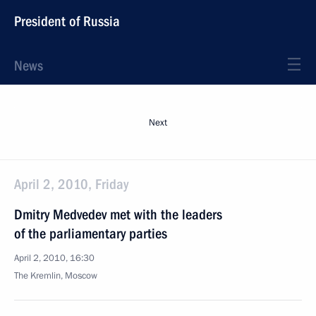
President of Russia
News
Next
April 2, 2010, Friday
Dmitry Medvedev met with the leaders
of the parliamentary parties
April 2, 2010, 16:30
The Kremlin, Moscow