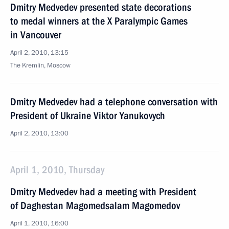
Dmitry Medvedev presented state decorations
to medal winners at the X Paralympic Games
in Vancouver
April 2, 2010, 13:15
The Kremlin, Moscow
Dmitry Medvedev had a telephone conversation with
President of Ukraine Viktor Yanukovych
April 2, 2010, 13:00
April 1, 2010, Thursday
Dmitry Medvedev had a meeting with President
of Daghestan Magomedsalam Magomedov
April 1, 2010, 16:00