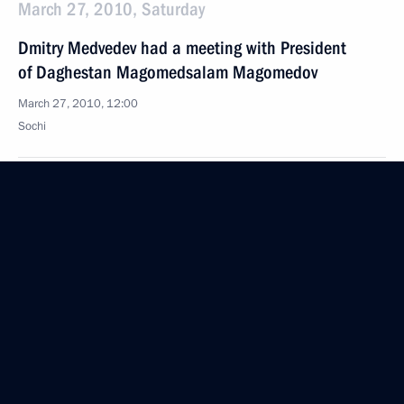
March 27, 2010, Saturday
Dmitry Medvedev had a meeting with President
of Daghestan Magomedsalam Magomedov
March 27, 2010, 12:00
Sochi
Dmitry Medvedev congratulated the staff of the Ivan
Franko National Academic Drama Theatre on its
90th anniversary
March 27, 2010, 12:00
Dmitry Medvedev sent his greetings to summit
meeting of League of Arab States
March 27, 2010, 11:45