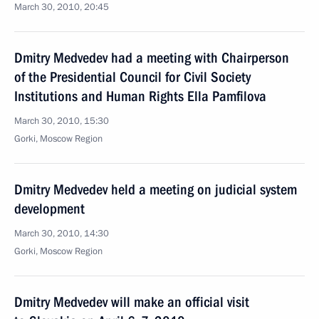
March 30, 2010, 20:45
Dmitry Medvedev had a meeting with Chairperson
of the Presidential Council for Civil Society
Institutions and Human Rights Ella Pamfilova
March 30, 2010, 15:30
Gorki, Moscow Region
Dmitry Medvedev held a meeting on judicial system
development
March 30, 2010, 14:30
Gorki, Moscow Region
Dmitry Medvedev will make an official visit