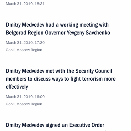
March 31, 2010, 18:31
Dmitry Medvedev had a working meeting with
Belgorod Region Governor Yevgeny Savchenko
March 31, 2010, 17:30
Gorki, Moscow Region
Dmitry Medvedev met with the Security Council
members to discuss ways to fight terrorism more
effectively
March 31, 2010, 16:00
Gorki, Mosсow Region
Dmitry Medvedev signed an Executive Order