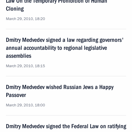
Law On the Temporary Prohibition of Human
Cloning
March 29, 2010, 18:20
Dmitry Medvedev signed a law regarding governors'
annual accountability to regional legislative
assemblies
March 29, 2010, 18:15
Dmitry Medvedev wished Russian Jews a Happy
Passover
March 29, 2010, 18:00
Dmitry Medvedev signed the Federal Law on ratifying