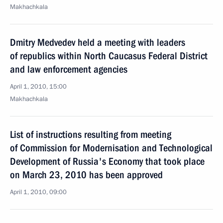
Makhachkala
Dmitry Medvedev held a meeting with leaders
of republics within North Caucasus Federal District
and law enforcement agencies
April 1, 2010, 15:00
Makhachkala
List of instructions resulting from meeting
of Commission for Modernisation and Technological
Development of Russia's Economy that took place
on March 23, 2010 has been approved
April 1, 2010, 09:00