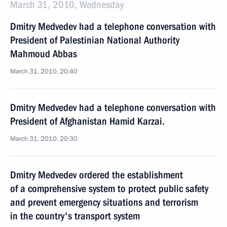
March 31, 2010, Wednesday
Dmitry Medvedev had a telephone conversation with
President of Palestinian National Authority
Mahmoud Abbas
March 31, 2010, 20:40
Dmitry Medvedev had a telephone conversation with
President of Afghanistan Hamid Karzai.
March 31, 2010, 20:30
Dmitry Medvedev ordered the establishment
of a comprehensive system to protect public safety
and prevent emergency situations and terrorism
in the country's transport system