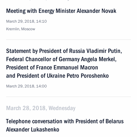
Meeting with Energy Minister Alexander Novak
March 29, 2018, 14:10
Kremlin, Moscow
Statement by President of Russia Vladimir Putin,
Federal Chancellor of Germany Angela Merkel,
President of France Emmanuel Macron
and President of Ukraine Petro Poroshenko
March 29, 2018, 14:00
March 28, 2018, Wednesday
Telephone conversation with President of Belarus
Alexander Lukashenko