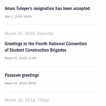
Aman Tuleyev’s resignation has been accepted
April 1, 2018, 09:25
March 31, 2018, Saturday
Greetings to the Fourth National Convention
of Student Construction Brigades
March 31, 2018, 11:00
Passover greetings
March 31, 2018, 09:00
March 30, 2018, Friday