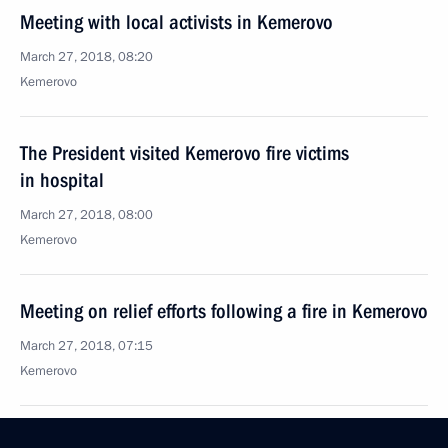
Meeting with local activists in Kemerovo
March 27, 2018, 08:20
Kemerovo
The President visited Kemerovo fire victims
in hospital
March 27, 2018, 08:00
Kemerovo
Meeting on relief efforts following a fire in Kemerovo
March 27, 2018, 07:15
Kemerovo
Vladimir Putin honoured the memory