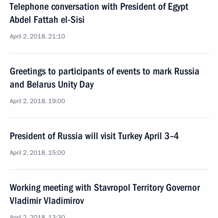
Telephone conversation with President of Egypt
Abdel Fattah el-Sisi
April 2, 2018, 21:10
Greetings to participants of events to mark Russia
and Belarus Unity Day
April 2, 2018, 19:00
President of Russia will visit Turkey April 3–4
April 2, 2018, 15:00
Working meeting with Stavropol Territory Governor
Vladimir Vladimirov
April 2, 2018, 13:30