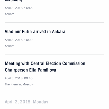
April 3, 2018, 16:45
Ankara
Vladimir Putin arrived in Ankara
April 3, 2018, 16:00
Ankara
Meeting with Central Election Commission
Chairperson Ella Pamfilova
April 3, 2018, 09:45
The Kremlin, Moscow
April 2, 2018, Monday