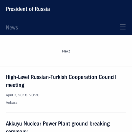
President of Russia
News
Next
High-Level Russian-Turkish Cooperation Council
meeting
April 3, 2018, 20:20
Ankara
Akkuyu Nuclear Power Plant ground-breaking
ceremony