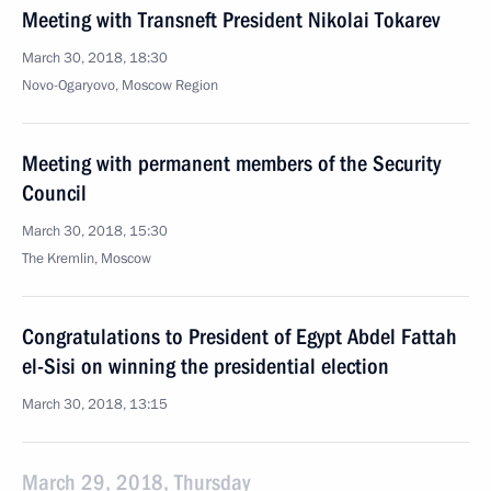
Meeting with Transneft President Nikolai Tokarev
March 30, 2018, 18:30
Novo-Ogaryovo, Moscow Region
Meeting with permanent members of the Security
Council
March 30, 2018, 15:30
The Kremlin, Moscow
Congratulations to President of Egypt Abdel Fattah
el-Sisi on winning the presidential election
March 30, 2018, 13:15
March 29, 2018, Thursday