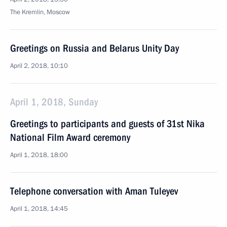
The Kremlin, Moscow
Greetings on Russia and Belarus Unity Day
April 2, 2018, 10:10
April 1, 2018, Sunday
Greetings to participants and guests of 31st Nika
National Film Award ceremony
April 1, 2018, 18:00
Telephone conversation with Aman Tuleyev
April 1, 2018, 14:45