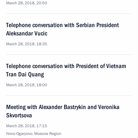
March 28, 2018, 20:50
Telephone conversation with Serbian President
Aleksandar Vucic
March 28, 2018, 18:35
Telephone conversation with President of Vietnam
Tran Dai Quang
March 28, 2018, 18:00
Meeting with Alexander Bastrykin and Veronika
Skvortsova
March 28, 2018, 17:15
Novo-Ogaryovo, Moscow Region