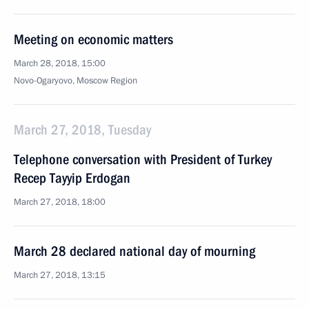
Meeting on economic matters
March 28, 2018, 15:00
Novo-Ogaryovo, Moscow Region
March 27, 2018, Tuesday
Telephone conversation with President of Turkey
Recep Tayyip Erdogan
March 27, 2018, 18:00
March 28 declared national day of mourning
March 27, 2018, 13:15