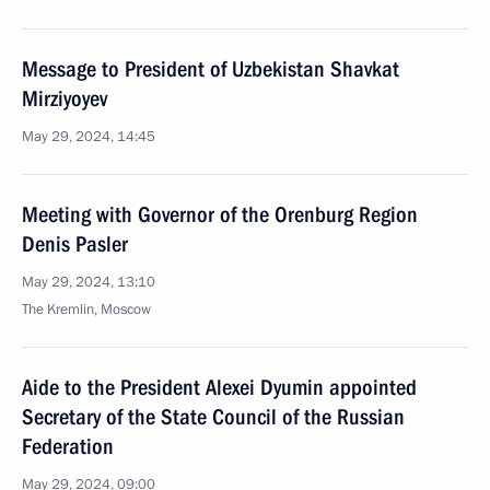
Message to President of Uzbekistan Shavkat
Mirziyoyev
May 29, 2024, 14:45
Meeting with Governor of the Orenburg Region
Denis Pasler
May 29, 2024, 13:10
The Kremlin, Moscow
Aide to the President Alexei Dyumin appointed
Secretary of the State Council of the Russian
Federation
May 29, 2024, 09:00