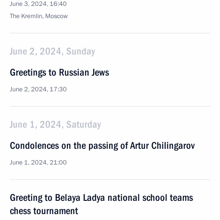
June 3, 2024, 16:40
The Kremlin, Moscow
June 2, 2024, Sunday
Greetings to Russian Jews
June 2, 2024, 17:30
June 1, 2024, Saturday
Condolences on the passing of Artur Chilingarov
June 1, 2024, 21:00
Greeting to Belaya Ladya national school teams
chess tournament