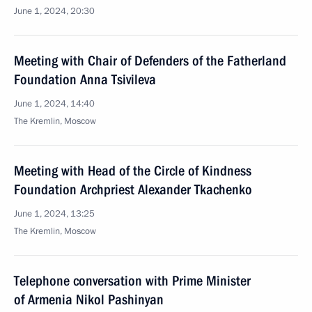
June 1, 2024, 20:30
Meeting with Chair of Defenders of the Fatherland
Foundation Anna Tsivileva
June 1, 2024, 14:40
The Kremlin, Moscow
Meeting with Head of the Circle of Kindness
Foundation Archpriest Alexander Tkachenko
June 1, 2024, 13:25
The Kremlin, Moscow
Telephone conversation with Prime Minister
of Armenia Nikol Pashinyan