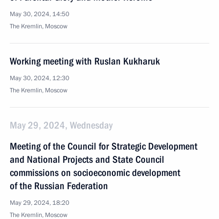
May 30, 2024, 14:50
The Kremlin, Moscow
Working meeting with Ruslan Kukharuk
May 30, 2024, 12:30
The Kremlin, Moscow
May 29, 2024, Wednesday
Meeting of the Council for Strategic Development
and National Projects and State Council
commissions on socioeconomic development
of the Russian Federation
May 29, 2024, 18:20
The Kremlin, Moscow