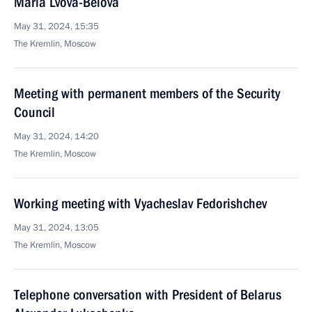
Maria Lvova-Belova
May 31, 2024, 15:35
The Kremlin, Moscow
Meeting with permanent members of the Security
Council
May 31, 2024, 14:20
The Kremlin, Moscow
Working meeting with Vyacheslav Fedorishchev
May 31, 2024, 13:05
The Kremlin, Moscow
Telephone conversation with President of Belarus