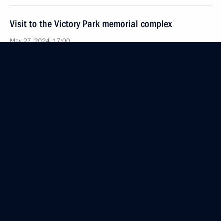
Visit to the Victory Park memorial complex
May 27, 2024, 17:00
Tashkent
Press statement following Russia-Uzbekistan talks
May 27, 2024, 15:30
Tashkent
Russia-Uzbekistan talks
May 27, 2024, 14:30
Tashkent
Greetings to participants, organisers, and guests