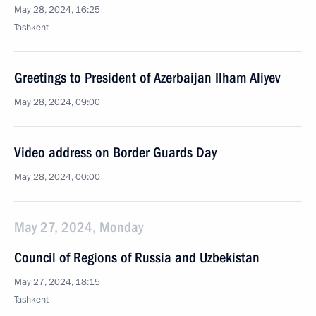
May 28, 2024, 16:25
Tashkent
Greetings to President of Azerbaijan Ilham Aliyev
May 28, 2024, 09:00
Video address on Border Guards Day
May 28, 2024, 00:00
May 27, 2024, Monday
Council of Regions of Russia and Uzbekistan
May 27, 2024, 18:15
Tashkent