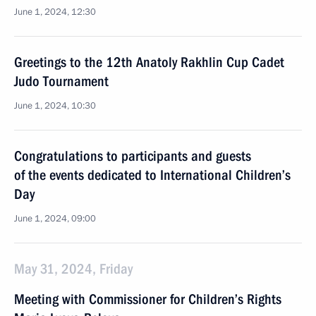
June 1, 2024, 12:30
Greetings to the 12th Anatoly Rakhlin Cup Cadet
Judo Tournament
June 1, 2024, 10:30
Congratulations to participants and guests
of the events dedicated to International Children’s
Day
June 1, 2024, 09:00
May 31, 2024, Friday
Meeting with Commissioner for Children’s Rights