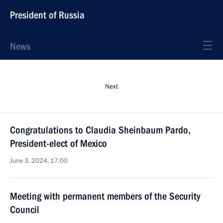
President of Russia
News
Next
Congratulations to Claudia Sheinbaum Pardo,
President-elect of Mexico
June 3, 2024, 17:00
Meeting with permanent members of the Security
Council