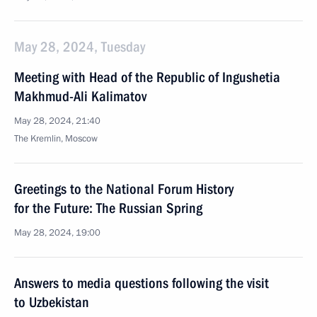
May 28, 2024, Tuesday
Meeting with Head of the Republic of Ingushetia
Makhmud-Ali Kalimatov
May 28, 2024, 21:40
The Kremlin, Moscow
Greetings to the National Forum History
for the Future: The Russian Spring
May 28, 2024, 19:00
Answers to media questions following the visit
to Uzbekistan