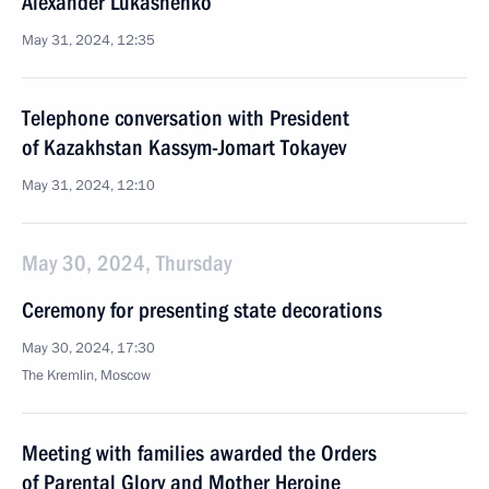
Alexander Lukashenko
May 31, 2024, 12:35
Telephone conversation with President
of Kazakhstan Kassym-Jomart Tokayev
May 31, 2024, 12:10
May 30, 2024, Thursday
Ceremony for presenting state decorations
May 30, 2024, 17:30
The Kremlin, Moscow
Meeting with families awarded the Orders
of Parental Glory and Mother Heroine