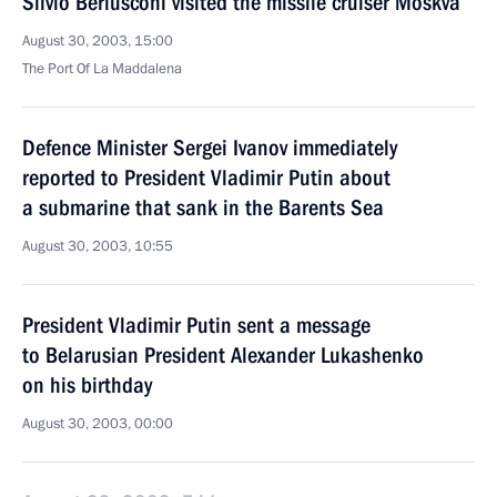
Silvio Berlusconi visited the missile cruiser Moskva
August 30, 2003, 15:00
The Port Of La Maddalena
Defence Minister Sergei Ivanov immediately
reported to President Vladimir Putin about
a submarine that sank in the Barents Sea
August 30, 2003, 10:55
President Vladimir Putin sent a message
to Belarusian President Alexander Lukashenko
on his birthday
August 30, 2003, 00:00