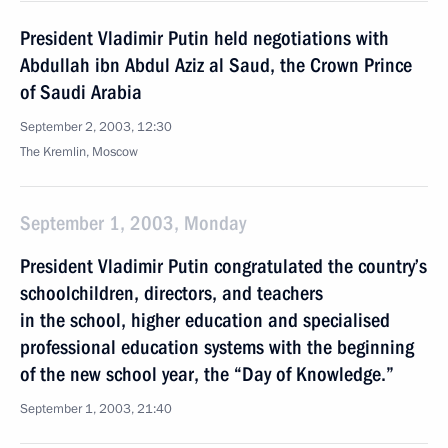
President Vladimir Putin held negotiations with
Abdullah ibn Abdul Aziz al Saud, the Crown Prince
of Saudi Arabia
September 2, 2003, 12:30
The Kremlin, Moscow
September 1, 2003, Monday
President Vladimir Putin congratulated the country’s
schoolchildren, directors, and teachers
in the school, higher education and specialised
professional education systems with the beginning
of the new school year, the “Day of Knowledge.”
September 1, 2003, 21:40