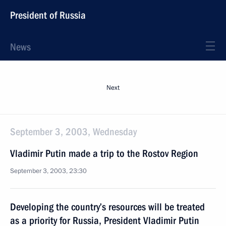
President of Russia
News
Next
September 3, 2003, Wednesday
Vladimir Putin made a trip to the Rostov Region
September 3, 2003, 23:30
Developing the country’s resources will be treated
as a priority for Russia, President Vladimir Putin