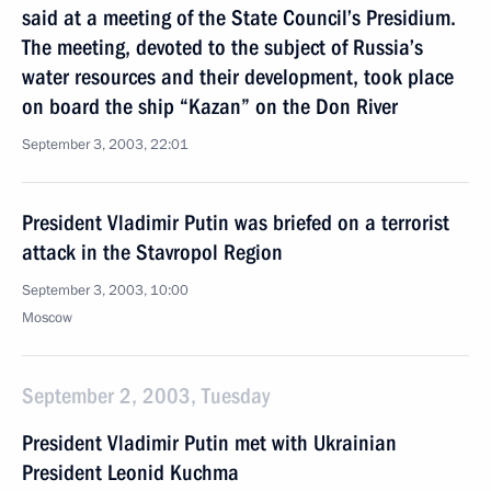
said at a meeting of the State Council’s Presidium.
The meeting, devoted to the subject of Russia’s
water resources and their development, took place
on board the ship “Kazan” on the Don River
September 3, 2003, 22:01
President Vladimir Putin was briefed on a terrorist
attack in the Stavropol Region
September 3, 2003, 10:00
Moscow
September 2, 2003, Tuesday
President Vladimir Putin met with Ukrainian
President Leonid Kuchma