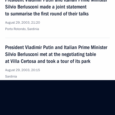
Silvio Berlusconi made a joint statement
to summarise the first round of their talks
August 29, 2003, 21:20
Porto Rotondo, Sardinia
President Vladimir Putin and Italian Prime Minister
Silvio Berlusconi met at the negotiating table
at Villa Certosa and took a tour of its park
August 29, 2003, 20:15
Sardinia
President Vladimir Putin arrived in Italy
August 29, 2003, 16:20
Sardinia