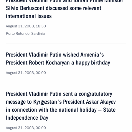
President Vladimir Putin and Italian Prime Minister
Silvio Berlusconi discussed some relevant
international issues
August 31, 2003, 18:30
Porto Rotondo, Sardinia
President Vladimir Putin wished Armenia's
President Robert Kocharyan a happy birthday
August 31, 2003, 00:00
President Vladimir Putin sent a congratulatory
message to Kyrgyzstan's President Askar Akayev
in connection with the national holiday — State
Independence Day
August 31, 2003, 00:00