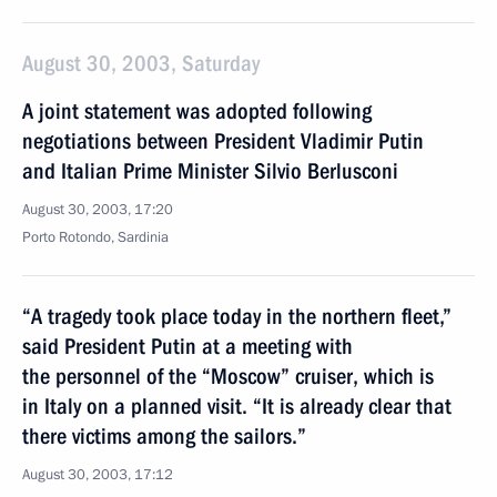
August 30, 2003, Saturday
A joint statement was adopted following
negotiations between President Vladimir Putin
and Italian Prime Minister Silvio Berlusconi
August 30, 2003, 17:20
Porto Rotondo, Sardinia
“A tragedy took place today in the northern fleet,”
said President Putin at a meeting with
the personnel of the “Moscow” cruiser, which is
in Italy on a planned visit. “It is already clear that
there victims among the sailors.”
August 30, 2003, 17:12