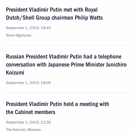
President Vladimir Putin met with Royal
Dutch/Shell Group chairman Philip Watts
September 1, 2003, 18:40
Novo-Ogaryovo
Russian President Vladimir Putin had a telephone
conversation with Japanese Prime Minister Junichiro
Koizumi
September 1, 2003, 18:00
President Vladimir Putin held a meeting with
the Cabinet members
September 1, 2003, 12:30
The Kremlin, Moscow