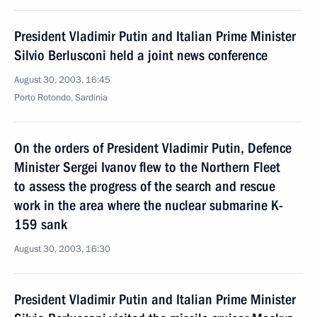
President Vladimir Putin and Italian Prime Minister
Silvio Berlusconi held a joint news conference
August 30, 2003, 16:45
Porto Rotondo, Sardinia
On the orders of President Vladimir Putin, Defence
Minister Sergei Ivanov flew to the Northern Fleet
to assess the progress of the search and rescue
work in the area where the nuclear submarine K-
159 sank
August 30, 2003, 16:30
President Vladimir Putin and Italian Prime Minister