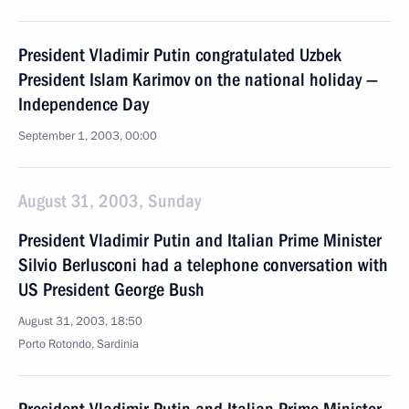
President Vladimir Putin congratulated Uzbek
President Islam Karimov on the national holiday —
Independence Day
September 1, 2003, 00:00
August 31, 2003, Sunday
President Vladimir Putin and Italian Prime Minister
Silvio Berlusconi had a telephone conversation with
US President George Bush
August 31, 2003, 18:50
Porto Rotondo, Sardinia