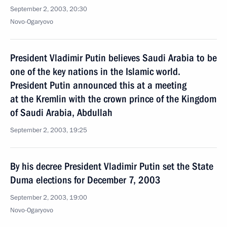
September 2, 2003, 20:30
Novo-Ogaryovo
President Vladimir Putin believes Saudi Arabia to be
one of the key nations in the Islamic world.
President Putin announced this at a meeting
at the Kremlin with the crown prince of the Kingdom
of Saudi Arabia, Abdullah
September 2, 2003, 19:25
By his decree President Vladimir Putin set the State
Duma elections for December 7, 2003
September 2, 2003, 19:00
Novo-Ogaryovo