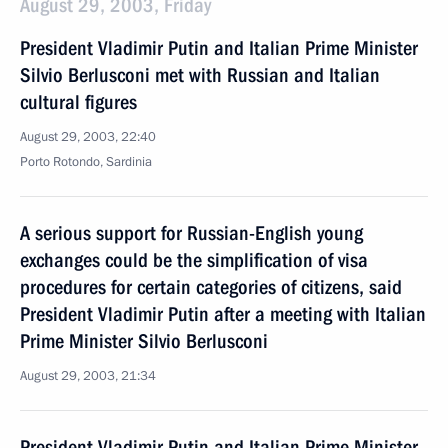
August 29, 2003, Friday
President Vladimir Putin and Italian Prime Minister
Silvio Berlusconi met with Russian and Italian
cultural figures
August 29, 2003, 22:40
Porto Rotondo, Sardinia
A serious support for Russian-English young
exchanges could be the simplification of visa
procedures for certain categories of citizens, said
President Vladimir Putin after a meeting with Italian
Prime Minister Silvio Berlusconi
August 29, 2003, 21:34
President Vladimir Putin and Italian Prime Minister