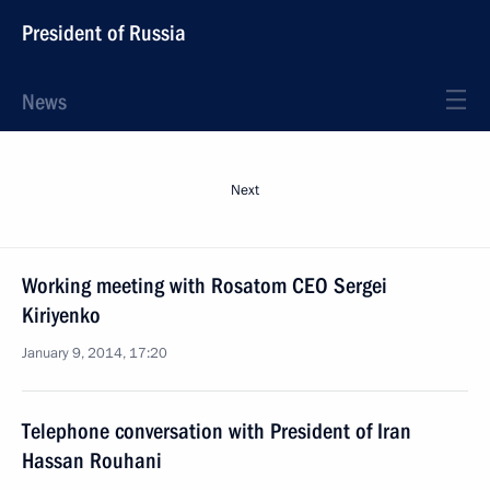
President of Russia
News
Next
Working meeting with Rosatom CEO Sergei
Kiriyenko
January 9, 2014, 17:20
Telephone conversation with President of Iran
Hassan Rouhani