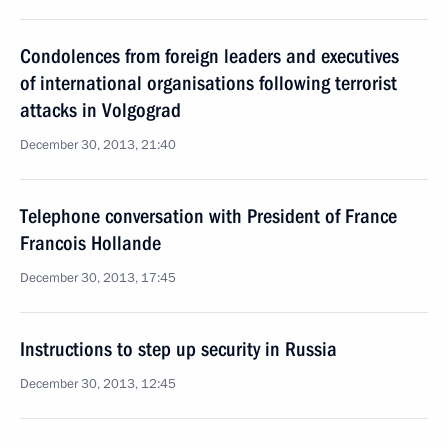
Condolences from foreign leaders and executives
of international organisations following terrorist
attacks in Volgograd
December 30, 2013, 21:40
Telephone conversation with President of France
Francois Hollande
December 30, 2013, 17:45
Instructions to step up security in Russia
December 30, 2013, 12:45