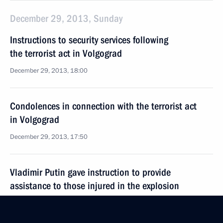
December 29, 2013, Sunday
Instructions to security services following
the terrorist act in Volgograd
December 29, 2013, 18:00
Condolences in connection with the terrorist act
in Volgograd
December 29, 2013, 17:50
Vladimir Putin gave instruction to provide
assistance to those injured in the explosion
in Volgograd
December 29, 2013, 15:00