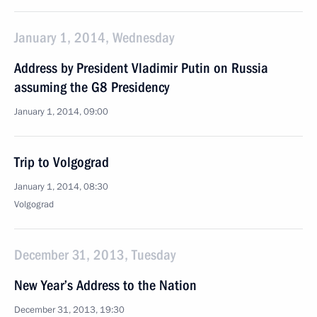
January 1, 2014, Wednesday
Address by President Vladimir Putin on Russia
assuming the G8 Presidency
January 1, 2014, 09:00
Trip to Volgograd
January 1, 2014, 08:30
Volgograd
December 31, 2013, Tuesday
New Year’s Address to the Nation
December 31, 2013, 19:30