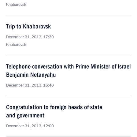
Khabarovsk
Trip to Khabarovsk
December 31, 2013, 17:30
Khabarovsk
Telephone conversation with Prime Minister of Israel
Benjamin Netanyahu
December 31, 2013, 16:40
Congratulation to foreign heads of state
and government
December 31, 2013, 12:00