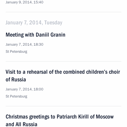
January 9, 2014, 15:40
January 7, 2014, Tuesday
Meeting with Daniil Granin
January 7, 2014, 18:30
St Petersburg
Visit to a rehearsal of the combined children’s choir
of Russia
January 7, 2014, 18:00
St Petersburg
Christmas greetings to Patriarch Kirill of Moscow
and All Russia