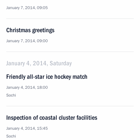
January 7, 2014, 09:05
Christmas greetings
January 7, 2014, 09:00
January 4, 2014, Saturday
Friendly all-star ice hockey match
January 4, 2014, 18:00
Sochi
Inspection of coastal cluster facilities
January 4, 2014, 15:45
Sochi