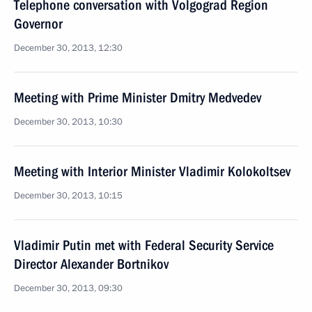
Telephone conversation with Volgograd Region
Governor
December 30, 2013, 12:30
Meeting with Prime Minister Dmitry Medvedev
December 30, 2013, 10:30
Meeting with Interior Minister Vladimir Kolokoltsev
December 30, 2013, 10:15
Vladimir Putin met with Federal Security Service
Director Alexander Bortnikov
December 30, 2013, 09:30