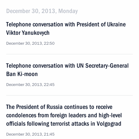
December 30, 2013, Monday
Telephone conversation with President of Ukraine
Viktor Yanukovych
December 30, 2013, 22:50
Telephone conversation with UN Secretary-General
Ban Ki-moon
December 30, 2013, 22:45
The President of Russia continues to receive
condolences from foreign leaders and high-level
officials following terrorist attacks in Volgograd
December 30, 2013, 21:45