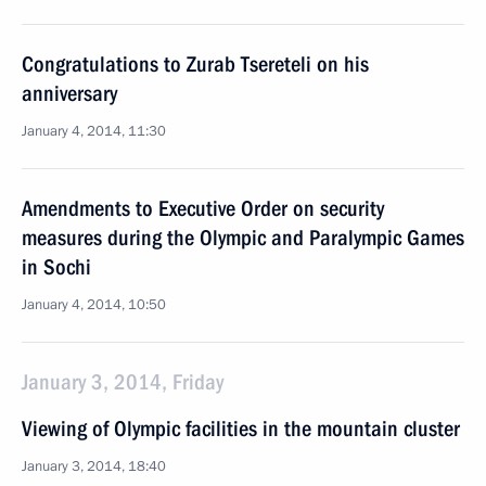
Congratulations to Zurab Tsereteli on his
anniversary
January 4, 2014, 11:30
Amendments to Executive Order on security
measures during the Olympic and Paralympic Games
in Sochi
January 4, 2014, 10:50
January 3, 2014, Friday
Viewing of Olympic facilities in the mountain cluster
January 3, 2014, 18:40