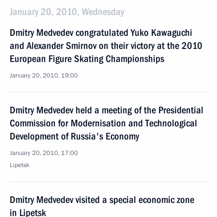
January 20, 2010, Wednesday
Dmitry Medvedev congratulated Yuko Kawaguchi
and Alexander Smirnov on their victory at the 2010
European Figure Skating Championships
January 20, 2010, 19:00
Dmitry Medvedev held a meeting of the Presidential
Commission for Modernisation and Technological
Development of Russia's Economy
January 20, 2010, 17:00
Lipetsk
Dmitry Medvedev visited a special economic zone
in Lipetsk