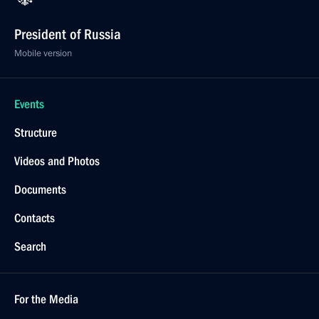
President of Russia
Mobile version
Events
Structure
Videos and Photos
Documents
Contacts
Search
For the Media