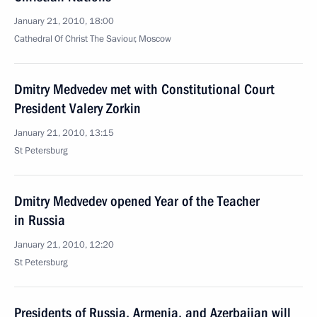
January 21, 2010, 18:00
Cathedral Of Christ The Saviour, Moscow
Dmitry Medvedev met with Constitutional Court
President Valery Zorkin
January 21, 2010, 13:15
St Petersburg
Dmitry Medvedev opened Year of the Teacher
in Russia
January 21, 2010, 12:20
St Petersburg
Presidents of Russia, Armenia, and Azerbaijan will