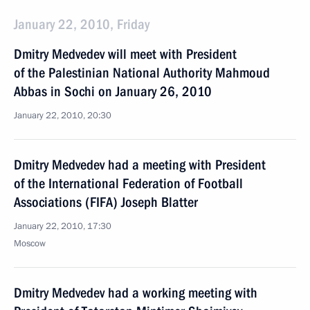
January 22, 2010, Friday
Dmitry Medvedev will meet with President
of the Palestinian National Authority Mahmoud
Abbas in Sochi on January 26, 2010
January 22, 2010, 20:30
Dmitry Medvedev had a meeting with President
of the International Federation of Football
Associations (FIFA) Joseph Blatter
January 22, 2010, 17:30
Moscow
Dmitry Medvedev had a working meeting with