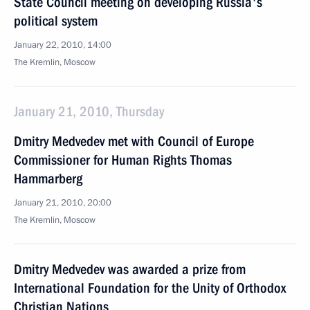
State Council meeting on developing Russia's
political system
January 22, 2010, 14:00
The Kremlin, Moscow
January 21, 2010, Thursday
Dmitry Medvedev met with Council of Europe
Commissioner for Human Rights Thomas
Hammarberg
January 21, 2010, 20:00
The Kremlin, Moscow
Dmitry Medvedev was awarded a prize from
International Foundation for the Unity of Orthodox
Christian Nations