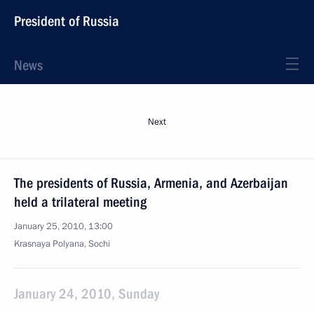
President of Russia
News
Next
The presidents of Russia, Armenia, and Azerbaijan
held a trilateral meeting
January 25, 2010, 13:00
Krasnaya Polyana, Sochi
January 24, 2010, Sunday