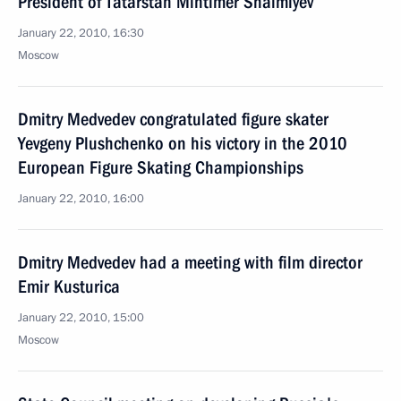
President of Tatarstan Mintimer Shaimiyev
January 22, 2010, 16:30
Moscow
Dmitry Medvedev congratulated figure skater
Yevgeny Plushchenko on his victory in the 2010
European Figure Skating Championships
January 22, 2010, 16:00
Dmitry Medvedev had a meeting with film director
Emir Kusturica
January 22, 2010, 15:00
Moscow