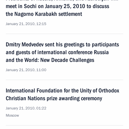
meet in Sochi on January 25, 2010 to discuss
the Nagorno Karabakh settlement
January 21, 2010, 12:15
Dmitry Medvedev sent his greetings to participants
and guests of international conference Russia
and the World: New Decade Challenges
January 21, 2010, 11:00
International Foundation for the Unity of Orthodox
Christian Nations prize awarding ceremony
January 21, 2010, 01:22
Moscow