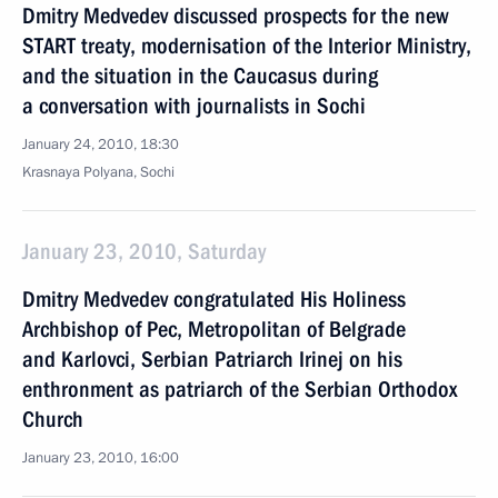
Dmitry Medvedev discussed prospects for the new
START treaty, modernisation of the Interior Ministry,
and the situation in the Caucasus during
a conversation with journalists in Sochi
January 24, 2010, 18:30
Krasnaya Polyana, Sochi
January 23, 2010, Saturday
Dmitry Medvedev congratulated His Holiness
Archbishop of Pec, Metropolitan of Belgrade
and Karlovci, Serbian Patriarch Irinej on his
enthronment as patriarch of the Serbian Orthodox
Church
January 23, 2010, 16:00