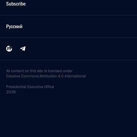
Subscribe
Русский
All content on this site is licensed under
Creative Commons Attribution 4.0 International
Presidential
Executive Office
2026