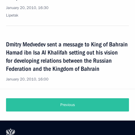
January 20, 2010, 16:30
Lipetsk
Dmitry Medvedev sent a message to King of Bahrain
Hamad ibn Isa Al Khalifah setting out his vision
for developing relations between the Russian
Federation and the Kingdom of Bahrain
January 20, 2010, 16:00
Previous