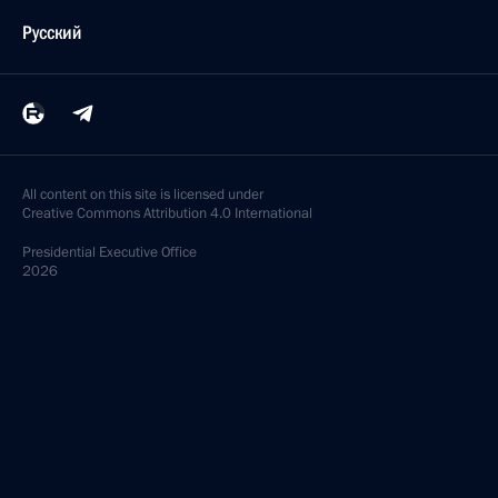
Русский
All content on this site is licensed under
Creative Commons Attribution 4.0 International
Presidential
Executive Office
2026