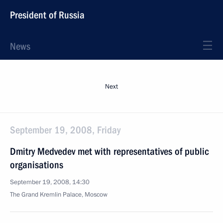
President of Russia
News
Next
September 19, 2008, Friday
Dmitry Medvedev met with representatives of public
organisations
September 19, 2008, 14:30
The Grand Kremlin Palace, Moscow