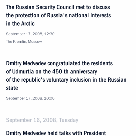
The Russian Security Council met to discuss
the protection of Russia's national interests
in the Arctic
September 17, 2008, 12:30
The Kremlin, Moscow
Dmitry Medvedev congratulated the residents
of Udmurtia on the 450 th anniversary
of the republic's voluntary inclusion in the Russian
state
September 17, 2008, 10:00
September 16, 2008, Tuesday
Dmitry Medvedev held talks with President