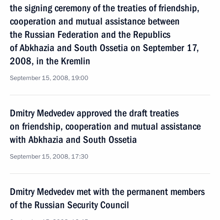
the signing ceremony of the treaties of friendship,
cooperation and mutual assistance between
the Russian Federation and the Republics
of Abkhazia and South Ossetia on September 17,
2008, in the Kremlin
September 15, 2008, 19:00
Dmitry Medvedev approved the draft treaties
on friendship, cooperation and mutual assistance
with Abkhazia and South Ossetia
September 15, 2008, 17:30
Dmitry Medvedev met with the permanent members
of the Russian Security Council