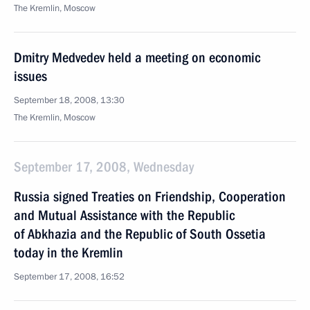
The Kremlin, Moscow
Dmitry Medvedev held a meeting on economic
issues
September 18, 2008, 13:30
The Kremlin, Moscow
September 17, 2008, Wednesday
Russia signed Treaties on Friendship, Cooperation
and Mutual Assistance with the Republic
of Abkhazia and the Republic of South Ossetia
today in the Kremlin
September 17, 2008, 16:52