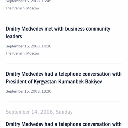
September 15, 2008, 16:45
The Kremlin, Moscow
Dmitry Medvedev met with business community
leaders
September 15, 2008, 14:30
The Kremlin, Moscow
Dmitry Medvedev had a telephone conversation with
President of Kyrgyzstan Kurmanbek Bakiyev
September 15, 2008, 13:30
September 14, 2008, Sunday
Dmitry Medvedev had a telephone conversation with