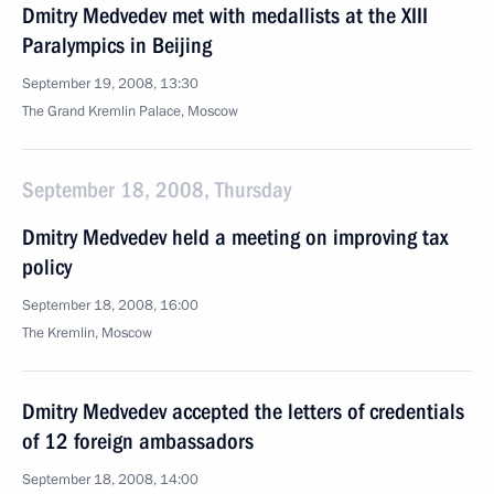
Dmitry Medvedev met with medallists at the XIII
Paralympics in Beijing
September 19, 2008, 13:30
The Grand Kremlin Palace, Moscow
September 18, 2008, Thursday
Dmitry Medvedev held a meeting on improving tax
policy
September 18, 2008, 16:00
The Kremlin, Moscow
Dmitry Medvedev accepted the letters of credentials
of 12 foreign ambassadors
September 18, 2008, 14:00