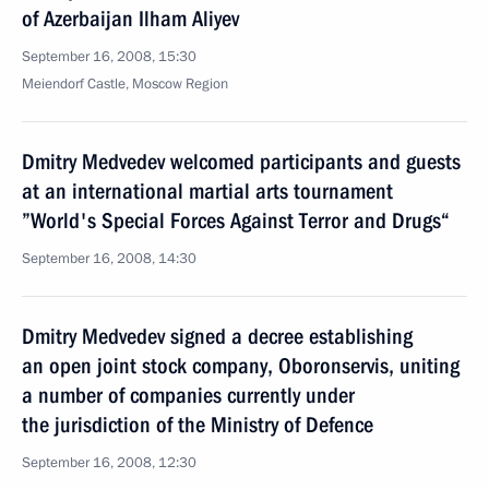
of Azerbaijan Ilham Aliyev
September 16, 2008, 15:30
Meiendorf Castle, Moscow Region
Dmitry Medvedev welcomed participants and guests
at an international martial arts tournament
”World's Special Forces Against Terror and Drugs“
September 16, 2008, 14:30
Dmitry Medvedev signed a decree establishing
an open joint stock company, Oboronservis, uniting
a number of companies currently under
the jurisdiction of the Ministry of Defence
September 16, 2008, 12:30