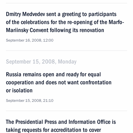
Dmitry Medvedev sent a greeting to participants
of the celebrations for the re-opening of the Marfo-
Mariinsky Convent following its renovation
September 16, 2008, 12:00
September 15, 2008, Monday
Russia remains open and ready for equal
cooperation and does not want confrontation
or isolation
September 15, 2008, 21:10
The Presidential Press and Information Office is
taking requests for accreditation to cover