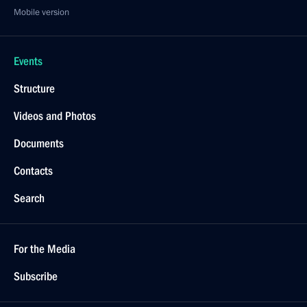
Mobile version
Events
Structure
Videos and Photos
Documents
Contacts
Search
For the Media
Subscribe