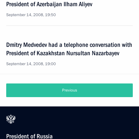
President of Azerbaijan Ilham Aliyev
September 14, 2008, 19:50
Dmitry Medvedev had a telephone conversation with
President of Kazakhstan Nursultan Nazarbayev
September 14, 2008, 19:00
Previous
President of Russia