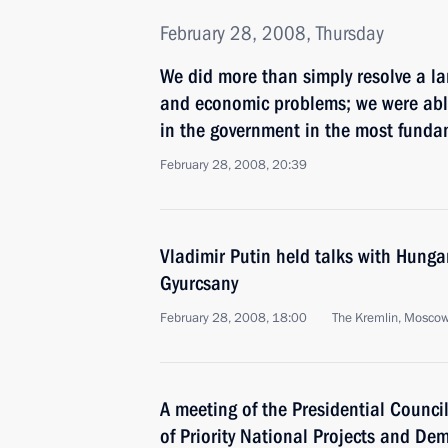
February 28, 2008, Thursday
We did more than simply resolve a la
and economic problems; we were able
in the government in the most funda
February 28, 2008, 20:39
Vladimir Putin held talks with Hunga
Gyurcsany
February 28, 2008, 18:00
The Kremlin, Mosco
A meeting of the Presidential Counci
of Priority National Projects and De