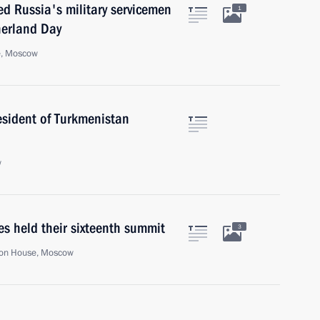
ed Russia's military servicemen
1
herland Day
e, Moscow
esident of Turkmenistan
w
es held their sixteenth summit
3
on House, Moscow