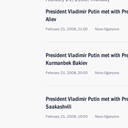
President Vladimir Putin met with Pr
Aliev
February 21, 2008, 21:00
Novo-Ogaryovo
President Vladimir Putin met with Pr
Kurmanbek Bakiev
February 21, 2008, 20:00
Novo-Ogaryovo
President Vladimir Putin met with Pr
Saakashvili
February 21, 2008, 19:00
Novo-Ogaryovo