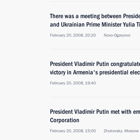
There was a meeting between Preside
and Ukrainian Prime Minister Yulia 
February 20, 2008, 20:20
Novo-Ogaryovo
President Vladimir Putin congratulat
victory in Armenia's presidential elec
February 20, 2008, 19:40
President Vladimir Putin met with em
Corporation
February 20, 2008, 15:00
Zhukovsky, Moscow 