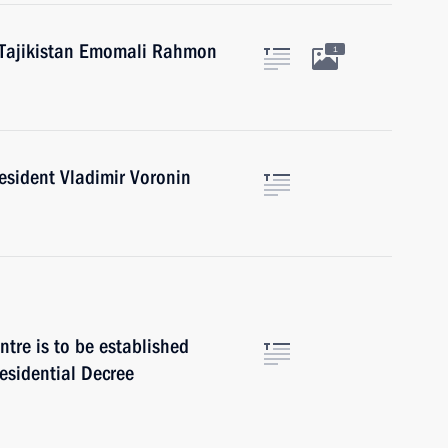
f Tajikistan Emomali Rahmon
1
esident Vladimir Voronin
ntre is to be established
esidential Decree