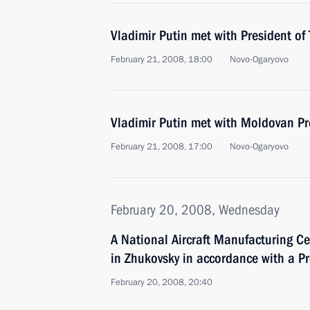
Vladimir Putin met with President o
February 21, 2008, 18:00
Novo-Ogaryovo
Vladimir Putin met with Moldovan Pr
February 21, 2008, 17:00
Novo-Ogaryovo
February 20, 2008, Wednesday
A National Aircraft Manufacturing Ce
in Zhukovsky in accordance with a Pr
February 20, 2008, 20:40