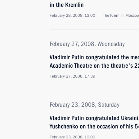
in the Kremlin
February 28, 2008, 13:00
The Kremlin, Mosco
February 27, 2008, Wednesday
Vladimir Putin congratulated the me
Academic Theatre on the theatre's 2
February 27, 2008, 17:39
February 23, 2008, Saturday
Vladimir Putin congratulated Ukraini
Yushchenko on the occasion of his 5
February 23, 2008, 12:00