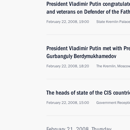
President Vladimir Putin congratulat
and veterans on Defender of the Fat
February 22, 2008, 19:00
State Kremlin Palac
President Vladimir Putin met with Pr
Gurbanguly Berdymukhamedov
February 22, 2008, 18:20
The Kremlin, Mosco
The heads of state of the CIS countri
February 22, 2008, 15:00
Government Recepti
February 21, 2008, Thursday