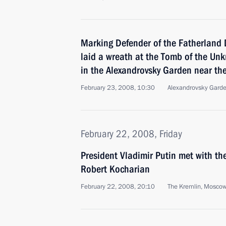
Marking Defender of the Fatherland D
laid a wreath at the Tomb of the Un
in the Alexandrovsky Garden near th
February 23, 2008, 10:30
Alexandrovsky Gard
February 22, 2008, Friday
President Vladimir Putin met with th
Robert Kocharian
February 22, 2008, 20:10
The Kremlin, Mosco