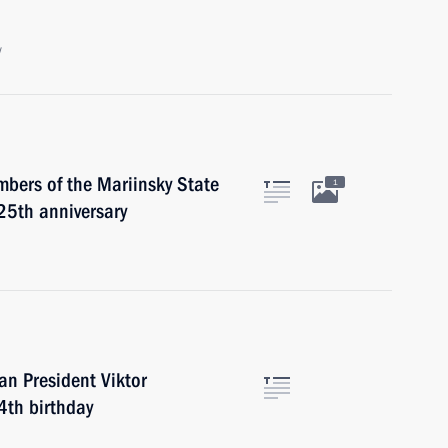
w
mbers of the Mariinsky State
1
25th anniversary
an President Viktor
4th birthday