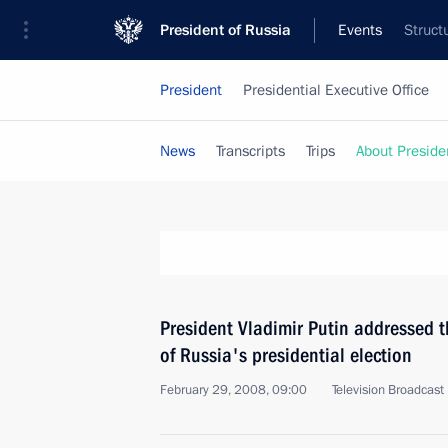
President of Russia
Events
Struct
President
Presidential Executive Office
News
Transcripts
Trips
About Preside
President Vladimir Putin addressed t
of Russia's presidential election
February 29, 2008, 09:00
Television Broadcast