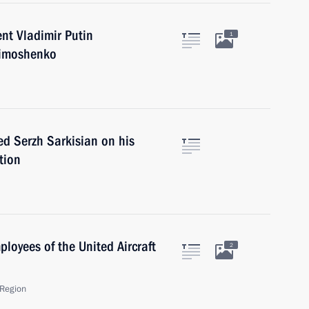
nt Vladimir Putin
1
Timoshenko
ed Serzh Sarkisian on his
tion
ployees of the United Aircraft
2
Region