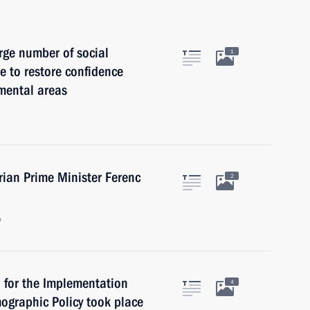
rge number of social
1
 to restore confidence
mental areas
rian Prime Minister Ferenc
2
w
l for the Implementation
4
mographic Policy took place