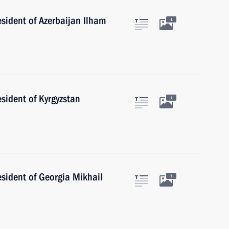
esident of Azerbaijan Ilham
1
esident of Kyrgyzstan
1
esident of Georgia Mikhail
1