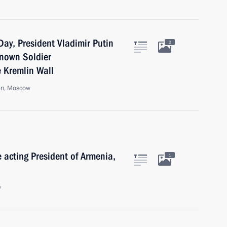
ay, President Vladimir Putin
2
known Soldier
e Kremlin Wall
en, Moscow
e acting President of Armenia,
1
w