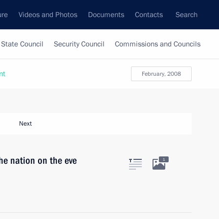
ure
Videos and Photos
Documents
Contacts
Search
State Council
Security Council
Commissions and Councils
nt
February, 2008
Next
he nation on the eve
1