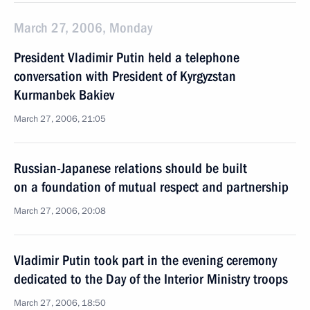
March 27, 2006, Monday
President Vladimir Putin held a telephone
conversation with President of Kyrgyzstan
Kurmanbek Bakiev
March 27, 2006, 21:05
Russian-Japanese relations should be built
on a foundation of mutual respect and partnership
March 27, 2006, 20:08
Vladimir Putin took part in the evening ceremony
dedicated to the Day of the Interior Ministry troops
March 27, 2006, 18:50