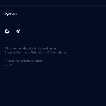
Русский
All content on this site is licensed under
Creative Commons Attribution 4.0 International
Presidential
Executive Office
2026