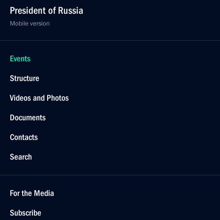
President of Russia
Mobile version
Events
Structure
Videos and Photos
Documents
Contacts
Search
For the Media
Subscribe