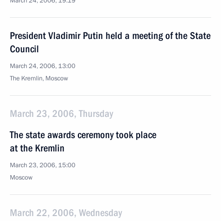
March 24, 2006, 19:19
President Vladimir Putin held a meeting of the State
Council
March 24, 2006, 13:00
The Kremlin, Moscow
March 23, 2006, Thursday
The state awards ceremony took place
at the Kremlin
March 23, 2006, 15:00
Moscow
March 22, 2006, Wednesday