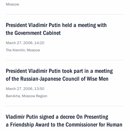
Moscow
President Vladimir Putin held a meeting with
the Government Cabinet
March 27, 2006, 14:20
The Kremlin, Moscow
President Vladimir Putin took part in a meeting
of the Russian-Japanese Council of Wise Men
March 27, 2006, 13:50
Barvikha, Moscow Region
Vladimir Putin signed a decree On Presenting
a Friendship Award to the Commissioner for Human