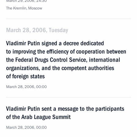
March 29, 2006, 14:30
The Kremlin, Moscow
March 28, 2006, Tuesday
Vladimir Putin signed a decree dedicated
to improving the efficiency of cooperation between
the Federal Drugs Control Service, international
organizations, and the competent authorities
of foreign states
March 28, 2006, 00:00
Vladimir Putin sent a message to the participants
of the Arab League Summit
March 28, 2006, 00:00