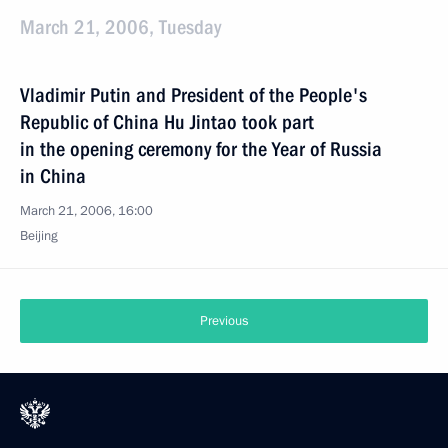
March 21, 2006, Tuesday
Vladimir Putin and President of the People's
Republic of China Hu Jintao took part
in the opening ceremony for the Year of Russia
in China
March 21, 2006, 16:00
Beijing
Previous