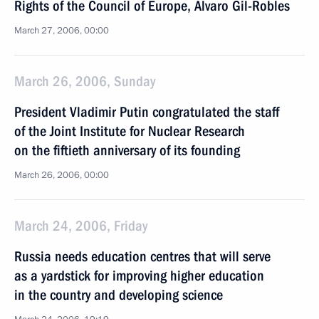
Rights of the Council of Europe, Alvaro Gil-Robles
March 27, 2006, 00:00
March 26, 2006, Sunday
President Vladimir Putin congratulated the staff
of the Joint Institute for Nuclear Research
on the fiftieth anniversary of its founding
March 26, 2006, 00:00
March 24, 2006, Friday
Russia needs education centres that will serve
as a yardstick for improving higher education
in the country and developing science