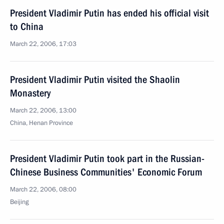
President Vladimir Putin has ended his official visit
to China
March 22, 2006, 17:03
President Vladimir Putin visited the Shaolin
Monastery
March 22, 2006, 13:00
China, Henan Province
President Vladimir Putin took part in the Russian-
Chinese Business Communities' Economic Forum
March 22, 2006, 08:00
Beijing