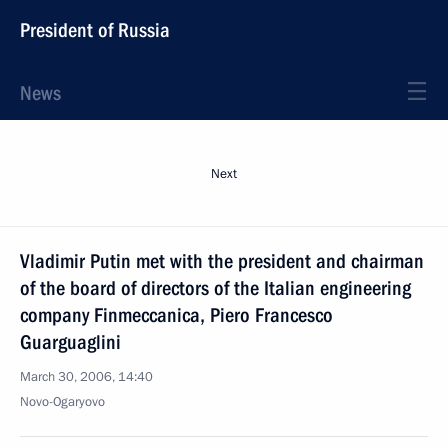
President of Russia
News
Next
Vladimir Putin met with the president and chairman
of the board of directors of the Italian engineering
company Finmeccanica, Piero Francesco
Guarguaglini
March 30, 2006, 14:40
Novo-Ogaryovo