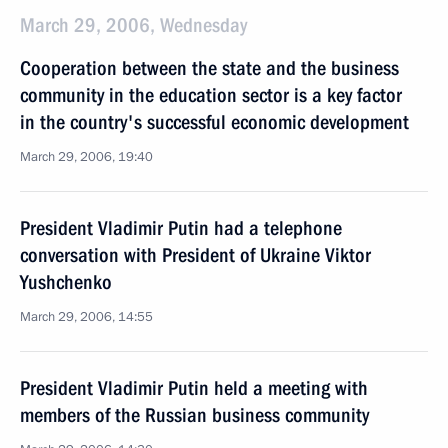
March 29, 2006, Wednesday
Cooperation between the state and the business
community in the education sector is a key factor
in the country's successful economic development
March 29, 2006, 19:40
President Vladimir Putin had a telephone
conversation with President of Ukraine Viktor
Yushchenko
March 29, 2006, 14:55
President Vladimir Putin held a meeting with
members of the Russian business community