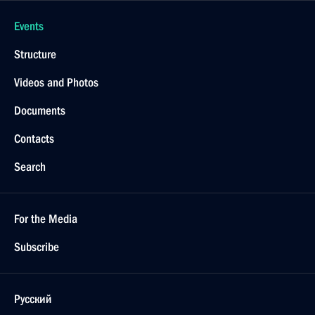
Events
Structure
Videos and Photos
Documents
Contacts
Search
For the Media
Subscribe
Русский