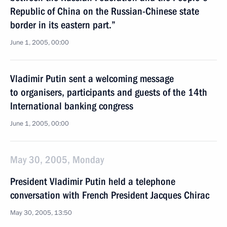
Republic of China on the Russian-Chinese state
border in its eastern part.”
June 1, 2005, 00:00
Vladimir Putin sent a welcoming message
to organisers, participants and guests of the 14th
International banking congress
June 1, 2005, 00:00
May 30, 2005, Monday
President Vladimir Putin held a telephone
conversation with French President Jacques Chirac
May 30, 2005, 13:50