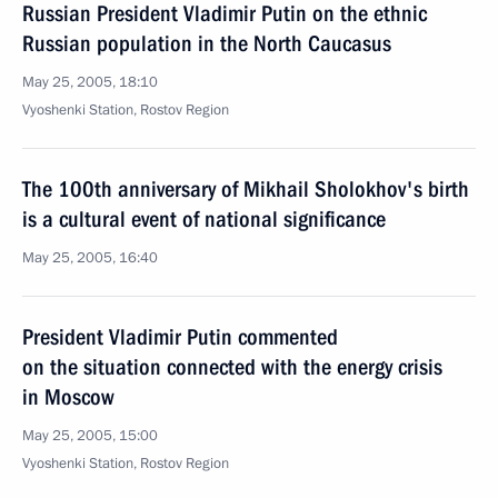
Russian President Vladimir Putin on the ethnic
Russian population in the North Caucasus
May 25, 2005, 18:10
Vyoshenki Station, Rostov Region
The 100th anniversary of Mikhail Sholokhov's birth
is a cultural event of national significance
May 25, 2005, 16:40
President Vladimir Putin commented
on the situation connected with the energy crisis
in Moscow
May 25, 2005, 15:00
Vyoshenki Station, Rostov Region