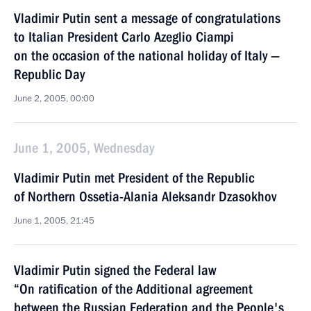
Vladimir Putin sent a message of congratulations
to Italian President Carlo Azeglio Ciampi
on the occasion of the national holiday of Italy —
Republic Day
June 2, 2005, 00:00
June 1, 2005, Wednesday
Vladimir Putin met President of the Republic
of Northern Ossetia-Alania Aleksandr Dzasokhov
June 1, 2005, 21:45
Vladimir Putin signed the Federal law
“On ratification of the Additional agreement
between the Russian Federation and the People's