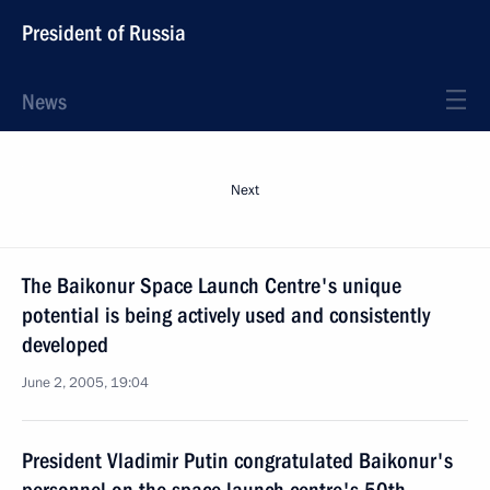
President of Russia
News
Next
The Baikonur Space Launch Centre's unique
potential is being actively used and consistently
developed
June 2, 2005, 19:04
President Vladimir Putin congratulated Baikonur's