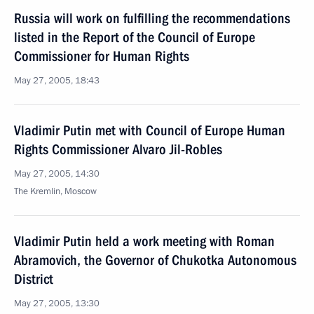
Russia will work on fulfilling the recommendations
listed in the Report of the Council of Europe
Commissioner for Human Rights
May 27, 2005, 18:43
Vladimir Putin met with Council of Europe Human
Rights Commissioner Alvaro Jil-Robles
May 27, 2005, 14:30
The Kremlin, Moscow
Vladimir Putin held a work meeting with Roman
Abramovich, the Governor of Chukotka Autonomous
District
May 27, 2005, 13:30