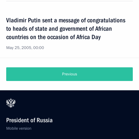
Vladimir Putin sent a message of congratulations
to heads of state and government of African
countries on the occasion of Africa Day
May 25, 2005, 00:00
Previous
President of Russia
Mobile version