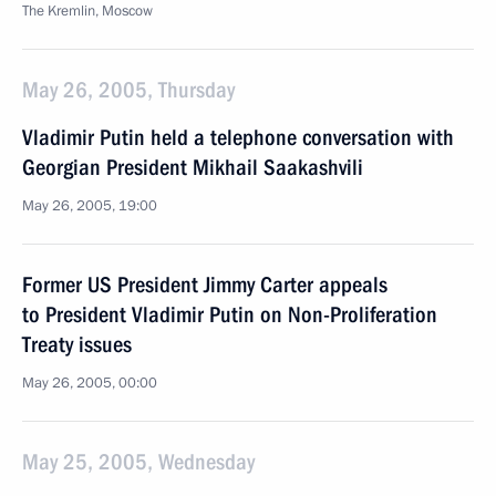
The Kremlin, Moscow
May 26, 2005, Thursday
Vladimir Putin held a telephone conversation with
Georgian President Mikhail Saakashvili
May 26, 2005, 19:00
Former US President Jimmy Carter appeals
to President Vladimir Putin on Non-Proliferation
Treaty issues
May 26, 2005, 00:00
May 25, 2005, Wednesday