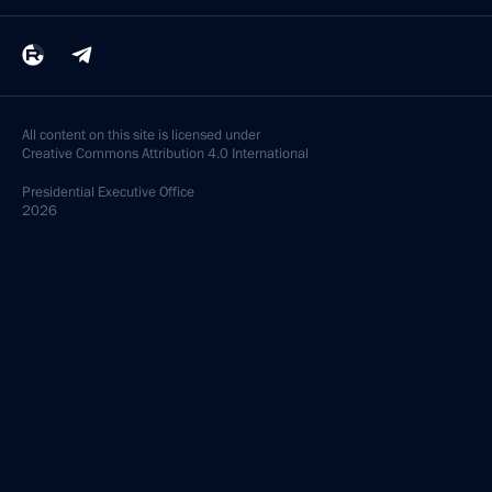
All content on this site is licensed under
Creative Commons Attribution 4.0 International
Presidential
Executive Office
2026