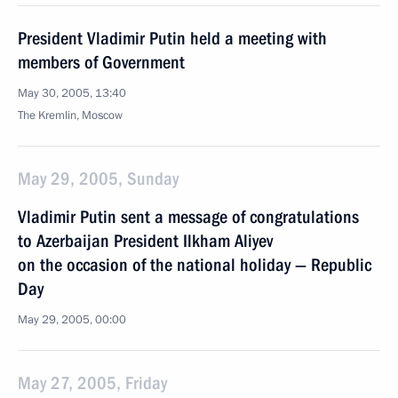
President Vladimir Putin held a meeting with
members of Government
May 30, 2005, 13:40
The Kremlin, Moscow
May 29, 2005, Sunday
Vladimir Putin sent a message of congratulations
to Azerbaijan President Ilkham Aliyev
on the occasion of the national holiday — Republic
Day
May 29, 2005, 00:00
May 27, 2005, Friday