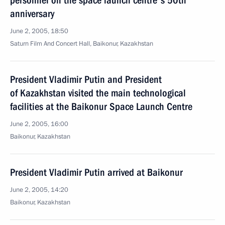
personnel on the space launch centre's 50th
anniversary
June 2, 2005, 18:50
Saturn Film And Concert Hall, Baikonur, Kazakhstan
President Vladimir Putin and President
of Kazakhstan visited the main technological
facilities at the Baikonur Space Launch Centre
June 2, 2005, 16:00
Baikonur, Kazakhstan
President Vladimir Putin arrived at Baikonur
June 2, 2005, 14:20
Baikonur, Kazakhstan