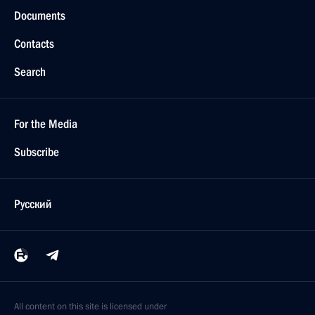
Documents
Contacts
Search
For the Media
Subscribe
Русский
All content on this site is licensed under