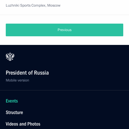
Luzhniki Sports Complex, Moscow
Previous
President of Russia
Mobile version
Events
Structure
Videos and Photos