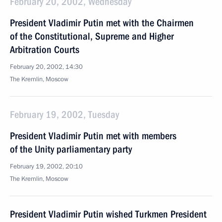
February 20, 2002, Wednesday
President Vladimir Putin met with the Chairmen
of the Constitutional, Supreme and Higher
Arbitration Courts
February 20, 2002, 14:30
The Kremlin, Moscow
February 19, 2002, Tuesday
President Vladimir Putin met with members
of the Unity parliamentary party
February 19, 2002, 20:10
The Kremlin, Moscow
President Vladimir Putin wished Turkmen President