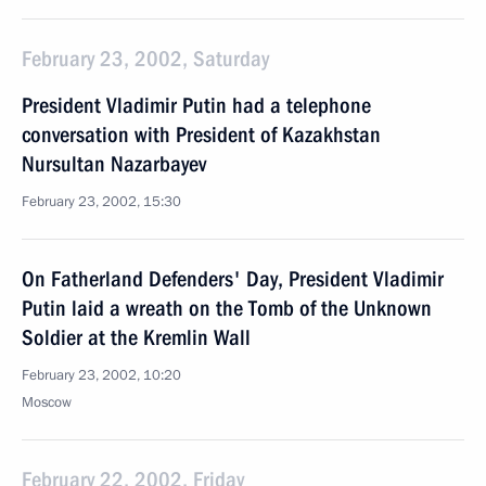
February 23, 2002, Saturday
President Vladimir Putin had a telephone
conversation with President of Kazakhstan
Nursultan Nazarbayev
February 23, 2002, 15:30
On Fatherland Defenders' Day, President Vladimir
Putin laid a wreath on the Tomb of the Unknown
Soldier at the Kremlin Wall
February 23, 2002, 10:20
Moscow
February 22, 2002, Friday