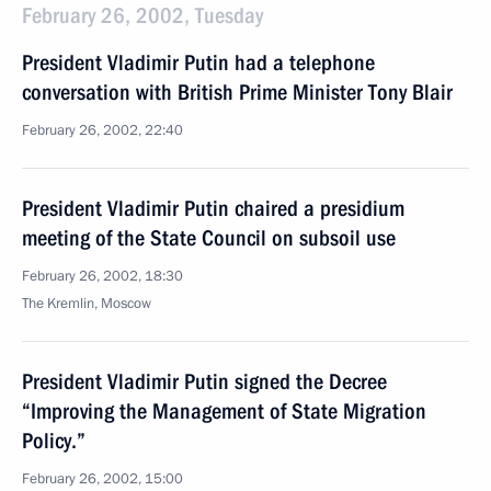
February 26, 2002, Tuesday
President Vladimir Putin had a telephone
conversation with British Prime Minister Tony Blair
February 26, 2002, 22:40
President Vladimir Putin chaired a presidium
meeting of the State Council on subsoil use
February 26, 2002, 18:30
The Kremlin, Moscow
President Vladimir Putin signed the Decree
“Improving the Management of State Migration
Policy.”
February 26, 2002, 15:00