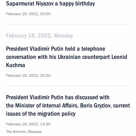
Saparmurat Niyazov a happy birthday
February 19, 2002, 00:00
February 18, 2002, Monday
President Vladimir Putin held a telephone
conversation with his Ukrainian counterpart Leonid
Kuchma
February 18, 2002, 20:30
President Vladimir Putin has discussed with
the Minister of Internal Affairs, Boris Gryzlov, current
issues of the migration policy
February 18, 2002, 14:30
The Kremlin, Moscow