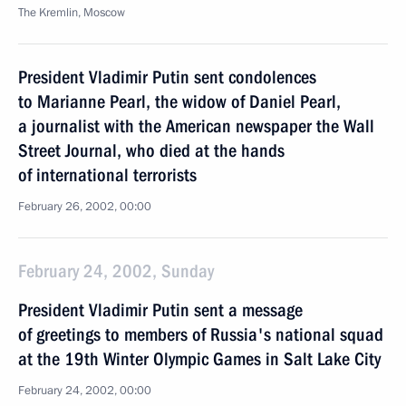
The Kremlin, Moscow
President Vladimir Putin sent condolences
to Marianne Pearl, the widow of Daniel Pearl,
a journalist with the American newspaper the Wall
Street Journal, who died at the hands
of international terrorists
February 26, 2002, 00:00
February 24, 2002, Sunday
President Vladimir Putin sent a message
of greetings to members of Russia's national squad
at the 19th Winter Olympic Games in Salt Lake City
February 24, 2002, 00:00