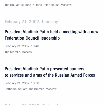
The Hall Of Columns Of Trade Union House, Moscow
February 21, 2002, Thursday
President Vladimir Putin held a meeting with a new
Federation Council leadership
February 21, 2002, 19:40
The Kremlin, Moscow
President Vladimir Putin presented banners
to services and arms of the Russian Armed Forces
February 21, 2002, 13:30
Cathedral Square, The Kremlin, Moscow