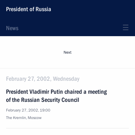
President of Russia
News
Next
February 27, 2002, Wednesday
President Vladimir Putin chaired a meeting
of the Russian Security Council
February 27, 2002, 19:00
The Kremlin, Moscow