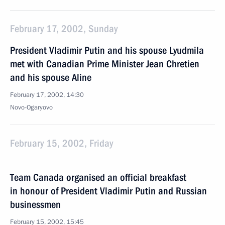
February 17, 2002, Sunday
President Vladimir Putin and his spouse Lyudmila
met with Canadian Prime Minister Jean Chretien
and his spouse Aline
February 17, 2002, 14:30
Novo-Ogaryovo
February 15, 2002, Friday
Team Canada organised an official breakfast
in honour of President Vladimir Putin and Russian
businessmen
February 15, 2002, 15:45