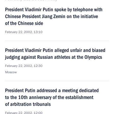
President Vladimir Putin spoke by telephone with
Chinese President Jiang Zemin on the initiative
of the Chinese side
February 22, 2002, 13:10
President Vladimir Putin alleged unfair and biased
judging against Russian athletes at the Olympics
February 22, 2002, 12:30
Moscow
President Putin addressed a meeting dedicated
to the 10th anniversary of the establishment
of arbitration tribunals
February 22, 2002, 12:00