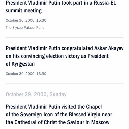
President Vladimir Putin took part in a Russia-EU
summit meeting
October 30, 2000, 15:30
The Elysee Palace, Paris
President Vladimir Putin congratulated Askar Akayev
on his convincing election victory as President
of Kyrgyzstan
October 30, 2000, 13:50
October 29, 2000, Sunday
President Vladimir Putin visited the Chapel
of the Sovereign Icon of the Blessed Virgin near
the Cathedral of Christ the Saviour in Moscow