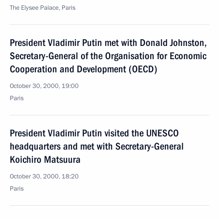
The Elysee Palace, Paris
President Vladimir Putin met with Donald Johnston,
Secretary-General of the Organisation for Economic
Cooperation and Development (OECD)
October 30, 2000, 19:00
Paris
President Vladimir Putin visited the UNESCO
headquarters and met with Secretary-General
Koichiro Matsuura
October 30, 2000, 18:20
Paris