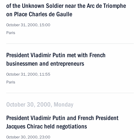
of the Unknown Soldier near the Arc de Triomphe
on Place Charles de Gaulle
October 31, 2000, 15:00
Paris
President Vladimir Putin met with French
businessmen and entrepreneurs
October 31, 2000, 11:55
Paris
October 30, 2000, Monday
President Vladimir Putin and French President
Jacques Chirac held negotiations
October 30, 2000, 23:00