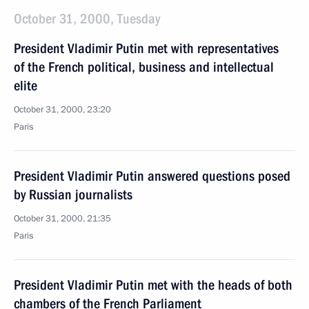
October 31, 2000, Tuesday
President Vladimir Putin met with representatives
of the French political, business and intellectual
elite
October 31, 2000, 23:20
Paris
President Vladimir Putin answered questions posed
by Russian journalists
October 31, 2000, 21:35
Paris
President Vladimir Putin met with the heads of both
chambers of the French Parliament