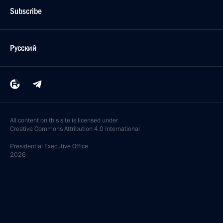
Subscribe
Русский
All content on this site is licensed under
Creative Commons Attribution 4.0 International
Presidential
Executive Office
2026