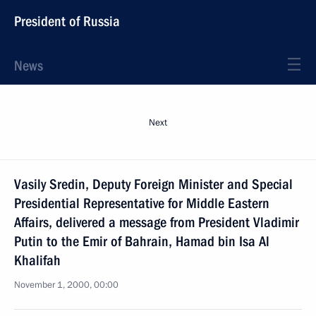
President of Russia
News
Next
Vasily Sredin, Deputy Foreign Minister and Special
Presidential Representative for Middle Eastern
Affairs, delivered a message from President Vladimir
Putin to the Emir of Bahrain, Hamad bin Isa Al
Khalifah
November 1, 2000, 00:00