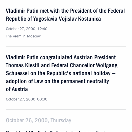
Vladimir Putin met with the President of the Federal
Republic of Yugoslavia Vojislav Kostunica
October 27, 2000, 12:40
The Kremlin, Moscow
Vladimir Putin congratulated Austrian President
Thomas Klestil and Federal Chancellor Wolfgang
Schuessel on the Republic's national holiday —
adoption of Law on the permanent neutrality
of Austria
October 27, 2000, 00:00
October 26, 2000, Thursday