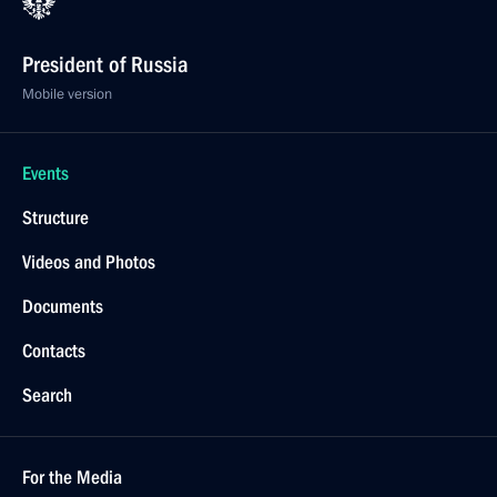
President of Russia
Mobile version
Events
Structure
Videos and Photos
Documents
Contacts
Search
For the Media