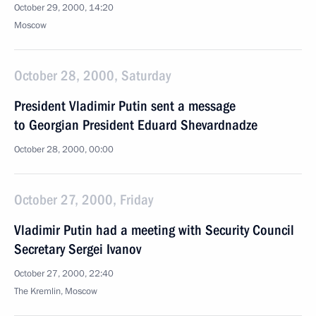
October 29, 2000, 14:20
Moscow
October 28, 2000, Saturday
President Vladimir Putin sent a message
to Georgian President Eduard Shevardnadze
October 28, 2000, 00:00
October 27, 2000, Friday
Vladimir Putin had a meeting with Security Council
Secretary Sergei Ivanov
October 27, 2000, 22:40
The Kremlin, Moscow