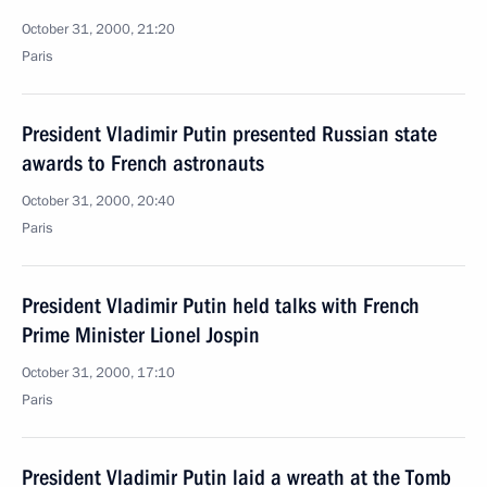
October 31, 2000, 21:20
Paris
President Vladimir Putin presented Russian state
awards to French astronauts
October 31, 2000, 20:40
Paris
President Vladimir Putin held talks with French
Prime Minister Lionel Jospin
October 31, 2000, 17:10
Paris
President Vladimir Putin laid a wreath at the Tomb