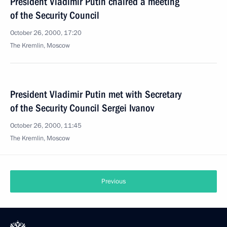
President Vladimir Putin chaired a meeting
of the Security Council
October 26, 2000, 17:20
The Kremlin, Moscow
President Vladimir Putin met with Secretary
of the Security Council Sergei Ivanov
October 26, 2000, 11:45
The Kremlin, Moscow
Previous