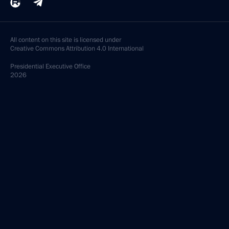
All content on this site is licensed under
Creative Commons Attribution 4.0 International
Presidential
Executive Office
2026