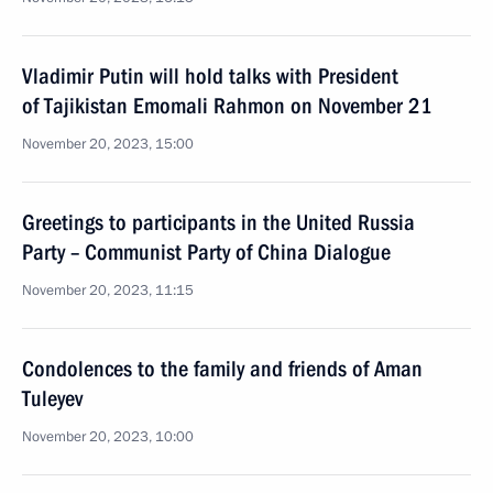
Vladimir Putin will hold talks with President
of Tajikistan Emomali Rahmon on November 21
November 20, 2023, 15:00
Greetings to participants in the United Russia
Party – Communist Party of China Dialogue
November 20, 2023, 11:15
Condolences to the family and friends of Aman
Tuleyev
November 20, 2023, 10:00