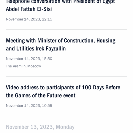
Telephone conversation with President of Egypt
Abdel Fattah El-Sisi
November 14, 2023, 22:15
Meeting with Minister of Construction, Housing
and Utilities Irek Fayzullin
November 14, 2023, 15:50
The Kremlin, Moscow
Video address to participants of 100 Days Before
the Games of the Future event
November 14, 2023, 10:55
November 13, 2023, Monday