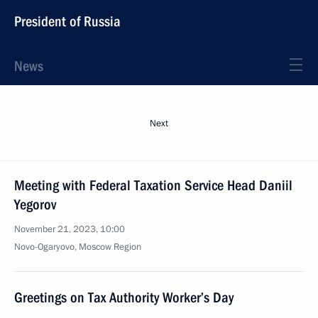
President of Russia
News
Next
Meeting with Federal Taxation Service Head Daniil
Yegorov
November 21, 2023, 10:00
Novo-Ogaryovo, Moscow Region
Greetings on Tax Authority Worker’s Day