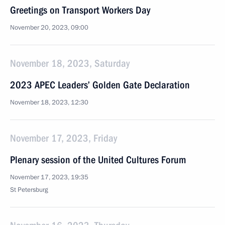
Greetings on Transport Workers Day
November 20, 2023, 09:00
November 18, 2023, Saturday
2023 APEC Leaders’ Golden Gate Declaration
November 18, 2023, 12:30
November 17, 2023, Friday
Plenary session of the United Cultures Forum
November 17, 2023, 19:35
St Petersburg