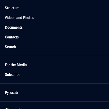
Structure
Videos and Photos
Documents
Contacts
Search
For the Media
Subscribe
Русский