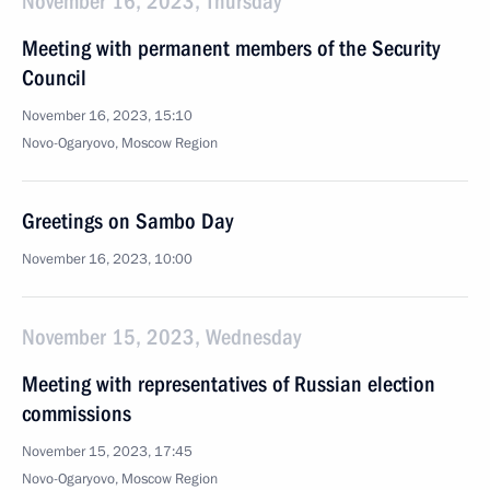
November 16, 2023, Thursday
Meeting with permanent members of the Security
Council
November 16, 2023, 15:10
Novo-Ogaryovo, Moscow Region
Greetings on Sambo Day
November 16, 2023, 10:00
November 15, 2023, Wednesday
Meeting with representatives of Russian election
commissions
November 15, 2023, 17:45
Novo-Ogaryovo, Moscow Region