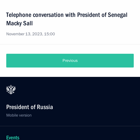
Telephone conversation with President of Senegal
Macky Sall
November 13, 2023, 15:00
Previous
President of Russia
Mobile version
Events