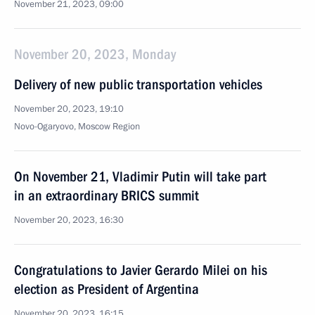
November 21, 2023, 09:00
November 20, 2023, Monday
Delivery of new public transportation vehicles
November 20, 2023, 19:10
Novo-Ogaryovo, Moscow Region
On November 21, Vladimir Putin will take part
in an extraordinary BRICS summit
November 20, 2023, 16:30
Congratulations to Javier Gerardo Milei on his
election as President of Argentina
November 20, 2023, 16:15