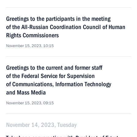
Greetings to the participants in the meeting
of the All-Russian Coordination Council of Human
Rights Commissioners
November 15, 2023, 10:15
Greetings to the current and former staff
of the Federal Service for Supervision
of Communications, Information Technology
and Mass Media
November 15, 2023, 09:15
November 14, 2023, Tuesday