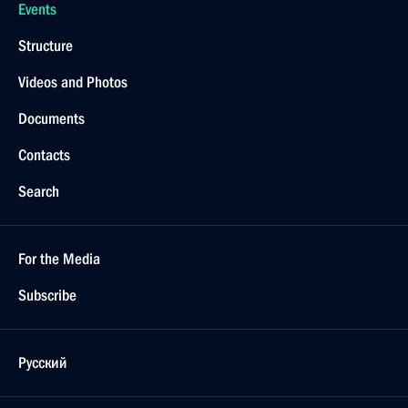
Events
Structure
Videos and Photos
Documents
Contacts
Search
For the Media
Subscribe
Русский