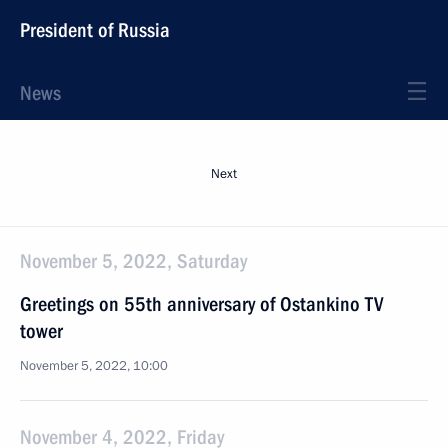
President of Russia
News
Next
November 5, 2022, Saturday
Greetings on 55th anniversary of Ostankino TV
tower
November 5, 2022, 10:00
November 4, 2022, Friday