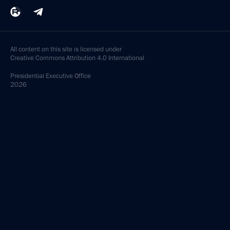
All content on this site is licensed under
Creative Commons Attribution 4.0 International
Presidential
Executive Office
2026