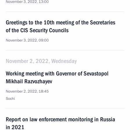
November 3, 2022, 13:00
Greetings to the 10th meeting of the Secretaries
of the CIS Security Councils
November 3, 2022, 09:00
November 2, 2022, Wednesday
Working meeting with Governor of Sevastopol
Mikhail Razvozhayev
November 2, 2022, 18:45
Sochi
Report on law enforcement monitoring in Russia
in 2021