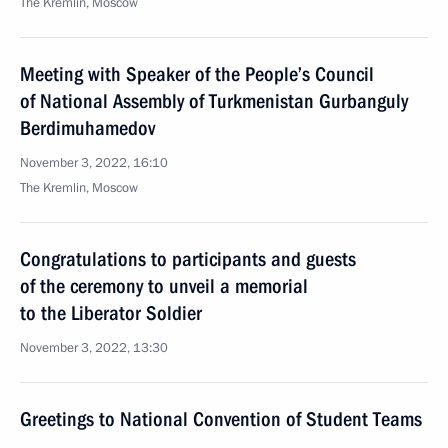
The Kremlin, Moscow
Meeting with Speaker of the People’s Council
of National Assembly of Turkmenistan Gurbanguly
Berdimuhamedov
November 3, 2022, 16:10
The Kremlin, Moscow
Congratulations to participants and guests
of the ceremony to unveil a memorial
to the Liberator Soldier
November 3, 2022, 13:30
Greetings to National Convention of Student Teams