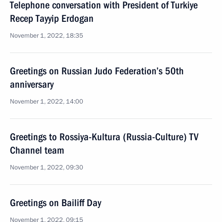
Telephone conversation with President of Turkiye
Recep Tayyip Erdogan
November 1, 2022, 18:35
Greetings on Russian Judo Federation’s 50th
anniversary
November 1, 2022, 14:00
Greetings to Rossiya-Kultura (Russia-Culture) TV
Channel team
November 1, 2022, 09:30
Greetings on Bailiff Day
November 1, 2022, 09:15