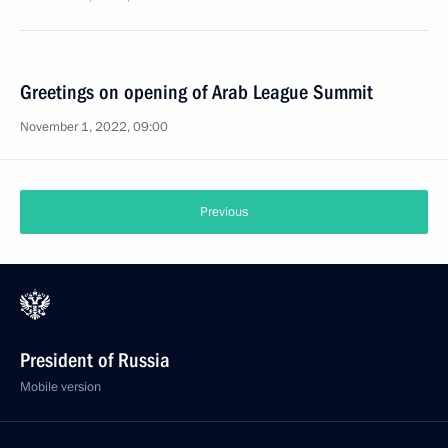
Greetings on opening of Arab League Summit
November 1, 2022, 09:00
Previous
President of Russia
Mobile version