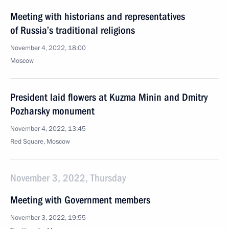
Meeting with historians and representatives
of Russia’s traditional religions
November 4, 2022, 18:00
Moscow
President laid flowers at Kuzma Minin and Dmitry
Pozharsky monument
November 4, 2022, 13:45
Red Square, Moscow
November 3, 2022, Thursday
Meeting with Government members
November 3, 2022, 19:55