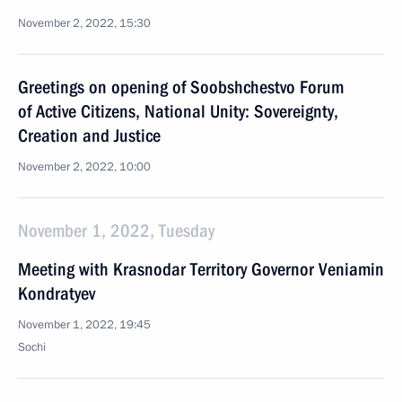
November 2, 2022, 15:30
Greetings on opening of Soobshchestvo Forum
of Active Citizens, National Unity: Sovereignty,
Creation and Justice
November 2, 2022, 10:00
November 1, 2022, Tuesday
Meeting with Krasnodar Territory Governor Veniamin
Kondratyev
November 1, 2022, 19:45
Sochi