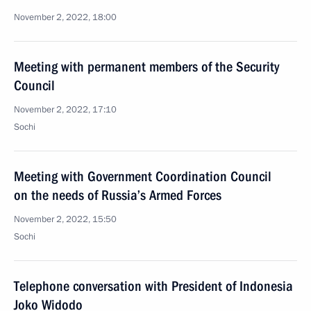
November 2, 2022, 18:00
Meeting with permanent members of the Security
Council
November 2, 2022, 17:10
Sochi
Meeting with Government Coordination Council
on the needs of Russia’s Armed Forces
November 2, 2022, 15:50
Sochi
Telephone conversation with President of Indonesia
Joko Widodo