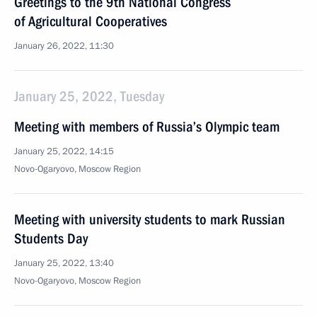
Greetings to the 9th National Congress
of Agricultural Cooperatives
January 26, 2022, 11:30
January 25, 2022, Tuesday
Meeting with members of Russia’s Olympic team
January 25, 2022, 14:15
Novo-Ogaryovo, Moscow Region
Meeting with university students to mark Russian
Students Day
January 25, 2022, 13:40
Novo-Ogaryovo, Moscow Region