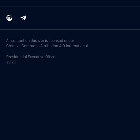
All content on this site is licensed under
Creative Commons Attribution 4.0 International
Presidential
Executive Office
2026