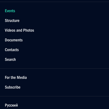
Events
Structure
Videos and Photos
Documents
Contacts
Search
For the Media
Subscribe
Русский