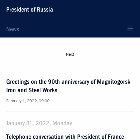
President of Russia
News
Next
Greetings on the 90th anniversary of Magnitogorsk
Iron and Steel Works
February 1, 2022, 09:00
January 31, 2022, Monday
Telephone conversation with President of France