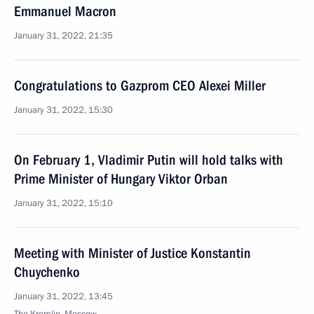
Emmanuel Macron
January 31, 2022, 21:35
Congratulations to Gazprom CEO Alexei Miller
January 31, 2022, 15:30
On February 1, Vladimir Putin will hold talks with
Prime Minister of Hungary Viktor Orban
January 31, 2022, 15:10
Meeting with Minister of Justice Konstantin
Chuychenko
January 31, 2022, 13:45