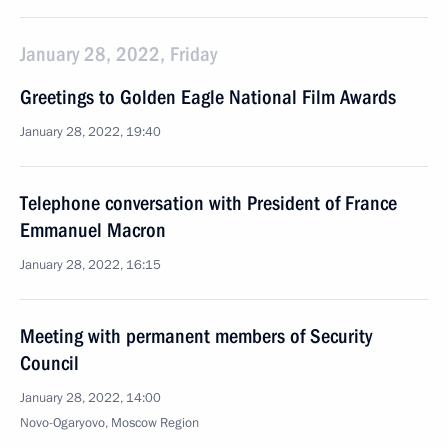
January 28, 2022, Friday
Greetings to Golden Eagle National Film Awards
January 28, 2022, 19:40
Telephone conversation with President of France
Emmanuel Macron
January 28, 2022, 16:15
Meeting with permanent members of Security
Council
January 28, 2022, 14:00
Novo-Ogaryovo, Moscow Region