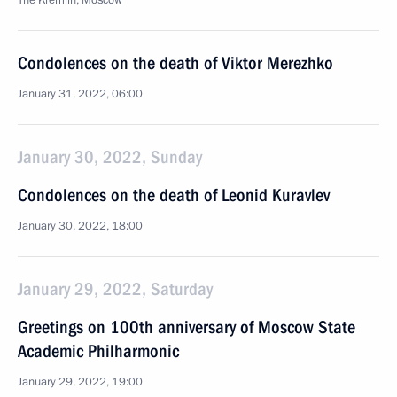
The Kremlin, Moscow
Condolences on the death of Viktor Merezhko
January 31, 2022, 06:00
January 30, 2022, Sunday
Condolences on the death of Leonid Kuravlev
January 30, 2022, 18:00
January 29, 2022, Saturday
Greetings on 100th anniversary of Moscow State
Academic Philharmonic
January 29, 2022, 19:00