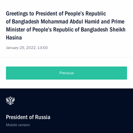
Greetings to President of People’s Republic
of Bangladesh Mohammad Abdul Hamid and Prime
Minister of People’s Republic of Bangladesh Sheikh
Hasina
January 25, 2022, 13:00
Previous
President of Russia
Mobile version