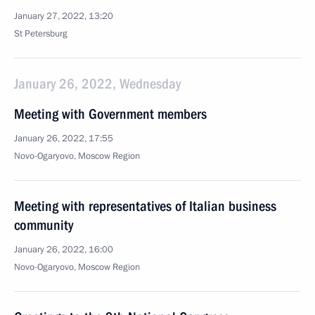
January 27, 2022, 13:20
St Petersburg
January 26, 2022, Wednesday
Meeting with Government members
January 26, 2022, 17:55
Novo-Ogaryovo, Moscow Region
Meeting with representatives of Italian business
community
January 26, 2022, 16:00
Novo-Ogaryovo, Moscow Region