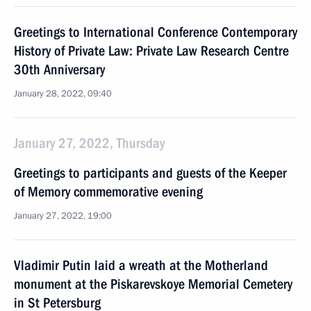
Greetings to International Conference Contemporary
History of Private Law: Private Law Research Centre
30th Anniversary
January 28, 2022, 09:40
January 27, 2022, Thursday
Greetings to participants and guests of the Keeper
of Memory commemorative evening
January 27, 2022, 19:00
Vladimir Putin laid a wreath at the Motherland
monument at the Piskarevskoye Memorial Cemetery
in St Petersburg