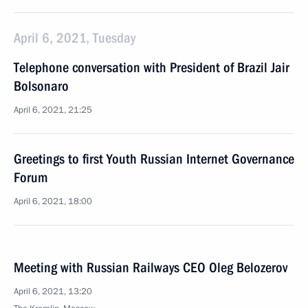
April 6, 2021, Tuesday
Telephone conversation with President of Brazil Jair
Bolsonaro
April 6, 2021, 21:25
Greetings to first Youth Russian Internet Governance
Forum
April 6, 2021, 18:00
Meeting with Russian Railways CEO Oleg Belozerov
April 6, 2021, 13:20