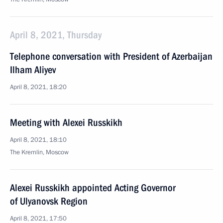
April 8, 2021, Thursday
Telephone conversation with President of Azerbaijan
Ilham Aliyev
April 8, 2021, 18:20
Meeting with Alexei Russkikh
April 8, 2021, 18:10
The Kremlin, Moscow
Alexei Russkikh appointed Acting Governor
of Ulyanovsk Region
April 8, 2021, 17:50