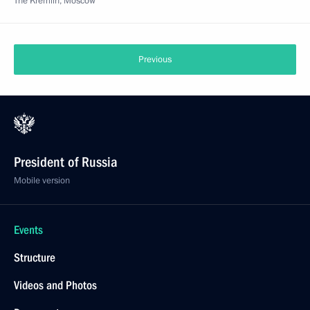
The Kremlin, Moscow
Previous
President of Russia
Mobile version
Events
Structure
Videos and Photos