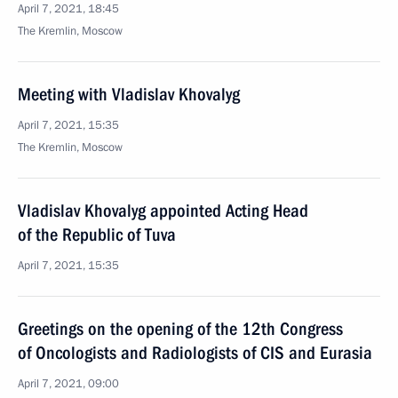
April 7, 2021, 18:45
The Kremlin, Moscow
Meeting with Vladislav Khovalyg
April 7, 2021, 15:35
The Kremlin, Moscow
Vladislav Khovalyg appointed Acting Head
of the Republic of Tuva
April 7, 2021, 15:35
Greetings on the opening of the 12th Congress
of Oncologists and Radiologists of CIS and Eurasia
April 7, 2021, 09:00