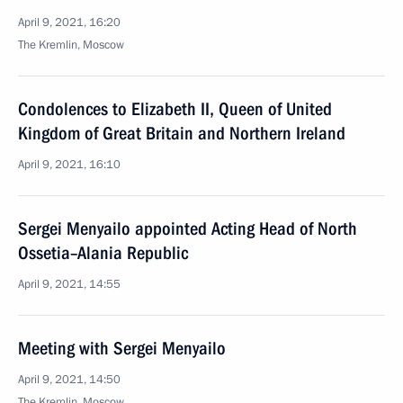
April 9, 2021, 16:20
The Kremlin, Moscow
Condolences to Elizabeth II, Queen of United
Kingdom of Great Britain and Northern Ireland
April 9, 2021, 16:10
Sergei Menyailo appointed Acting Head of North
Ossetia–Alania Republic
April 9, 2021, 14:55
Meeting with Sergei Menyailo
April 9, 2021, 14:50
The Kremlin, Moscow