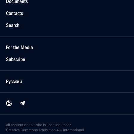
Documents
Contacts
Search
For the Media
Subscribe
Русский
All content on this site is licensed under
Creative Commons Attribution 4.0 International