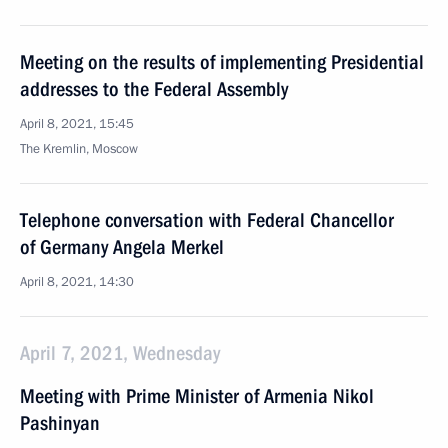
Meeting on the results of implementing Presidential
addresses to the Federal Assembly
April 8, 2021, 15:45
The Kremlin, Moscow
Telephone conversation with Federal Chancellor
of Germany Angela Merkel
April 8, 2021, 14:30
April 7, 2021, Wednesday
Meeting with Prime Minister of Armenia Nikol
Pashinyan