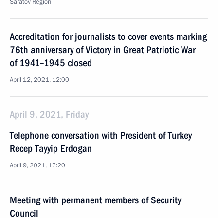
Saratov Region
Accreditation for journalists to cover events marking
76th anniversary of Victory in Great Patriotic War
of 1941–1945 closed
April 12, 2021, 12:00
April 9, 2021, Friday
Telephone conversation with President of Turkey
Recep Tayyip Erdogan
April 9, 2021, 17:20
Meeting with permanent members of Security
Council