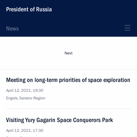
President of Russia
News
Next
Meeting on long-term priorities of space exploration
April 12, 2021, 19:30
Engels, Saratov Region
Visiting Yury Gagarin Space Conquerors Park
April 12, 2021, 17:30