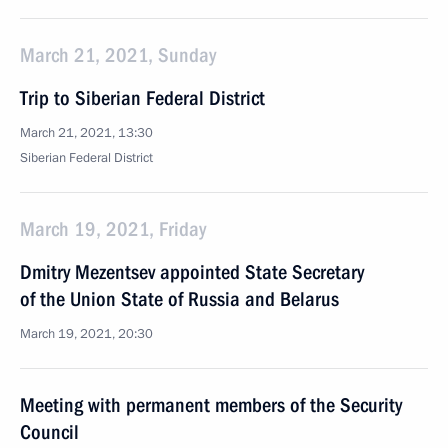
March 21, 2021, Sunday
Trip to Siberian Federal District
March 21, 2021, 13:30
Siberian Federal District
March 19, 2021, Friday
Dmitry Mezentsev appointed State Secretary
of the Union State of Russia and Belarus
March 19, 2021, 20:30
Meeting with permanent members of the Security
Council