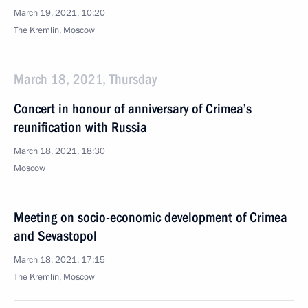
March 19, 2021, 10:20
The Kremlin, Moscow
March 18, 2021, Thursday
Concert in honour of anniversary of Crimea’s
reunification with Russia
March 18, 2021, 18:30
Moscow
Meeting on socio-economic development of Crimea
and Sevastopol
March 18, 2021, 17:15
The Kremlin, Moscow