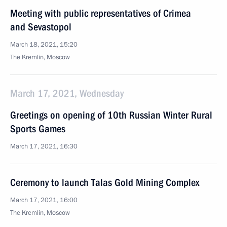
Meeting with public representatives of Crimea
and Sevastopol
March 18, 2021, 15:20
The Kremlin, Moscow
March 17, 2021, Wednesday
Greetings on opening of 10th Russian Winter Rural
Sports Games
March 17, 2021, 16:30
Ceremony to launch Talas Gold Mining Complex
March 17, 2021, 16:00
The Kremlin, Moscow