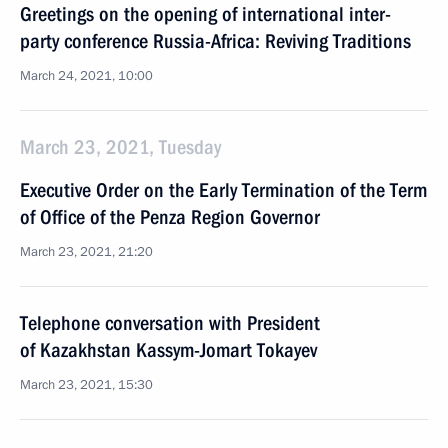
Greetings on the opening of international inter-
party conference Russia-Africa: Reviving Traditions
March 24, 2021, 10:00
March 23, 2021, Tuesday
Executive Order on the Early Termination of the Term
of Office of the Penza Region Governor
March 23, 2021, 21:20
Telephone conversation with President
of Kazakhstan Kassym-Jomart Tokayev
March 23, 2021, 15:30