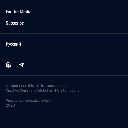
For the Media
Subscribe
Русский
All content on this site is licensed under
Creative Commons Attribution 4.0 International
Presidential
Executive Office
2026