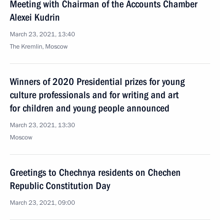
Meeting with Chairman of the Accounts Chamber
Alexei Kudrin
March 23, 2021, 13:40
The Kremlin, Moscow
Winners of 2020 Presidential prizes for young
culture professionals and for writing and art
for children and young people announced
March 23, 2021, 13:30
Moscow
Greetings to Chechnya residents on Chechen
Republic Constitution Day
March 23, 2021, 09:00