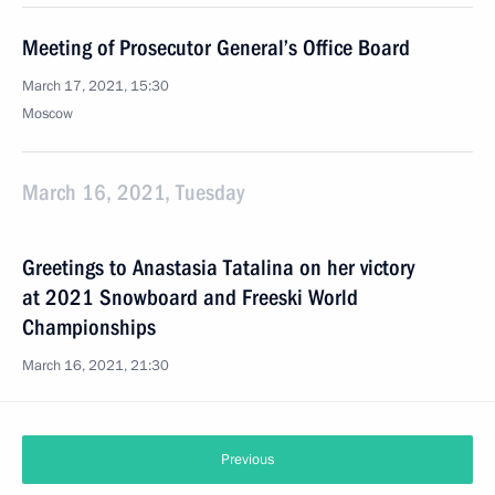
Meeting of Prosecutor General’s Office Board
March 17, 2021, 15:30
Moscow
March 16, 2021, Tuesday
Greetings to Anastasia Tatalina on her victory
at 2021 Snowboard and Freeski World
Championships
March 16, 2021, 21:30
Previous