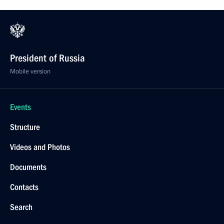
President of Russia
Mobile version
Events
Structure
Videos and Photos
Documents
Contacts
Search