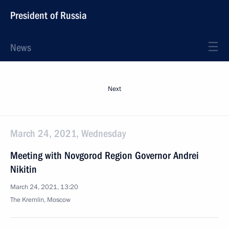
President of Russia
News
Next
March 24, 2021, Wednesday
Meeting with Novgorod Region Governor Andrei
Nikitin
March 24, 2021, 13:20
The Kremlin, Moscow