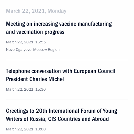
March 22, 2021, Monday
Meeting on increasing vaccine manufacturing
and vaccination progress
March 22, 2021, 16:55
Novo-Ogaryovo, Moscow Region
Telephone conversation with European Council
President Charles Michel
March 22, 2021, 15:30
Greetings to 20th International Forum of Young
Writers of Russia, CIS Countries and Abroad
March 22, 2021, 10:00