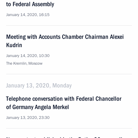
to Federal Assembly
January 14, 2020, 16:15
Meeting with Accounts Chamber Chairman Alexei
Kudrin
January 14, 2020, 10:30
The Kremlin, Moscow
January 13, 2020, Monday
Telephone conversation with Federal Chancellor
of Germany Angela Merkel
January 13, 2020, 23:30