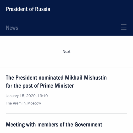
President of Russia
News
Next
The President nominated Mikhail Mishustin
for the post of Prime Minister
January 15, 2020, 19:10
The Kremlin, Moscow
Meeting with members of the Government