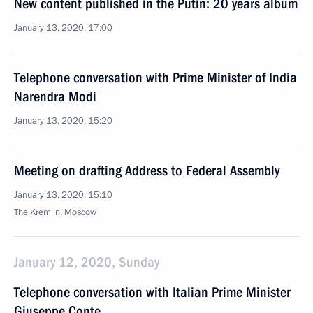
New content published in the Putin: 20 years album
January 13, 2020, 17:00
Telephone conversation with Prime Minister of India
Narendra Modi
January 13, 2020, 15:20
Meeting on drafting Address to Federal Assembly
January 13, 2020, 15:10
The Kremlin, Moscow
January 12, 2020, Sunday
Telephone conversation with Italian Prime Minister
Giuseppe Conte