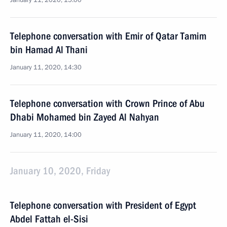
January 11, 2020, 15:00
Telephone conversation with Emir of Qatar Tamim
bin Hamad Al Thani
January 11, 2020, 14:30
Telephone conversation with Crown Prince of Abu
Dhabi Mohamed bin Zayed Al Nahyan
January 11, 2020, 14:00
January 10, 2020, Friday
Telephone conversation with President of Egypt
Abdel Fattah el-Sisi