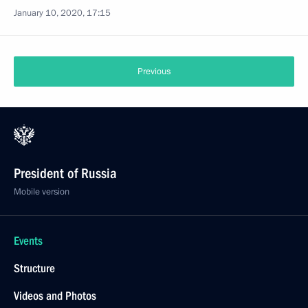
January 10, 2020, 17:15
Previous
President of Russia
Mobile version
Events
Structure
Videos and Photos