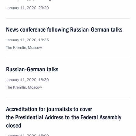
January 11, 2020, 23:20
News conference following Russian-German talks
January 11, 2020, 18:35
The Kremlin, Moscow
Russian-German talks
January 11, 2020, 18:30
The Kremlin, Moscow
Accreditation for journalists to cover
the Presidential Address to the Federal Assembly
closed