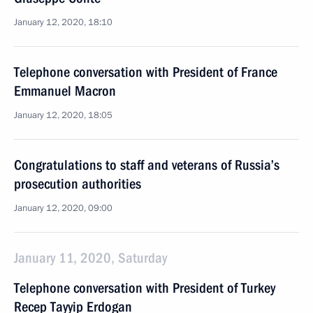
January 12, 2020, 18:10
Telephone conversation with President of France
Emmanuel Macron
January 12, 2020, 18:05
Congratulations to staff and veterans of Russia’s
prosecution authorities
January 12, 2020, 09:00
January 11, 2020, Saturday
Telephone conversation with President of Turkey
Recep Tayyip Erdogan