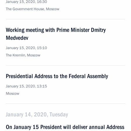
January 15, 2020, 16:30
The Government House, Moscow
Working meeting with Prime Minister Dmitry
Medvedev
January 15, 2020, 15:10
The Kremlin, Moscow
Presidential Address to the Federal Assembly
January 15, 2020, 13:15
Moscow
January 14, 2020, Tuesday
On January 15 President will deliver annual Address