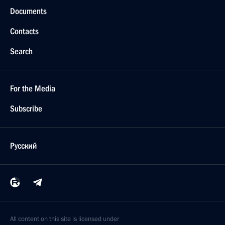
Documents
Contacts
Search
For the Media
Subscribe
Русский
All content on this site is licensed under