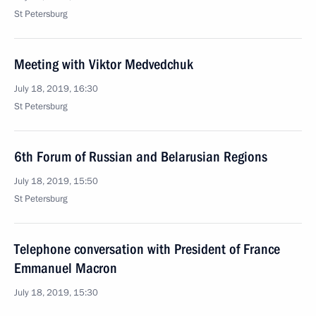
St Petersburg
Meeting with Viktor Medvedchuk
July 18, 2019, 16:30
St Petersburg
6th Forum of Russian and Belarusian Regions
July 18, 2019, 15:50
St Petersburg
Telephone conversation with President of France
Emmanuel Macron
July 18, 2019, 15:30