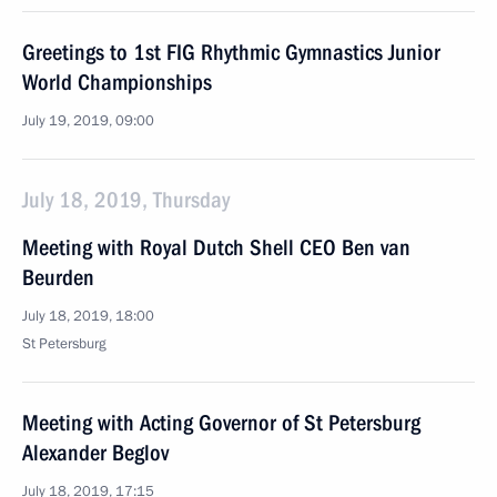
Greetings to 1st FIG Rhythmic Gymnastics Junior
World Championships
July 19, 2019, 09:00
July 18, 2019, Thursday
Meeting with Royal Dutch Shell CEO Ben van
Beurden
July 18, 2019, 18:00
St Petersburg
Meeting with Acting Governor of St Petersburg
Alexander Beglov
July 18, 2019, 17:15