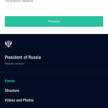
The Kremlin, Moscow
Previous
President of Russia
Mobile version
Events
Structure
Videos and Photos