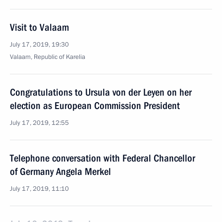
Visit to Valaam
July 17, 2019, 19:30
Valaam, Republic of Karelia
Congratulations to Ursula von der Leyen on her
election as European Commission President
July 17, 2019, 12:55
Telephone conversation with Federal Chancellor
of Germany Angela Merkel
July 17, 2019, 11:10