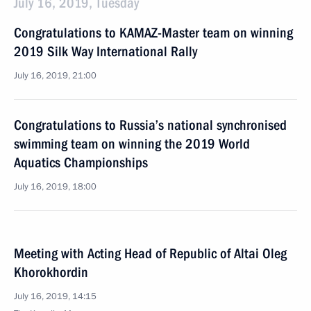
July 16, 2019, Tuesday
Congratulations to KAMAZ-Master team on winning
2019 Silk Way International Rally
July 16, 2019, 21:00
Congratulations to Russia’s national synchronised
swimming team on winning the 2019 World
Aquatics Championships
July 16, 2019, 18:00
Meeting with Acting Head of Republic of Altai Oleg
Khorokhordin
July 16, 2019, 14:15