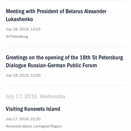
Meeting with President of Belarus Alexander
Lukashenko
July 18, 2019, 14:15
St Petersburg
Greetings on the opening of the 18th St Petersburg
Dialogue Russian-German Public Forum
July 18, 2019, 10:00
July 17, 2019, Wednesday
Visiting Konevets Island
July 17, 2019, 21:20
Konevets Island, Leningrad Region