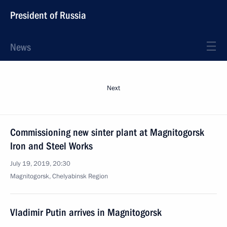
President of Russia
News
Next
Commissioning new sinter plant at Magnitogorsk
Iron and Steel Works
July 19, 2019, 20:30
Magnitogorsk, Chelyabinsk Region
Vladimir Putin arrives in Magnitogorsk