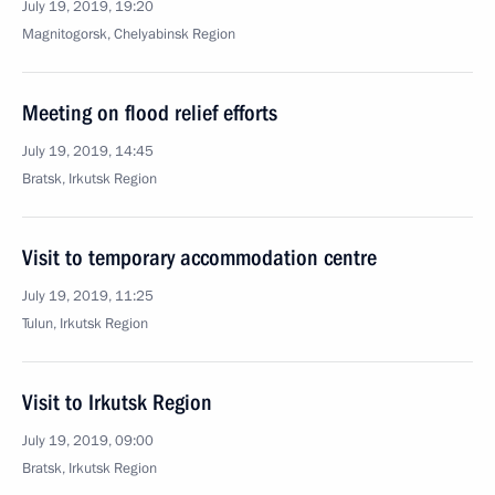
July 19, 2019, 19:20
Magnitogorsk, Chelyabinsk Region
Meeting on flood relief efforts
July 19, 2019, 14:45
Bratsk, Irkutsk Region
Visit to temporary accommodation centre
July 19, 2019, 11:25
Tulun, Irkutsk Region
Visit to Irkutsk Region
July 19, 2019, 09:00
Bratsk, Irkutsk Region