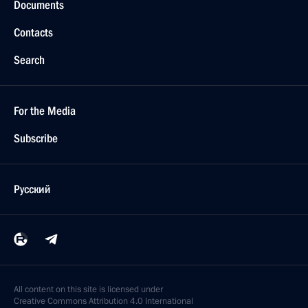
Documents
Contacts
Search
For the Media
Subscribe
Русский
All content on this site is licensed under
Creative Commons Attribution 4.0 International