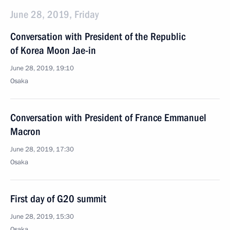
June 28, 2019, Friday
Conversation with President of the Republic
of Korea Moon Jae-in
June 28, 2019, 19:10
Osaka
Conversation with President of France Emmanuel
Macron
June 28, 2019, 17:30
Osaka
First day of G20 summit
June 28, 2019, 15:30
Osaka