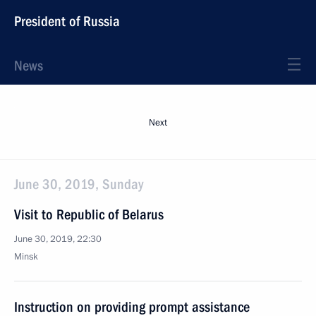
President of Russia
News
Next
June 30, 2019, Sunday
Visit to Republic of Belarus
June 30, 2019, 22:30
Minsk
Instruction on providing prompt assistance