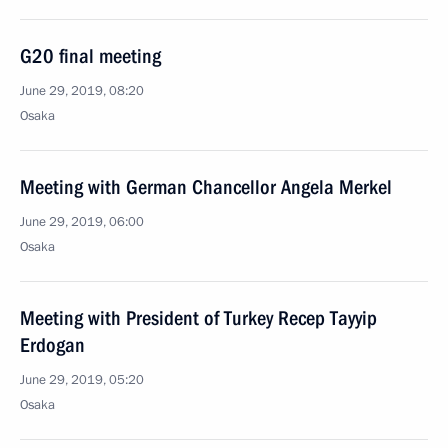
G20 final meeting
June 29, 2019, 08:20
Osaka
Meeting with German Chancellor Angela Merkel
June 29, 2019, 06:00
Osaka
Meeting with President of Turkey Recep Tayyip
Erdogan
June 29, 2019, 05:20
Osaka