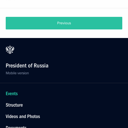
Previous
President of Russia
Mobile version
Events
Structure
Videos and Photos
Documents