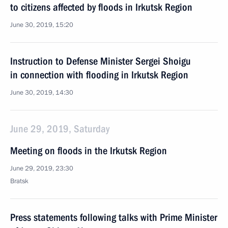
to citizens affected by floods in Irkutsk Region
June 30, 2019, 15:20
Instruction to Defense Minister Sergei Shoigu
in connection with flooding in Irkutsk Region
June 30, 2019, 14:30
June 29, 2019, Saturday
Meeting on floods in the Irkutsk Region
June 29, 2019, 23:30
Bratsk
Press statements following talks with Prime Minister