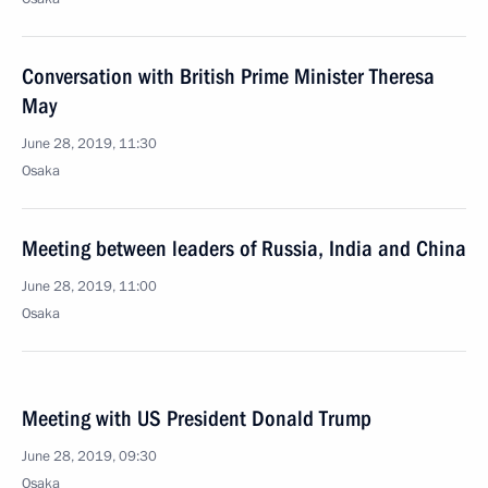
Conversation with British Prime Minister Theresa
May
June 28, 2019, 11:30
Osaka
Meeting between leaders of Russia, India and China
June 28, 2019, 11:00
Osaka
Meeting with US President Donald Trump
June 28, 2019, 09:30
Osaka