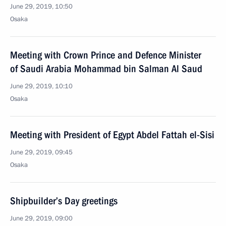
June 29, 2019, 10:50
Osaka
Meeting with Crown Prince and Defence Minister
of Saudi Arabia Mohammad bin Salman Al Saud
June 29, 2019, 10:10
Osaka
Meeting with President of Egypt Abdel Fattah el-Sisi
June 29, 2019, 09:45
Osaka
Shipbuilder’s Day greetings
June 29, 2019, 09:00