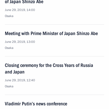
of Japan Shinzo Abe
June 29, 2019, 14:00
Osaka
Meeting with Prime Minister of Japan Shinzo Abe
June 29, 2019, 13:00
Osaka
Closing ceremony for the Cross Years of Russia
and Japan
June 29, 2019, 12:40
Osaka
Vladimir Putin’s news conference