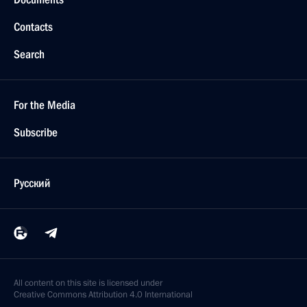
Contacts
Search
For the Media
Subscribe
Русский
All content on this site is licensed under
Creative Commons Attribution 4.0 International