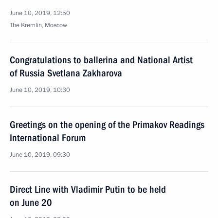
June 10, 2019, 12:50
The Kremlin, Moscow
Congratulations to ballerina and National Artist
of Russia Svetlana Zakharova
June 10, 2019, 10:30
Greetings on the opening of the Primakov Readings
International Forum
June 10, 2019, 09:30
Direct Line with Vladimir Putin to be held
on June 20