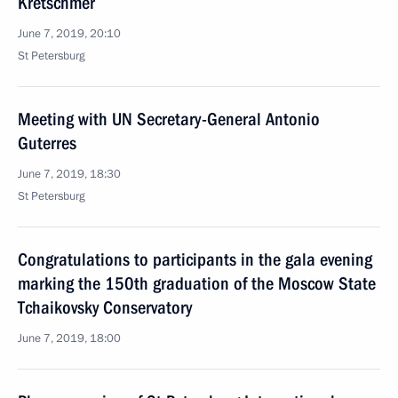
Kretschmer
June 7, 2019, 20:10
St Petersburg
Meeting with UN Secretary-General Antonio
Guterres
June 7, 2019, 18:30
St Petersburg
Congratulations to participants in the gala evening
marking the 150th graduation of the Moscow State
Tchaikovsky Conservatory
June 7, 2019, 18:00