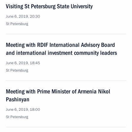
Visiting St Petersburg State University
June 6, 2019, 20:30
St Petersburg
Meeting with RDIF International Advisory Board
and international investment community leaders
June 6, 2019, 18:45
St Petersburg
Meeting with Prime Minister of Armenia Nikol
Pashinyan
June 6, 2019, 18:00
St Petersburg