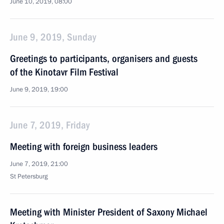
June 10, 2019, 08:00
June 9, 2019, Sunday
Greetings to participants, organisers and guests
of the Kinotavr Film Festival
June 9, 2019, 19:00
June 7, 2019, Friday
Meeting with foreign business leaders
June 7, 2019, 21:00
St Petersburg
Meeting with Minister President of Saxony Michael