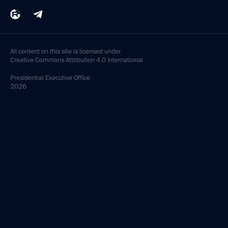
All content on this site is licensed under
Creative Commons Attribution 4.0 International
Presidential
Executive Office
2026