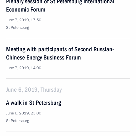
Plenary session of St Petersburg International
Economic Forum
June 7, 2019, 17:50
St Petersburg
Meeting with participants of Second Russian-
Chinese Energy Business Forum
June 7, 2019, 14:00
June 6, 2019, Thursday
A walk in St Petersburg
June 6, 2019, 23:00
St Petersburg