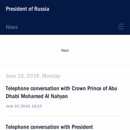
President of Russia
News
Next
June 10, 2019, Monday
Telephone conversation with Crown Prince of Abu
Dhabi Mohamed Al Nahyan
June 10, 2019, 19:15
Telephone conversation with President