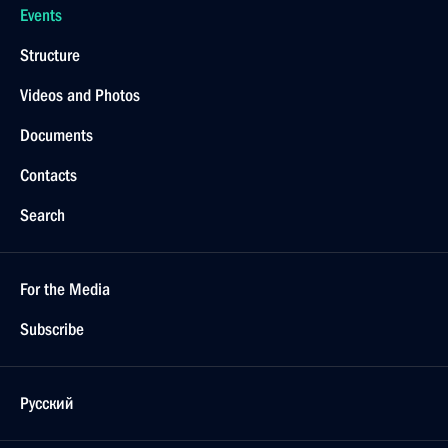
Events
Structure
Videos and Photos
Documents
Contacts
Search
For the Media
Subscribe
Русский