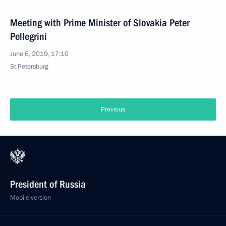
Meeting with Prime Minister of Slovakia Peter
Pellegrini
June 6, 2019, 17:10
St Petersburg
Previous
President of Russia
Mobile version