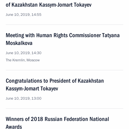
of Kazakhstan Kassym-Jomart Tokayev
June 10, 2019, 14:55
Meeting with Human Rights Commissioner Tatyana
Moskalkova
June 10, 2019, 14:30
The Kremlin, Moscow
Congratulations to President of Kazakhstan
Kassym-Jomart Tokayev
June 10, 2019, 13:00
Winners of 2018 Russian Federation National
Awards