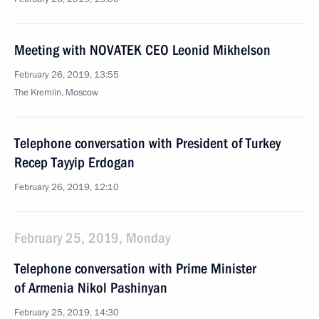
Meeting with NOVATEK CEO Leonid Mikhelson
February 26, 2019, 13:55
The Kremlin, Moscow
Telephone conversation with President of Turkey
Recep Tayyip Erdogan
February 26, 2019, 12:10
February 25, 2019, Monday
Telephone conversation with Prime Minister
of Armenia Nikol Pashinyan
February 25, 2019, 14:30