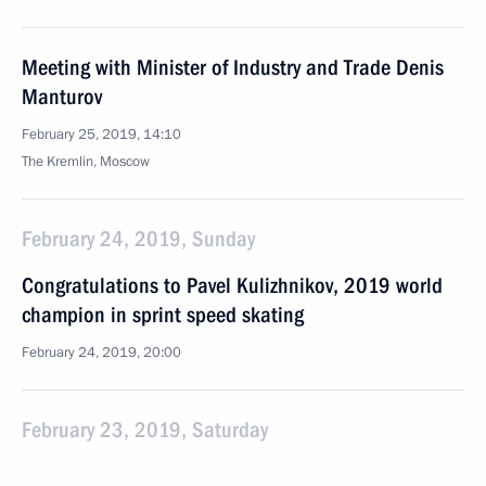
Meeting with Minister of Industry and Trade Denis
Manturov
February 25, 2019, 14:10
The Kremlin, Moscow
February 24, 2019, Sunday
Congratulations to Pavel Kulizhnikov, 2019 world
champion in sprint speed skating
February 24, 2019, 20:00
February 23, 2019, Saturday