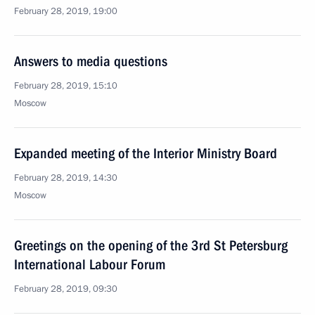
February 28, 2019, 19:00
Answers to media questions
February 28, 2019, 15:10
Moscow
Expanded meeting of the Interior Ministry Board
February 28, 2019, 14:30
Moscow
Greetings on the opening of the 3rd St Petersburg
International Labour Forum
February 28, 2019, 09:30