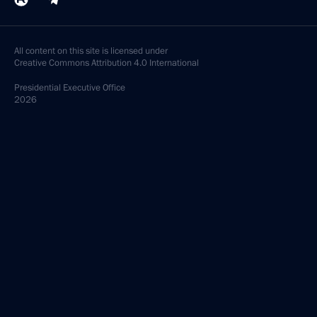
All content on this site is licensed under
Creative Commons Attribution 4.0 International
Presidential
Executive Office
2026