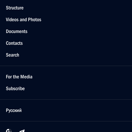
Structure
Videos and Photos
Documents
Contacts
Search
For the Media
Subscribe
Русский