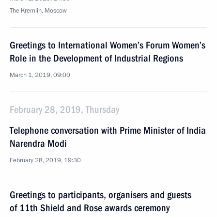
The Kremlin, Moscow
Greetings to International Women’s Forum Women’s
Role in the Development of Industrial Regions
March 1, 2019, 09:00
February 28, 2019, Thursday
Telephone conversation with Prime Minister of India
Narendra Modi
February 28, 2019, 19:30
Greetings to participants, organisers and guests
of 11th Shield and Rose awards ceremony