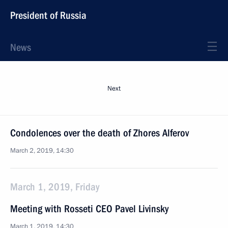
President of Russia
News
Next
Condolences over the death of Zhores Alferov
March 2, 2019, 14:30
March 1, 2019, Friday
Meeting with Rosseti CEO Pavel Livinsky
March 1, 2019, 14:30