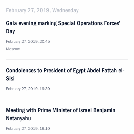
February 27, 2019, Wednesday
Gala evening marking Special Operations Forces’
Day
February 27, 2019, 20:45
Moscow
Condolences to President of Egypt Abdel Fattah el-
Sisi
February 27, 2019, 19:30
Meeting with Prime Minister of Israel Benjamin
Netanyahu
February 27, 2019, 16:10