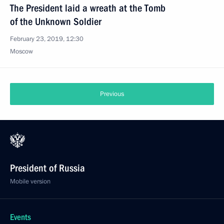
The President laid a wreath at the Tomb
of the Unknown Soldier
February 23, 2019, 12:30
Moscow
Previous
President of Russia
Mobile version
Events