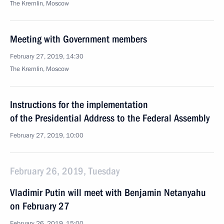
The Kremlin, Moscow
Meeting with Government members
February 27, 2019, 14:30
The Kremlin, Moscow
Instructions for the implementation
of the Presidential Address to the Federal Assembly
February 27, 2019, 10:00
February 26, 2019, Tuesday
Vladimir Putin will meet with Benjamin Netanyahu
on February 27
February 26, 2019, 15:00