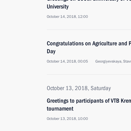
University
October 14, 2018, 12:00
Congratulations on Agriculture and P
Day
October 14, 2018, 00:05
Georgiyevskaya, Stavro
October 13, 2018, Saturday
Greetings to participants of VTB Kre
tournament
October 13, 2018, 10:00