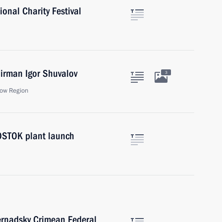
ional Charity Festival
rman Igor Shuvalov
3
ow Region
VOSTOK plant launch
ernadsky Crimean Federal