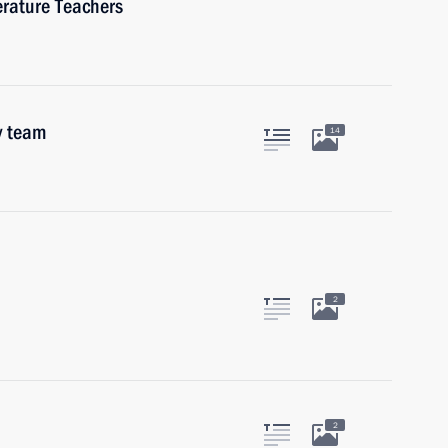
erature Teachers
y team
14
2
2