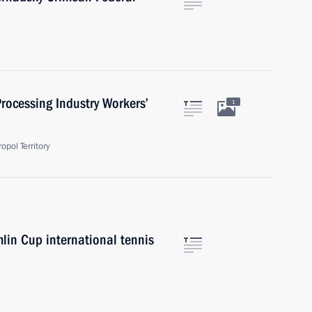
rocessing Industry Workers’
1
pol Territory
mlin Cup international tennis