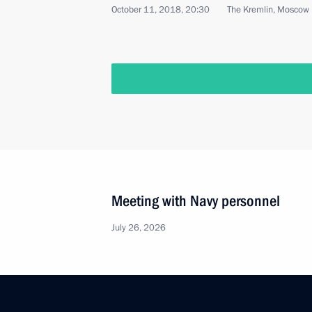
October 11, 2018, 20:30
The Kremlin, Moscow
Meeting with Navy personnel
July 26, 2026