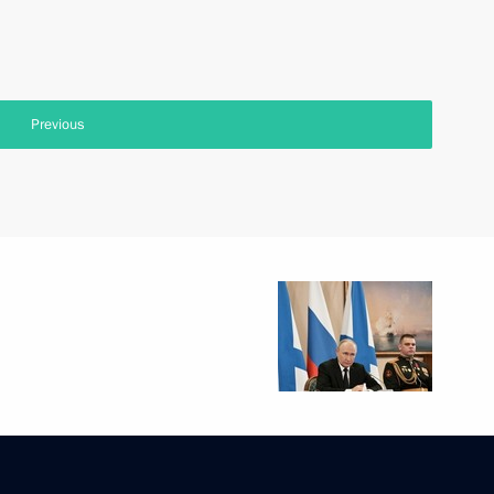
Previous