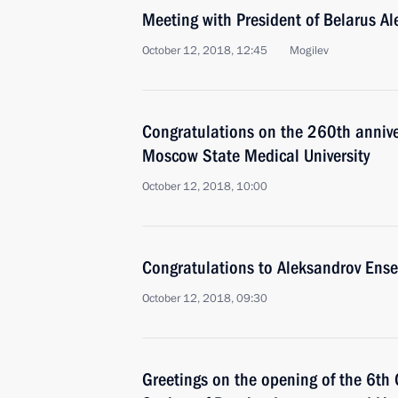
Meeting with President of Belarus A
October 12, 2018, 12:45
Mogilev
Congratulations on the 260th annive
Moscow State Medical University
October 12, 2018, 10:00
Congratulations to Aleksandrov Ense
October 12, 2018, 09:30
Greetings on the opening of the 6th 