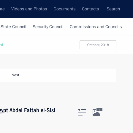
ure
Videos and Photos
Documents
Contacts
Search
State Council
Security Council
Commissions and Councils
nt
October, 2018
Next
ypt Abdel Fattah el-Sisi
9