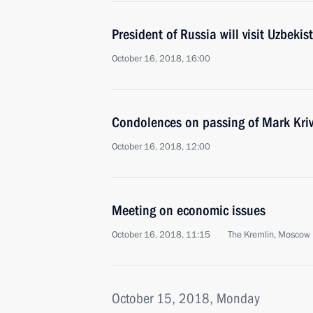
President of Russia will visit Uzbek
October 16, 2018, 16:00
Condolences on passing of Mark Kri
October 16, 2018, 12:00
Meeting on economic issues
October 16, 2018, 11:15
The Kremlin, Moscow
October 15, 2018, Monday