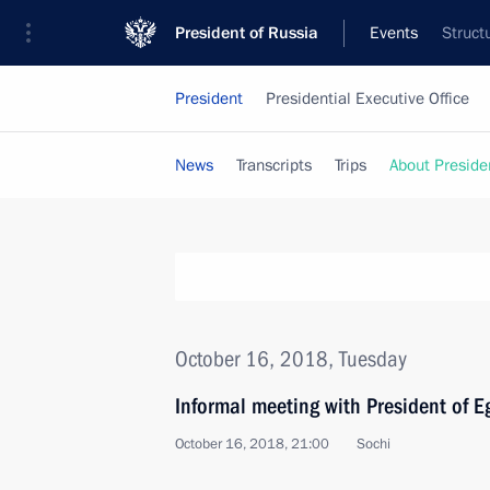
President of Russia
Events
Struct
President
Presidential Executive Office
News
Transcripts
Trips
About Preside
October 16, 2018, Tuesday
Informal meeting with President of Eg
October 16, 2018, 21:00
Sochi