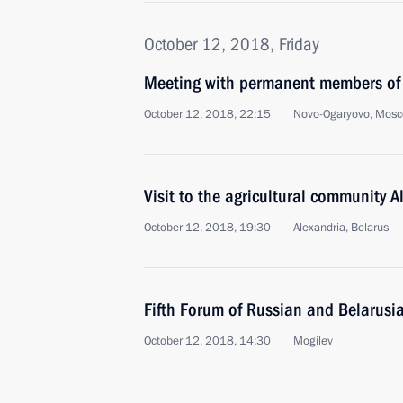
October 12, 2018, Friday
Meeting with permanent members of 
October 12, 2018, 22:15
Novo-Ogaryovo, Mosc
Visit to the agricultural community A
October 12, 2018, 19:30
Alexandria, Belarus
Fifth Forum of Russian and Belarusi
October 12, 2018, 14:30
Mogilev