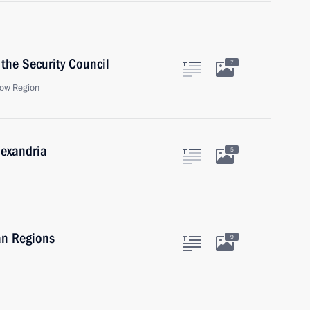
the Security Council
7
ow Region
lexandria
5
an Regions
9