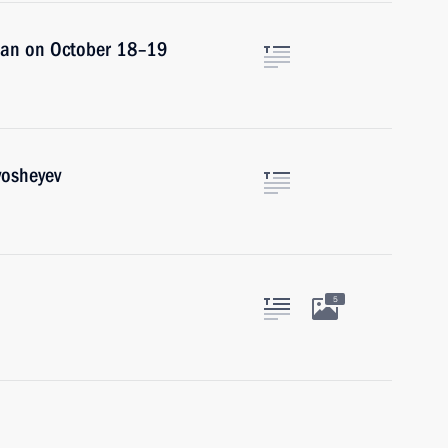
istan on October 18–19
vosheyev
5