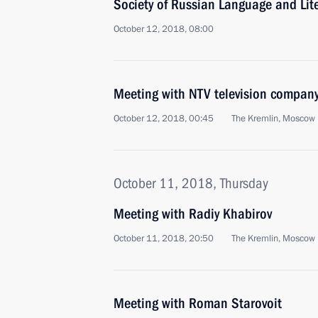
Society of Russian Language and Lit
October 12, 2018, 08:00
Meeting with NTV television compan
October 12, 2018, 00:45
The Kremlin, Moscow
October 11, 2018, Thursday
Meeting with Radiy Khabirov
October 11, 2018, 20:50
The Kremlin, Moscow
Meeting with Roman Starovoit