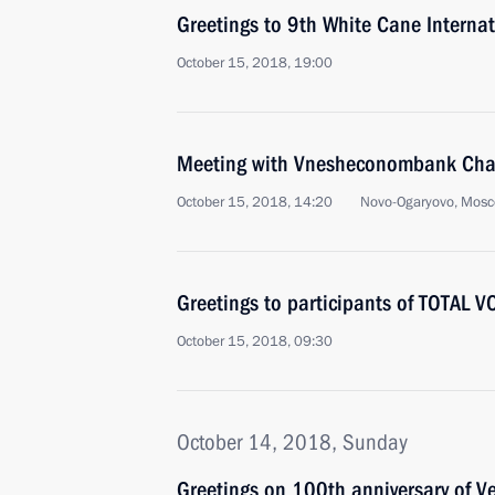
Greetings to 9th White Cane Internat
October 15, 2018, 19:00
Meeting with Vnesheconombank Chai
October 15, 2018, 14:20
Novo-Ogaryovo, Mosc
Greetings to participants of TOTAL 
October 15, 2018, 09:30
October 14, 2018, Sunday
Greetings on 100th anniversary of V