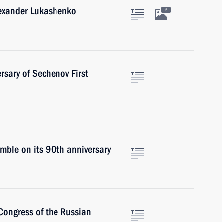
lexander Lukashenko
5
rsary of Sechenov First
mble on its 90th anniversary
Congress of the Russian