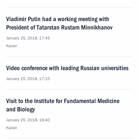
Vladimir Putin had a working meeting with
President of Tatarstan Rustam Minnikhanov
January 25, 2018, 17:45
Kazan
Video conference with leading Russian universities
January 25, 2018, 17:15
Visit to the Institute for Fundamental Medicine
and Biology
January 25, 2018, 16:40
Kazan