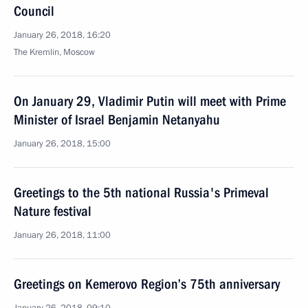
Council
January 26, 2018, 16:20
The Kremlin, Moscow
On January 29, Vladimir Putin will meet with Prime
Minister of Israel Benjamin Netanyahu
January 26, 2018, 15:00
Greetings to the 5th national Russia's Primeval
Nature festival
January 26, 2018, 11:00
Greetings on Kemerovo Region’s 75th anniversary