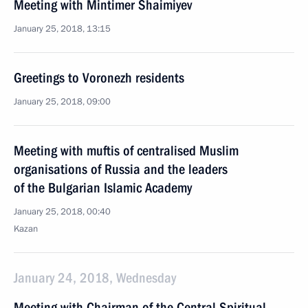
Meeting with Mintimer Shaimiyev
January 25, 2018, 13:15
Greetings to Voronezh residents
January 25, 2018, 09:00
Meeting with muftis of centralised Muslim
organisations of Russia and the leaders
of the Bulgarian Islamic Academy
January 25, 2018, 00:40
Kazan
January 24, 2018, Wednesday
Meeting with Chairman of the Central Spiritual