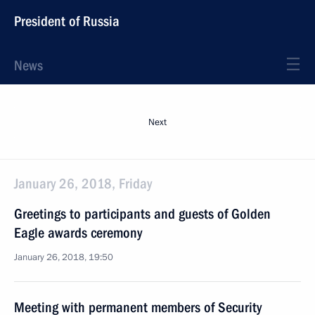
President of Russia
News
Next
January 26, 2018, Friday
Greetings to participants and guests of Golden
Eagle awards ceremony
January 26, 2018, 19:50
Meeting with permanent members of Security