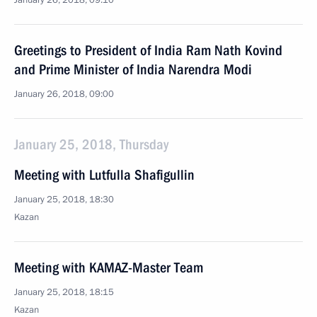
January 26, 2018, 09:10
Greetings to President of India Ram Nath Kovind
and Prime Minister of India Narendra Modi
January 26, 2018, 09:00
January 25, 2018, Thursday
Meeting with Lutfulla Shafigullin
January 25, 2018, 18:30
Kazan
Meeting with KAMAZ-Master Team
January 25, 2018, 18:15
Kazan