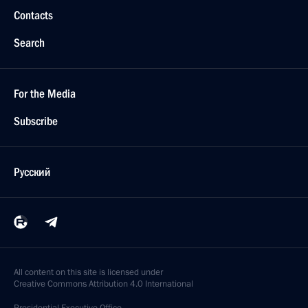
Contacts
Search
For the Media
Subscribe
Русский
All content on this site is licensed under
Creative Commons Attribution 4.0 International