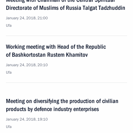
Directorate of Muslims of Russia Talgat Tadzhuddin
January 24, 2018, 21:00
Ufa
Working meeting with Head of the Republic
of Bashkortostan Rustem Khamitov
January 24, 2018, 20:10
Ufa
Meeting on diversifying the production of civilian
products by defence industry enterprises
January 24, 2018, 19:10
Ufa