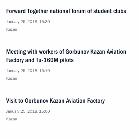
Forward Together national forum of student clubs
January 25, 2018, 15:30
Kazan
Meeting with workers of Gorbunov Kazan Aviation
Factory and Tu-160M pilots
January 25, 2018, 15:10
Kazan
Visit to Gorbunov Kazan Aviation Factory
January 25, 2018, 15:00
Kazan