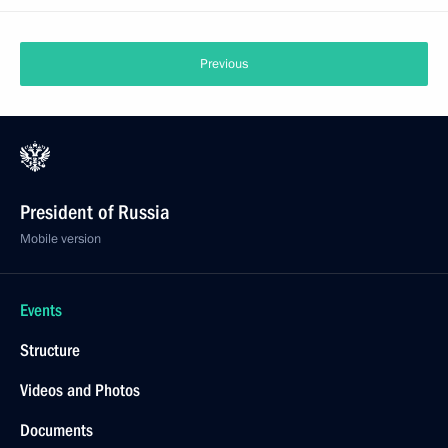
Previous
President of Russia
Mobile version
Events
Structure
Videos and Photos
Documents