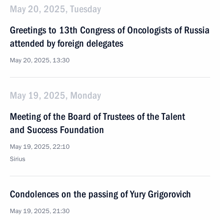
May 20, 2025, Tuesday
Greetings to 13th Congress of Oncologists of Russia
attended by foreign delegates
May 20, 2025, 13:30
May 19, 2025, Monday
Meeting of the Board of Trustees of the Talent
and Success Foundation
May 19, 2025, 22:10
Sirius
Condolences on the passing of Yury Grigorovich
May 19, 2025, 21:30