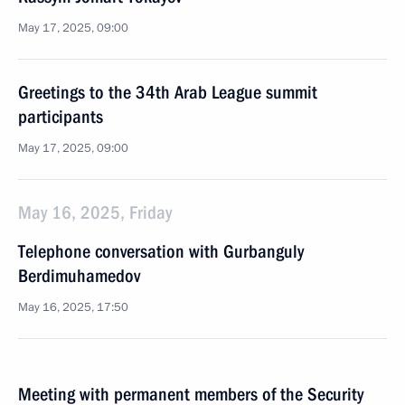
May 17, 2025, 09:00
Greetings to the 34th Arab League summit
participants
May 17, 2025, 09:00
May 16, 2025, Friday
Telephone conversation with Gurbanguly
Berdimuhamedov
May 16, 2025, 17:50
Meeting with permanent members of the Security