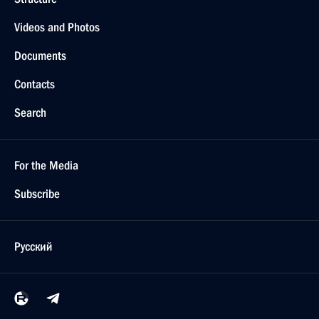
Videos and Photos
Documents
Contacts
Search
For the Media
Subscribe
Русский