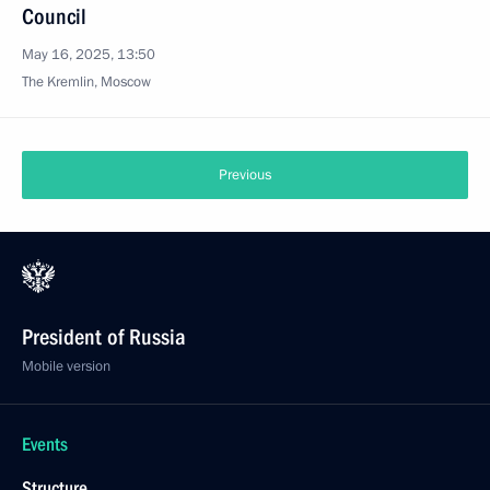
Council
May 16, 2025, 13:50
The Kremlin, Moscow
Previous
President of Russia
Mobile version
Events
Structure