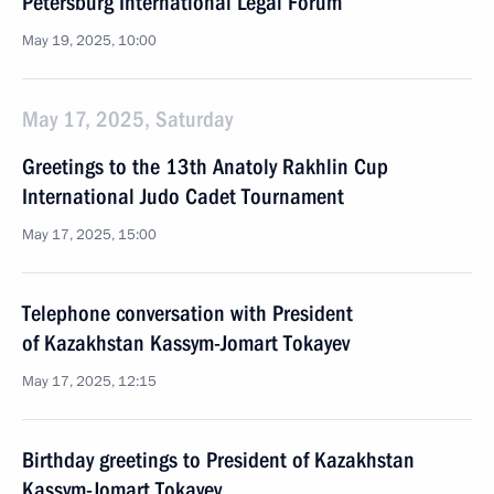
Petersburg International Legal Forum
May 19, 2025, 10:00
May 17, 2025, Saturday
Greetings to the 13th Anatoly Rakhlin Cup
International Judo Cadet Tournament
May 17, 2025, 15:00
Telephone conversation with President
of Kazakhstan Kassym-Jomart Tokayev
May 17, 2025, 12:15
Birthday greetings to President of Kazakhstan
Kassym-Jomart Tokayev