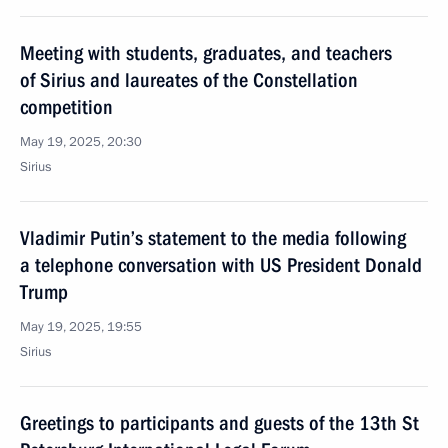
Meeting with students, graduates, and teachers
of Sirius and laureates of the Constellation
competition
May 19, 2025, 20:30
Sirius
Vladimir Putin’s statement to the media following
a telephone conversation with US President Donald
Trump
May 19, 2025, 19:55
Sirius
Greetings to participants and guests of the 13th St