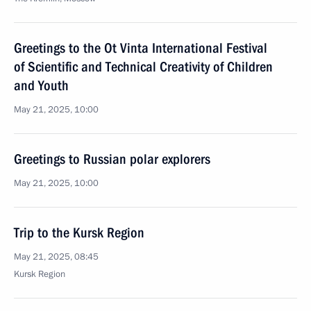
Greetings to the Ot Vinta International Festival
of Scientific and Technical Creativity of Children
and Youth
May 21, 2025, 10:00
Greetings to Russian polar explorers
May 21, 2025, 10:00
Trip to the Kursk Region
May 21, 2025, 08:45
Kursk Region