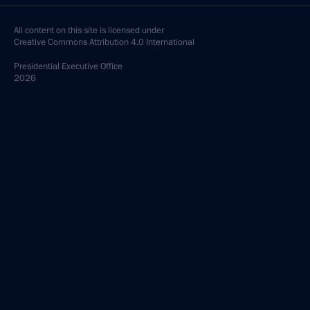
All content on this site is licensed under
Creative Commons Attribution 4.0 International
Presidential
Executive Office
2026