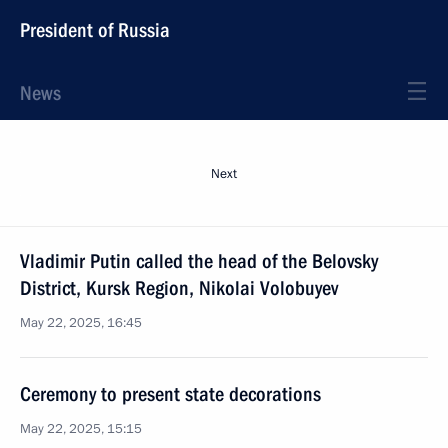
President of Russia
News
Next
Vladimir Putin called the head of the Belovsky
District, Kursk Region, Nikolai Volobuyev
May 22, 2025, 16:45
Ceremony to present state decorations
May 22, 2025, 15:15