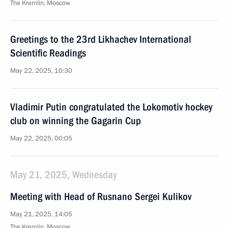
The Kremlin, Moscow
Greetings to the 23rd Likhachev International
Scientific Readings
May 22, 2025, 10:30
Vladimir Putin congratulated the Lokomotiv hockey
club on winning the Gagarin Cup
May 22, 2025, 00:05
May 21, 2025, Wednesday
Meeting with Head of Rusnano Sergei Kulikov
May 21, 2025, 14:05
The Kremlin, Moscow