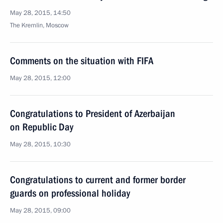
May 28, 2015, 14:50
The Kremlin, Moscow
Comments on the situation with FIFA
May 28, 2015, 12:00
Congratulations to President of Azerbaijan
on Republic Day
May 28, 2015, 10:30
Congratulations to current and former border
guards on professional holiday
May 28, 2015, 09:00