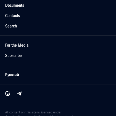
Documents
Contacts
Search
For the Media
Subscribe
Русский
All content on this site is licensed under