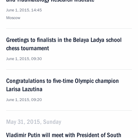
June 1, 2015, 14:45
Moscow
Greetings to finalists in the Belaya Ladya school
chess tournament
June 1, 2015, 09:30
Congratulations to five-time Olympic champion
Larisa Lazutina
June 1, 2015, 09:20
May 31, 2015, Sunday
Vladimir Putin will meet with President of South