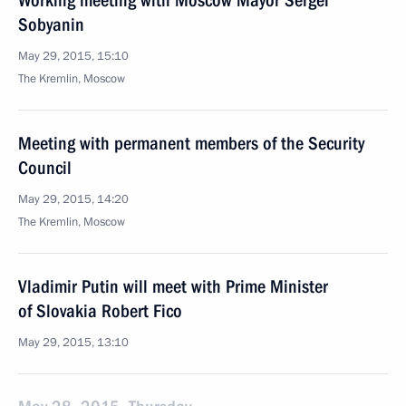
Working meeting with Moscow Mayor Sergei
Sobyanin
May 29, 2015, 15:10
The Kremlin, Moscow
Meeting with permanent members of the Security
Council
May 29, 2015, 14:20
The Kremlin, Moscow
Vladimir Putin will meet with Prime Minister
of Slovakia Robert Fico
May 29, 2015, 13:10