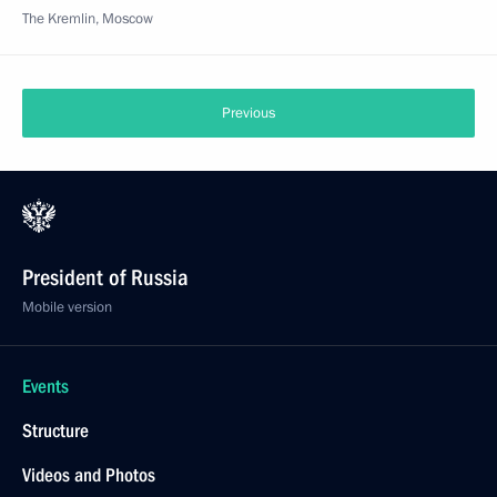
The Kremlin, Moscow
Previous
President of Russia
Mobile version
Events
Structure
Videos and Photos