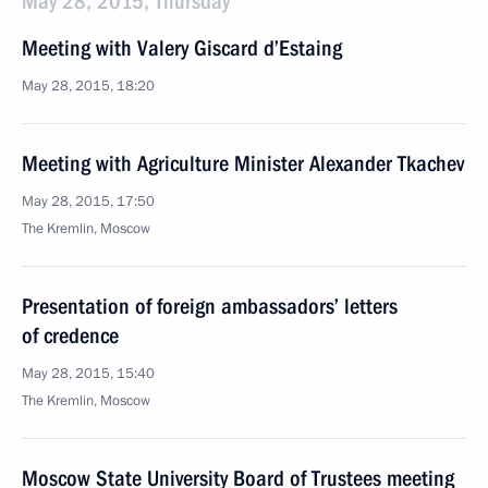
May 28, 2015, Thursday
Meeting with Valery Giscard d’Estaing
May 28, 2015, 18:20
Meeting with Agriculture Minister Alexander Tkachev
May 28, 2015, 17:50
The Kremlin, Moscow
Presentation of foreign ambassadors’ letters
of credence
May 28, 2015, 15:40
The Kremlin, Moscow
Moscow State University Board of Trustees meeting