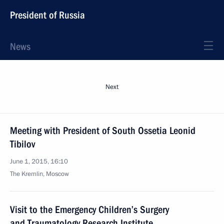
President of Russia
News
Next
Meeting with President of South Ossetia Leonid
Tibilov
June 1, 2015, 16:10
The Kremlin, Moscow
Visit to the Emergency Children’s Surgery
and Traumatology Research Institute