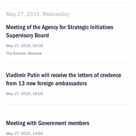
May 27, 2015, Wednesday
Meeting of the Agency for Strategic Initiatives
Supervisory Board
May 27, 2015, 20:00
The Kremlin, Moscow
Vladimir Putin will receive the letters of credence
from 13 new foreign ambassadors
May 27, 2015, 16:00
Meeting with Government members
May 27, 2015, 14:50