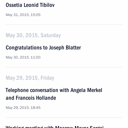
Ossetia Leonid Tibilov
May 31, 2015, 15:05
May 30, 2015, Saturday
Congratulations to Joseph Blatter
May 30, 2015, 11:00
May 29, 2015, Friday
Telephone conversation with Angela Merkel
and Francois Hollande
May 29, 2015, 18:45