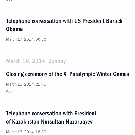
Telephone conversation with US President Barack
Obama
March 17, 2014, 00:30
March 16, 2014, Sunday
Closing ceremony of the XI Paralympic Winter Games
March 16, 2014, 21:45
Sochi
Telephone conversation with President
of Kazakhstan Nursultan Nazarbayev
March 16, 2014, 18:30