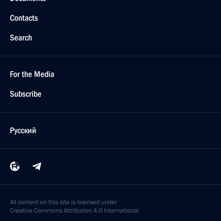
Contacts
Search
For the Media
Subscribe
Русский
All content on this site is licensed under
Creative Commons Attribution 4.0 International