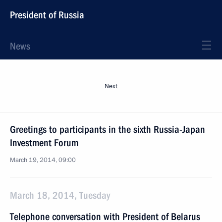
President of Russia
News
Next
Greetings to participants in the sixth Russia-Japan
Investment Forum
March 19, 2014, 09:00
March 18, 2014, Tuesday
Telephone conversation with President of Belarus