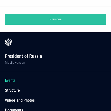
Previous
President of Russia
Mobile version
Events
Structure
Videos and Photos
Documents