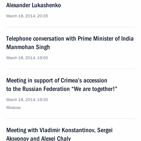
Alexander Lukashenko
March 18, 2014, 20:35
Telephone conversation with Prime Minister of India
Manmohan Singh
March 18, 2014, 19:50
Meeting in support of Crimea’s accession
to the Russian Federation “We are together!”
March 18, 2014, 19:30
Moscow
Meeting with Vladimir Konstantinov, Sergei
Aksyonov and Alexei Chaly