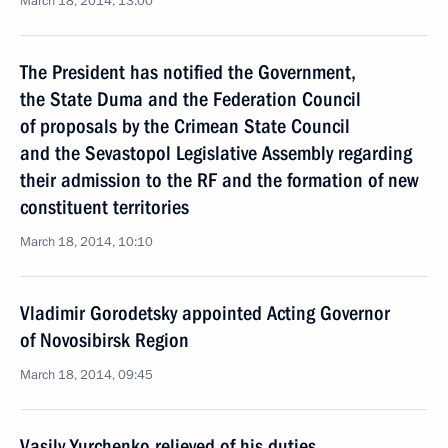
March 18, 2014, 13:00
The President has notified the Government,
the State Duma and the Federation Council
of proposals by the Crimean State Council
and the Sevastopol Legislative Assembly regarding
their admission to the RF and the formation of new
constituent territories
March 18, 2014, 10:10
Vladimir Gorodetsky appointed Acting Governor
of Novosibirsk Region
March 18, 2014, 09:45
Vasily Yurchenko relieved of his duties