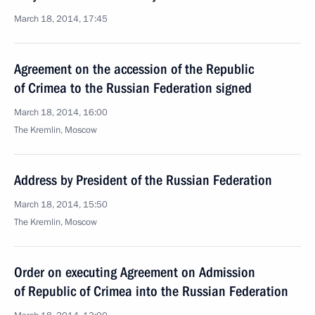
March 18, 2014, 17:45
Agreement on the accession of the Republic
of Crimea to the Russian Federation signed
March 18, 2014, 16:00
The Kremlin, Moscow
Address by President of the Russian Federation
March 18, 2014, 15:50
The Kremlin, Moscow
Order on executing Agreement on Admission
of Republic of Crimea into the Russian Federation