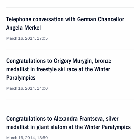
Telephone conversation with German Chancellor
Angela Merkel
March 16, 2014, 17:05
Congratulations to Grigory Murygin, bronze
medallist in freestyle ski race at the Winter
Paralympics
March 16, 2014, 14:00
Congratulations to Alexandra Frantseva, silver
medallist in giant slalom at the Winter Paralympics
March 16, 2014, 13:50