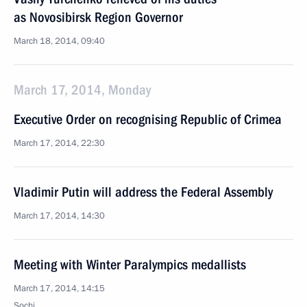
as Novosibirsk Region Governor
March 18, 2014, 09:40
March 17, 2014, Monday
Executive Order on recognising Republic of Crimea
March 17, 2014, 22:30
Vladimir Putin will address the Federal Assembly
March 17, 2014, 14:30
Meeting with Winter Paralympics medallists
March 17, 2014, 14:15
Sochi