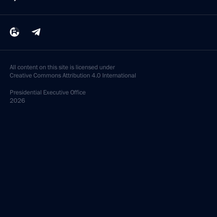
All content on this site is licensed under
Creative Commons Attribution 4.0 International
Presidential
Executive Office
2026