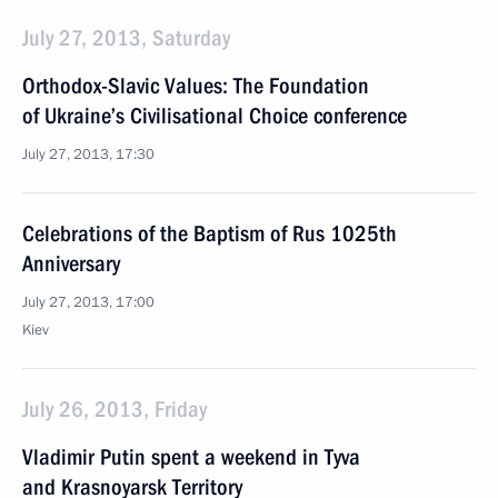
July 27, 2013, Saturday
Orthodox-Slavic Values: The Foundation
of Ukraine’s Civilisational Choice conference
July 27, 2013, 17:30
Celebrations of the Baptism of Rus 1025th
Anniversary
July 27, 2013, 17:00
Kiev
July 26, 2013, Friday
Vladimir Putin spent a weekend in Tyva
and Krasnoyarsk Territory