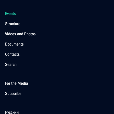
Events
Structure
Videos and Photos
Documents
Contacts
Search
For the Media
Subscribe
Русский