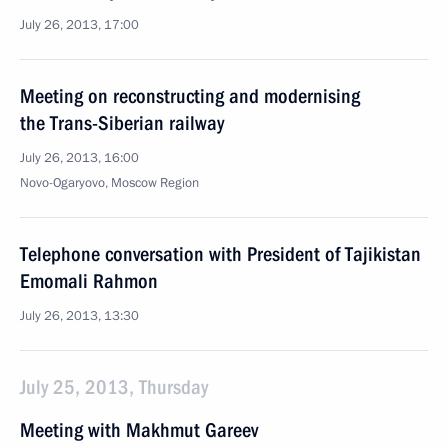
July 26, 2013, 17:00
Meeting on reconstructing and modernising
the Trans-Siberian railway
July 26, 2013, 16:00
Novo-Ogaryovo, Moscow Region
Telephone conversation with President of Tajikistan
Emomali Rahmon
July 26, 2013, 13:30
July 25, 2013, Thursday
Meeting with Makhmut Gareev