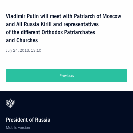
Vladimir Putin will meet with Patriarch of Moscow
and All Russia Kirill and representatives
of the different Orthodox Patriarchates
and Churches
July 24, 2013, 13:10
Previous
President of Russia
Mobile version