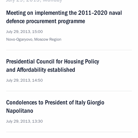
Meeting on implementing the 2011–2020 naval
defence procurement programme
July 29, 2013, 15:00
Novo-Ogaryovo, Moscow Region
Presidential Council for Housing Policy
and Affordability established
July 29, 2013, 14:50
Condolences to President of Italy Giorgio
Napolitano
July 29, 2013, 13:30