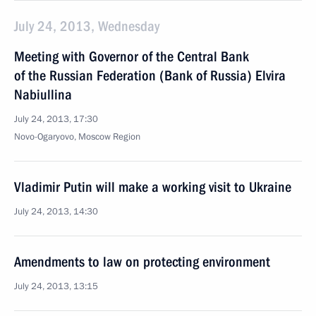
July 24, 2013, Wednesday
Meeting with Governor of the Central Bank
of the Russian Federation (Bank of Russia) Elvira
Nabiullina
July 24, 2013, 17:30
Novo-Ogaryovo, Moscow Region
Vladimir Putin will make a working visit to Ukraine
July 24, 2013, 14:30
Amendments to law on protecting environment
July 24, 2013, 13:15