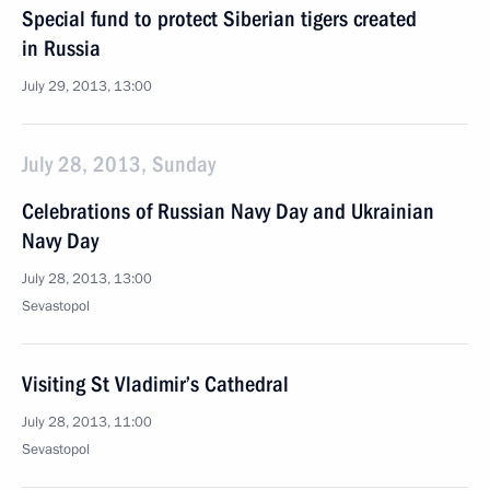
Special fund to protect Siberian tigers created
in Russia
July 29, 2013, 13:00
July 28, 2013, Sunday
Celebrations of Russian Navy Day and Ukrainian
Navy Day
July 28, 2013, 13:00
Sevastopol
Visiting St Vladimir’s Cathedral
July 28, 2013, 11:00
Sevastopol