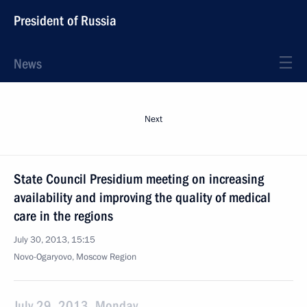
President of Russia
News
Next
State Council Presidium meeting on increasing
availability and improving the quality of medical
care in the regions
July 30, 2013, 15:15
Novo-Ogaryovo, Moscow Region
July 29, 2013, Monday