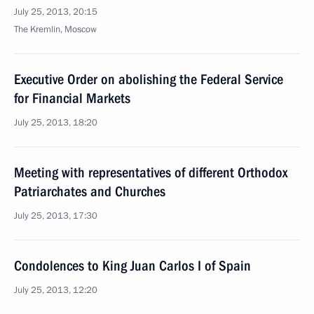
July 25, 2013, 20:15
The Kremlin, Moscow
Executive Order on abolishing the Federal Service
for Financial Markets
July 25, 2013, 18:20
Meeting with representatives of different Orthodox
Patriarchates and Churches
July 25, 2013, 17:30
Condolences to King Juan Carlos I of Spain
July 25, 2013, 12:20