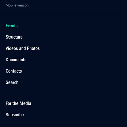
Mobile version
Events
Structure
Videos and Photos
Documents
Contacts
Search
For the Media
Subscribe