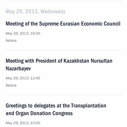
May 29, 2013, Wednesday
Meeting of the Supreme Eurasian Economic Council
May 29, 2013, 16:30
Astana
Meeting with President of Kazakhstan Nursultan
Nazarbayev
May 29, 2013, 12:45
Astana
Greetings to delegates at the Transplantation
and Organ Donation Congress
May 29, 2013, 10:00