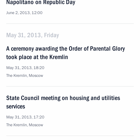
Napolitano on Republic Day
June 2, 2013, 12:00
May 31, 2013, Friday
A ceremony awarding the Order of Parental Glory
took place at the Kremlin
May 31, 2013, 18:20
The Kremlin, Moscow
State Council meeting on housing and utilities
services
May 31, 2013, 17:20
The Kremlin, Moscow