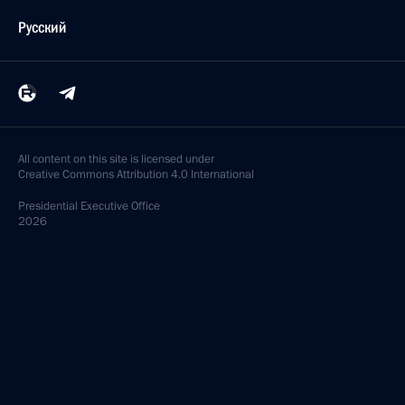
Русский
All content on this site is licensed under
Creative Commons Attribution 4.0 International
Presidential
Executive Office
2026