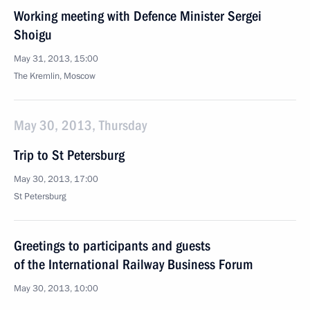
Working meeting with Defence Minister Sergei
Shoigu
May 31, 2013, 15:00
The Kremlin, Moscow
May 30, 2013, Thursday
Trip to St Petersburg
May 30, 2013, 17:00
St Petersburg
Greetings to participants and guests
of the International Railway Business Forum
May 30, 2013, 10:00