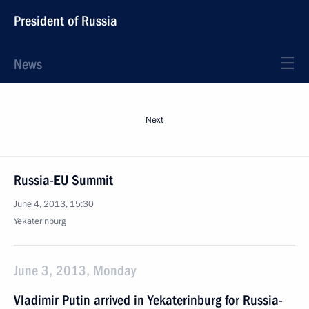
President of Russia
News
Next
Russia-EU Summit
June 4, 2013, 15:30
Yekaterinburg
June 3, 2013, Monday
Vladimir Putin arrived in Yekaterinburg for Russia-