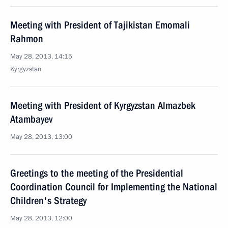
Meeting with President of Tajikistan Emomali
Rahmon
May 28, 2013, 14:15
Kyrgyzstan
Meeting with President of Kyrgyzstan Almazbek
Atambayev
May 28, 2013, 13:00
Greetings to the meeting of the Presidential
Coordination Council for Implementing the National
Children's Strategy
May 28, 2013, 12:00