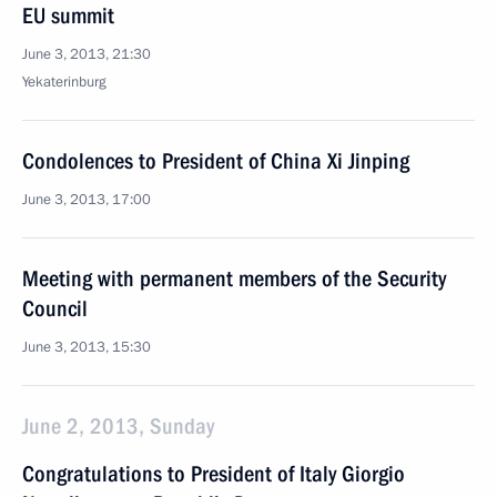
EU summit
June 3, 2013, 21:30
Yekaterinburg
Condolences to President of China Xi Jinping
June 3, 2013, 17:00
Meeting with permanent members of the Security
Council
June 3, 2013, 15:30
June 2, 2013, Sunday
Congratulations to President of Italy Giorgio