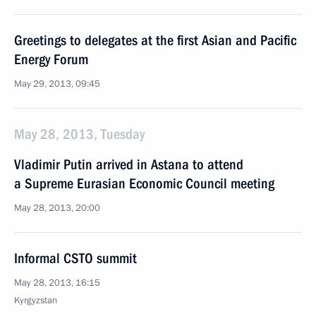
Greetings to delegates at the first Asian and Pacific
Energy Forum
May 29, 2013, 09:45
May 28, 2013, Tuesday
Vladimir Putin arrived in Astana to attend
a Supreme Eurasian Economic Council meeting
May 28, 2013, 20:00
Informal CSTO summit
May 28, 2013, 16:15
Kyrgyzstan