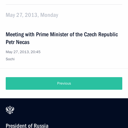
May 27, 2013, Monday
Meeting with Prime Minister of the Czech Republic
Petr Necas
May 27, 2013, 20:45
Sochi
Previous
President of Russia