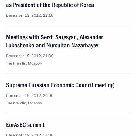
as President of the Republic of Korea
December 19, 2012, 22:10
Meetings with Serzh Sargsyan, Alexander
Lukashenko and Nursultan Nazarbayev
December 19, 2012, 21:30
The Kremlin, Moscow
Supreme Eurasian Economic Council meeting
December 19, 2012, 20:00
The Kremlin, Moscow
EurAsEC summit
December 19, 2012, 17:00