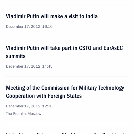
Vladimir Putin will make a visit to India
December 17, 2012, 16:10
Vladimir Putin will take part in CSTO and EurAsEC
summits
December 17, 2012, 14:45
Meeting of the Commission for Military Technology
Cooperation with Foreign States
December 17, 2012, 12:30
The Kremlin, Moscow