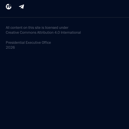
All content on this site is licensed under
Creative Commons Attribution 4.0 International
Presidential
Executive Office
2026