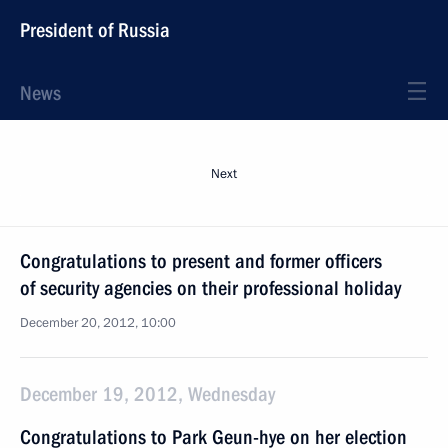
President of Russia
News
Next
Congratulations to present and former officers
of security agencies on their professional holiday
December 20, 2012, 10:00
December 19, 2012, Wednesday
Congratulations to Park Geun-hye on her election