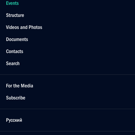
Events
Structure
Videos and Photos
Documents
Contacts
Search
For the Media
Subscribe
Русский