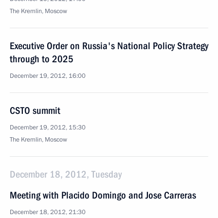
The Kremlin, Moscow
Executive Order on Russia's National Policy Strategy
through to 2025
December 19, 2012, 16:00
CSTO summit
December 19, 2012, 15:30
The Kremlin, Moscow
December 18, 2012, Tuesday
Meeting with Placido Domingo and Jose Carreras
December 18, 2012, 21:30