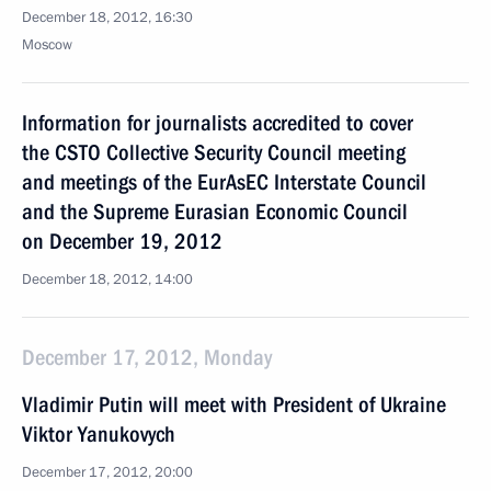
December 18, 2012, 16:30
Moscow
Information for journalists accredited to cover
the CSTO Collective Security Council meeting
and meetings of the EurAsEC Interstate Council
and the Supreme Eurasian Economic Council
on December 19, 2012
December 18, 2012, 14:00
December 17, 2012, Monday
Vladimir Putin will meet with President of Ukraine
Viktor Yanukovych
December 17, 2012, 20:00