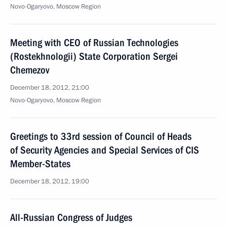
Novo-Ogaryovo, Moscow Region
Meeting with CEO of Russian Technologies
(Rostekhnologii) State Corporation Sergei
Chemezov
December 18, 2012, 21:00
Novo-Ogaryovo, Moscow Region
Greetings to 33rd session of Council of Heads
of Security Agencies and Special Services of CIS
Member-States
December 18, 2012, 19:00
All-Russian Congress of Judges