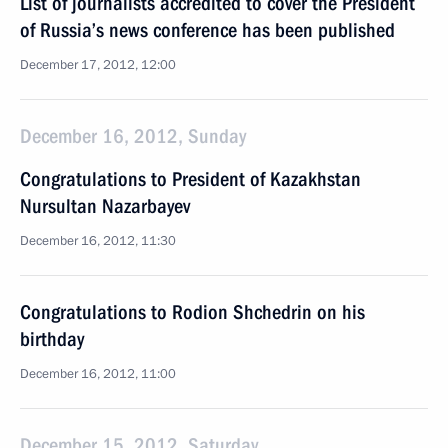
List of journalists accredited to cover the President
of Russia’s news conference has been published
December 17, 2012, 12:00
December 16, 2012, Sunday
Congratulations to President of Kazakhstan
Nursultan Nazarbayev
December 16, 2012, 11:30
Congratulations to Rodion Shchedrin on his
birthday
December 16, 2012, 11:00
December 15, 2012, Saturday