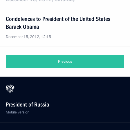
Condolences to President of the United States
Barack Obama
December 15, 2012, 12:15
Previous
President of Russia
Mobile version