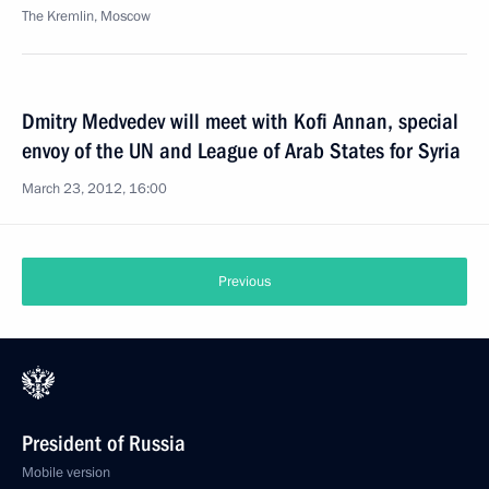
The Kremlin, Moscow
Dmitry Medvedev will meet with Kofi Annan, special
envoy of the UN and League of Arab States for Syria
March 23, 2012, 16:00
Previous
President of Russia
Mobile version