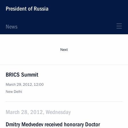
President of Russia
News
Next
BRICS Summit
March 29, 2012, 12:00
New Delhi
March 28, 2012, Wednesday
Dmitry Medvedev received honorary Doctor