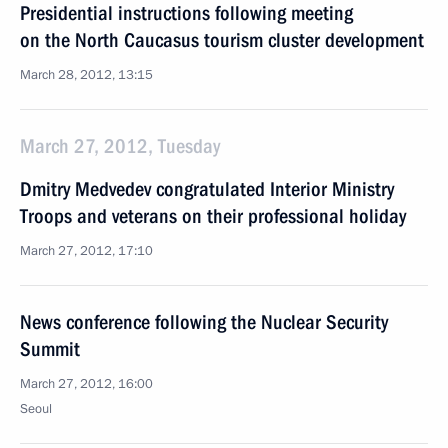
Presidential instructions following meeting
on the North Caucasus tourism cluster development
March 28, 2012, 13:15
March 27, 2012, Tuesday
Dmitry Medvedev congratulated Interior Ministry
Troops and veterans on their professional holiday
March 27, 2012, 17:10
News conference following the Nuclear Security
Summit
March 27, 2012, 16:00
Seoul