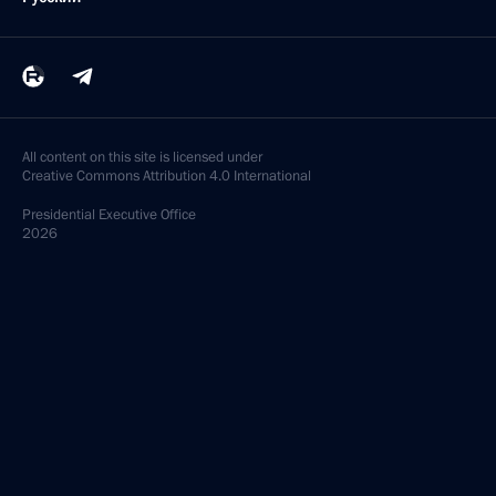
All content on this site is licensed under
Creative Commons Attribution 4.0 International
Presidential
Executive Office
2026