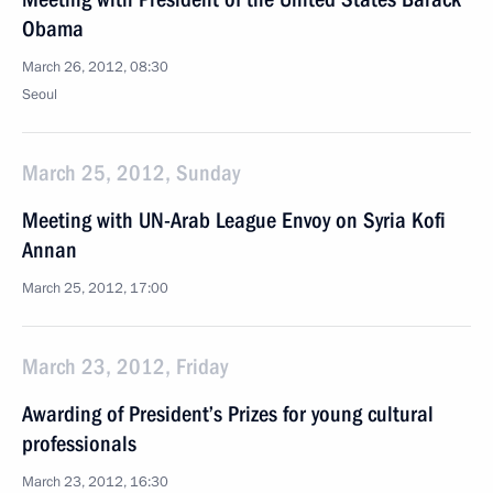
Obama
March 26, 2012, 08:30
Seoul
March 25, 2012, Sunday
Meeting with UN-Arab League Envoy on Syria Kofi
Annan
March 25, 2012, 17:00
March 23, 2012, Friday
Awarding of President’s Prizes for young cultural
professionals
March 23, 2012, 16:30