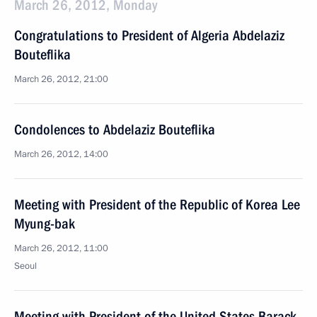
March 26, 2012, Monday
Congratulations to President of Algeria Abdelaziz
Bouteflika
March 26, 2012, 21:00
Condolences to Abdelaziz Bouteflika
March 26, 2012, 14:00
Meeting with President of the Republic of Korea Lee
Myung-bak
March 26, 2012, 11:00
Seoul
Meeting with President of the United States Barack