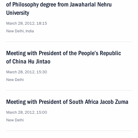
of Philosophy degree from Jawaharlal Nehru
University
March 28, 2012, 18:15
New Delhi, India
Meeting with President of the People’s Republic
of China Hu Jintao
March 28, 2012, 15:30
New Delhi
Meeting with President of South Africa Jacob Zuma
March 28, 2012, 15:00
New Delhi