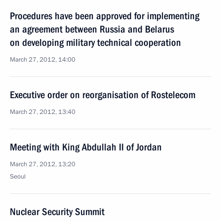
Procedures have been approved for implementing
an agreement between Russia and Belarus
on developing military technical cooperation
March 27, 2012, 14:00
Executive order on reorganisation of Rostelecom
March 27, 2012, 13:40
Meeting with King Abdullah II of Jordan
March 27, 2012, 13:20
Seoul
Nuclear Security Summit