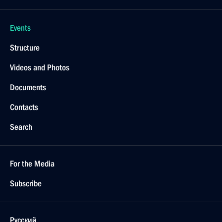
Events
Structure
Videos and Photos
Documents
Contacts
Search
For the Media
Subscribe
Русский