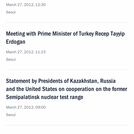
March 27, 2012, 12:30
Seoul
Meeting with Prime Minister of Turkey Recep Tayyip
Erdogan
March 27, 2012, 11:15
Seoul
Statement by Presidents of Kazakhstan, Russia
and the United States on cooperation on the former
Semipalatinsk nuclear test range
March 27, 2012, 09:00
Seoul