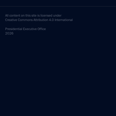
All content on this site is licensed under
Creative Commons Attribution 4.0 International
Presidential
Executive Office
2026