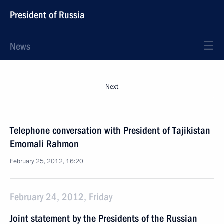
President of Russia
News
Next
Telephone conversation with President of Tajikistan
Emomali Rahmon
February 25, 2012, 16:20
February 24, 2012, Friday
Joint statement by the Presidents of the Russian