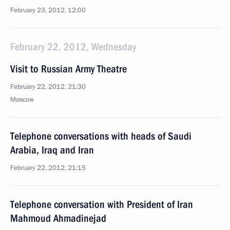
February 23, 2012, 12:00
February 22, 2012, Wednesday
Visit to Russian Army Theatre
February 22, 2012, 21:30
Moscow
Telephone conversations with heads of Saudi
Arabia, Iraq and Iran
February 22, 2012, 21:15
Telephone conversation with President of Iran
Mahmoud Ahmadinejad