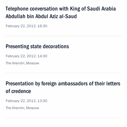
Telephone conversation with King of Saudi Arabia
Abdullah bin Abdul Aziz al-Saud
February 22, 2012, 16:30
Presenting state decorations
February 22, 2012, 14:30
The Kremlin, Moscow
Presentation by foreign ambassadors of their letters
of credence
February 22, 2012, 13:30
The Kremlin, Moscow