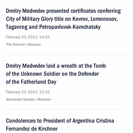
Dmitry Medvedev presented certificates conferring
City of Military Glory title on Kovrov, Lomonosov,
Taganrog and Petropavlovsk-Kamchatsky
February 23, 2012, 14:15
The Kremlin, Moscow
Dmitry Medvedev laid a wreath at the Tomb
of the Unknown Soldier on the Defender
of the Fatherland Day
February 23, 2012, 12:15
Alexander Garden, Moscow
Condolences to President of Argentina Cristina
Fernandez de Kirchner