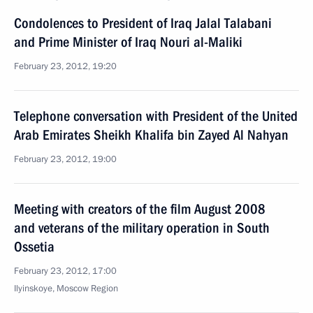
Condolences to President of Iraq Jalal Talabani
and Prime Minister of Iraq Nouri al-Maliki
February 23, 2012, 19:20
Telephone conversation with President of the United
Arab Emirates Sheikh Khalifa bin Zayed Al Nahyan
February 23, 2012, 19:00
Meeting with creators of the film August 2008
and veterans of the military operation in South
Ossetia
February 23, 2012, 17:00
Ilyinskoye, Moscow Region