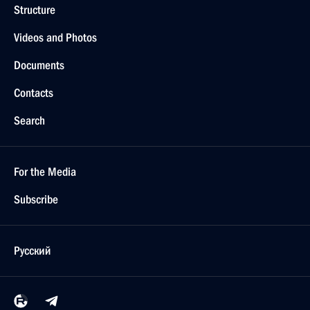
Structure
Videos and Photos
Documents
Contacts
Search
For the Media
Subscribe
Русский