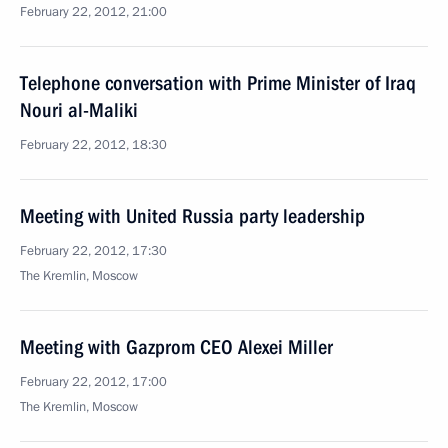
February 22, 2012, 21:00
Telephone conversation with Prime Minister of Iraq
Nouri al-Maliki
February 22, 2012, 18:30
Meeting with United Russia party leadership
February 22, 2012, 17:30
The Kremlin, Moscow
Meeting with Gazprom CEO Alexei Miller
February 22, 2012, 17:00
The Kremlin, Moscow