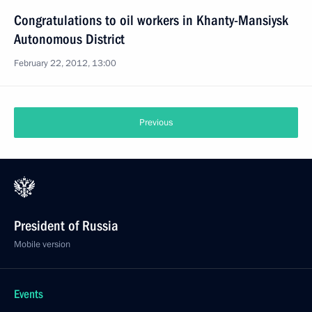
Congratulations to oil workers in Khanty-Mansiysk
Autonomous District
February 22, 2012, 13:00
Previous
President of Russia
Mobile version
Events