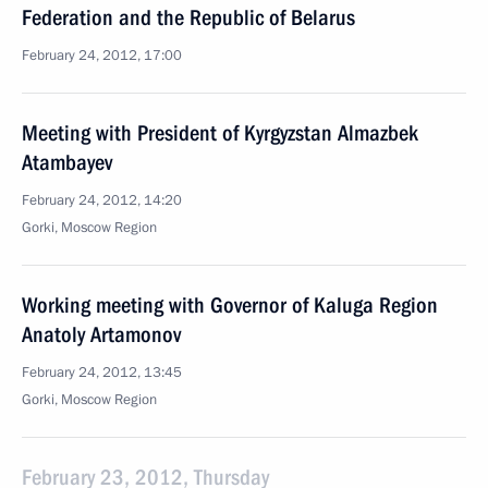
Federation and the Republic of Belarus
February 24, 2012, 17:00
Meeting with President of Kyrgyzstan Almazbek
Atambayev
February 24, 2012, 14:20
Gorki, Moscow Region
Working meeting with Governor of Kaluga Region
Anatoly Artamonov
February 24, 2012, 13:45
Gorki, Moscow Region
February 23, 2012, Thursday