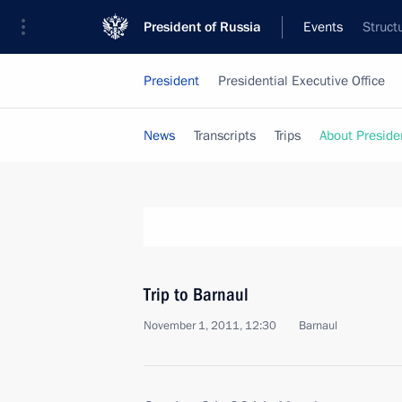
President of Russia
Events
Struct
President
Presidential Executive Office
News
Transcripts
Trips
About Preside
Trip to Barnaul
November 1, 2011, 12:30
Barnaul