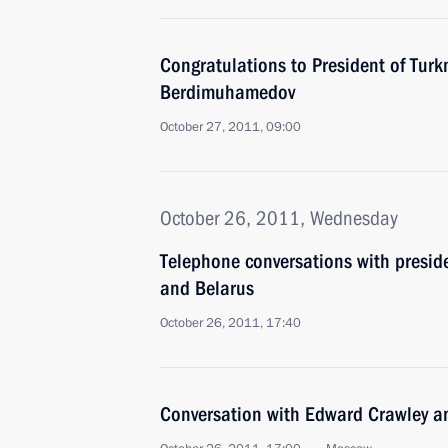
Congratulations to President of Tur
Berdimuhamedov
October 27, 2011, 09:00
October 26, 2011, Wednesday
Telephone conversations with presid
and Belarus
October 26, 2011, 17:40
Conversation with Edward Crawley a