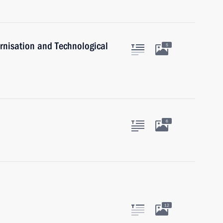
rnisation and Technological
5
6
12