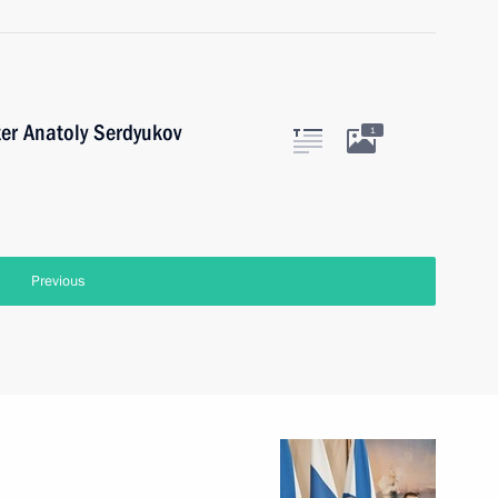
er Anatoly Serdyukov
1
Previous