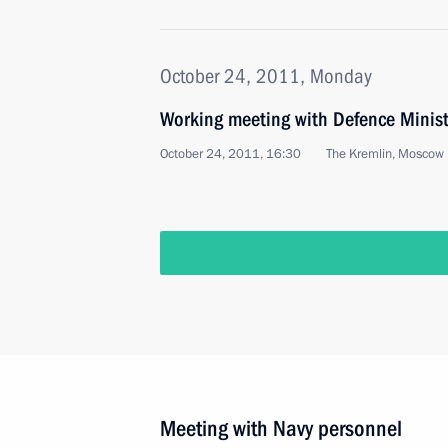
October 24, 2011, Monday
Working meeting with Defence Minist
October 24, 2011, 16:30
The Kremlin, Moscow
Meeting with Navy personnel