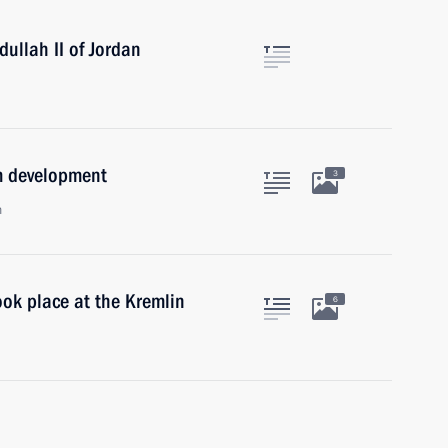
ullah II of Jordan
em development
3
n
ok place at the Kremlin
6