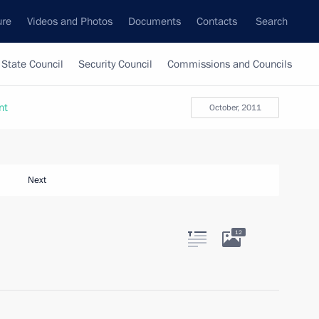
ure
Videos and Photos
Documents
Contacts
Search
State Council
Security Council
Commissions and Councils
nt
October, 2011
Next
12