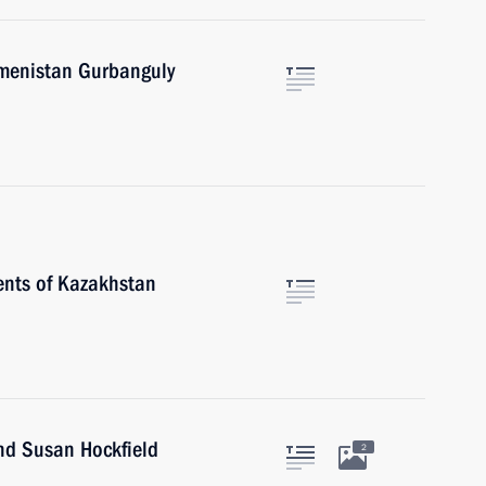
kmenistan Gurbanguly
ents of Kazakhstan
nd Susan Hockfield
2