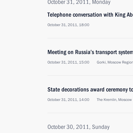
October 31, 2011, Monday
Telephone conversation with King Abd
October 31, 2011, 18:00
Meeting on Russia’s transport syst
October 31, 2011, 15:00
Gorki, Moscow Regio
State decorations award ceremony to
October 31, 2011, 14:00
The Kremlin, Moscow
October 30, 2011, Sunday