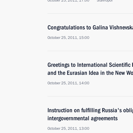
October 25, 2011, 17:00
Stavropol
Congratulations to Galina Vishnevsk
October 25, 2011, 15:00
Greetings to International Scientifi
and the Eurasian Idea in the New Wo
October 25, 2011, 14:00
Instruction on fulfilling Russia's obl
intergovernmental agreements
October 25, 2011, 13:00