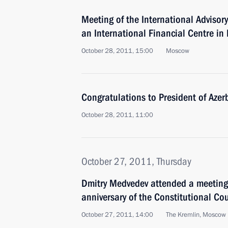
Meeting of the International Advisor
an International Financial Centre in
October 28, 2011, 15:00
Moscow
Congratulations to President of Azer
October 28, 2011, 11:00
October 27, 2011, Thursday
Dmitry Medvedev attended a meeting
anniversary of the Constitutional Cou
October 27, 2011, 14:00
The Kremlin, Moscow