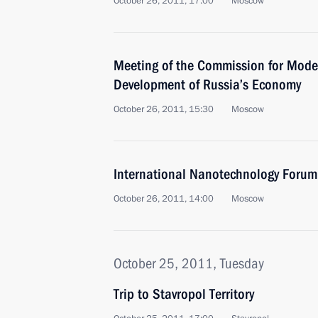
October 26, 2011, 17:00
Moscow
Meeting of the Commission for Mode
Development of Russia’s Economy
October 26, 2011, 15:30
Moscow
International Nanotechnology Forum
October 26, 2011, 14:00
Moscow
October 25, 2011, Tuesday
Trip to Stavropol Territory