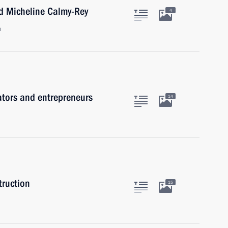
nd Micheline Calmy-Rey
4
n
ators and entrepreneurs
14
truction
15