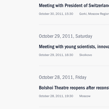
Meeting with President of Switzerla
October 30, 2011, 15:30
Gorki, Moscow Regio
October 29, 2011, Saturday
Meeting with young scientists, innov
October 29, 2011, 16:30
Skolkovo
October 28, 2011, Friday
Bolshoi Theatre reopens after recons
October 28, 2011, 19:30
Moscow