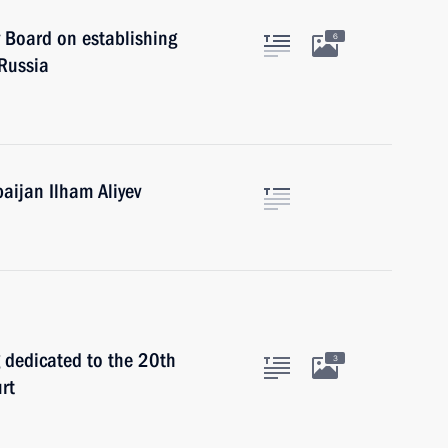
y Board on establishing
6
 Russia
baijan Ilham Aliyev
 dedicated to the 20th
3
rt