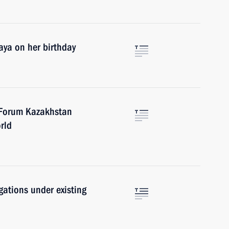
aya on her birthday
c Forum Kazakhstan
rld
igations under existing