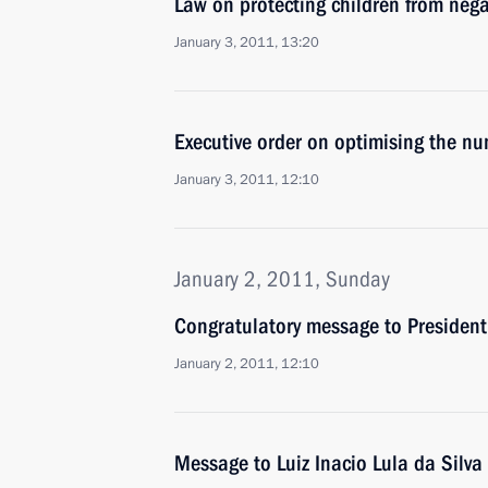
Law on protecting children from neg
January 3, 2011, 13:20
Executive order on optimising the num
January 3, 2011, 12:10
January 2, 2011, Sunday
Congratulatory message to President 
January 2, 2011, 12:10
Message to Luiz Inacio Lula da Silva