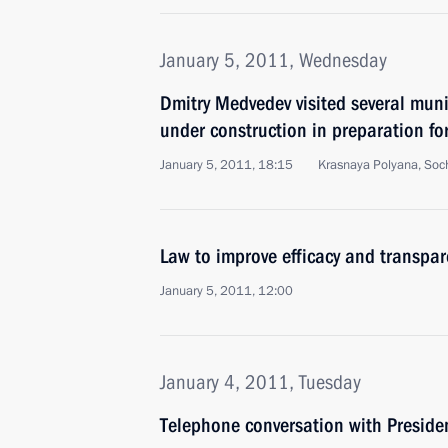
January 5, 2011, Wednesday
Dmitry Medvedev visited several munic
under construction in preparation f
January 5, 2011, 18:15
Krasnaya Polyana, Soc
Law to improve efficacy and transpar
January 5, 2011, 12:00
January 4, 2011, Tuesday
Telephone conversation with Presiden