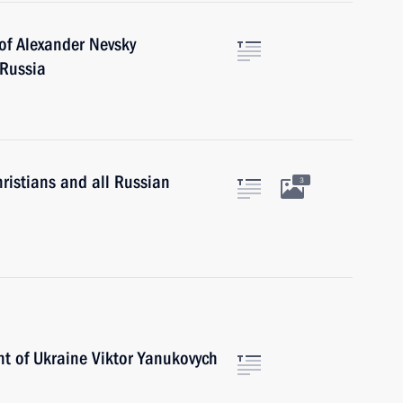
of Alexander Nevsky
 Russia
istians and all Russian
3
nt of Ukraine Viktor Yanukovych