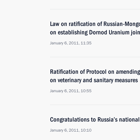
Law on ratification of Russian-Mong
on establishing Dornod Uranium join
January 6, 2011, 11:35
Ratification of Protocol on amendi
on veterinary and sanitary measures
January 6, 2011, 10:55
Congratulations to Russia’s national
January 6, 2011, 10:10