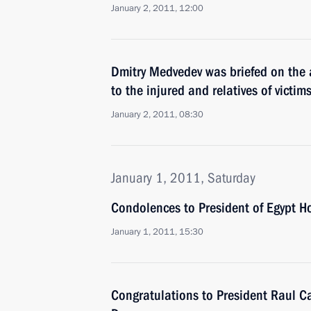
January 2, 2011, 12:00
Dmitry Medvedev was briefed on the 
to the injured and relatives of victim
January 2, 2011, 08:30
January 1, 2011, Saturday
Condolences to President of Egypt 
January 1, 2011, 15:30
Congratulations to President Raul Ca