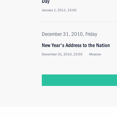
Day
January 1, 2011, 15:00
December 31, 2010, Friday
New Year's Address to the Nation
December 31, 2010, 23:55
Moscow