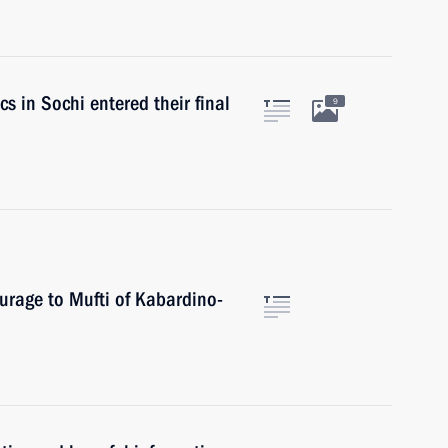
s in Sochi entered their final
9
urage to Mufti of Kabardino-