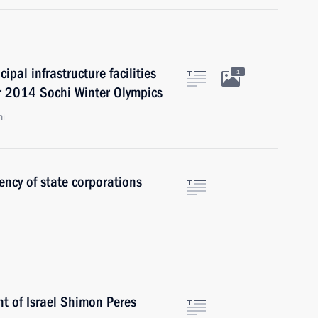
ipal infrastructure facilities
1
or 2014 Sochi Winter Olympics
hi
ency of state corporations
t of Israel Shimon Peres