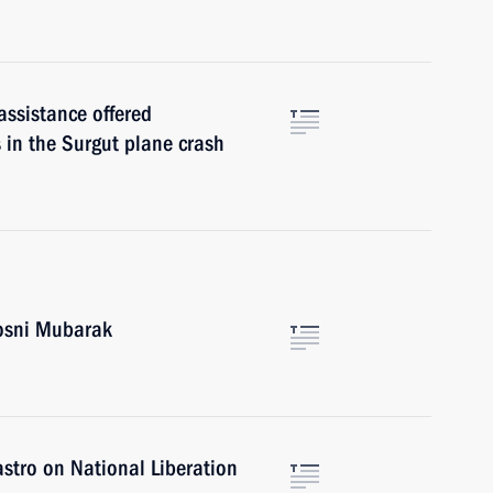
assistance offered
s in the Surgut plane crash
Hosni Mubarak
stro on National Liberation