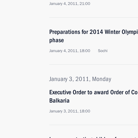
January 4, 2011, 21:00
Preparations for 2014 Winter Olympic
phase
January 4, 2011, 18:00
Sochi
January 3, 2011, Monday
Executive Order to award Order of Co
Balkaria
January 3, 2011, 18:00