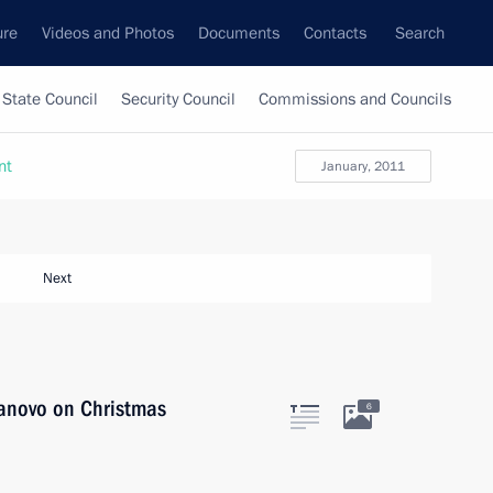
ure
Videos and Photos
Documents
Contacts
Search
State Council
Security Council
Commissions and Councils
nt
January, 2011
Next
Ivanovo on Christmas
6