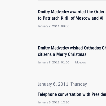
Dmitry Medvedev awarded the Order 
to Patriarch Kirill of Moscow and All
January 7, 2011, 09:00
Dmitry Medvedev wished Orthodox Chr
citizens a Merry Christmas
January 7, 2011, 01:50
Moscow
January 6, 2011, Thursday
Telephone conversation with Preside
January 6, 2011, 12:30