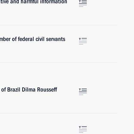
ative and harmful information
ber of federal civil servants
of Brazil Dilma Rousseff