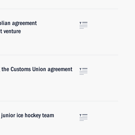
olian agreement
t venture
ng the Customs Union agreement
 junior ice hockey team