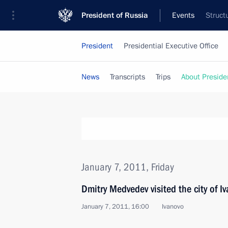
President of Russia
Events
Struct
President
Presidential Executive Office
News
Transcripts
Trips
About Preside
January 7, 2011, Friday
Dmitry Medvedev visited the city of 
January 7, 2011, 16:00
Ivanovo