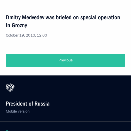
Dmitry Medvedev was briefed on special operation
in Grozny
October 19, 2010, 12:00
Previous
President of Russia
Mobile version