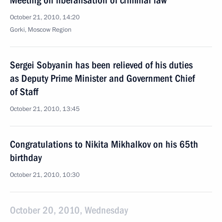
Meeting on liberalisation of criminal law
October 21, 2010, 14:20
Gorki, Moscow Region
Sergei Sobyanin has been relieved of his duties
as Deputy Prime Minister and Government Chief
of Staff
October 21, 2010, 13:45
Congratulations to Nikita Mikhalkov on his 65th
birthday
October 21, 2010, 10:30
October 20, 2010, Wednesday