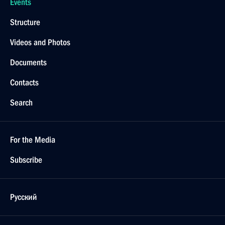
Events
Structure
Videos and Photos
Documents
Contacts
Search
For the Media
Subscribe
Русский