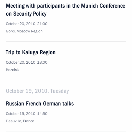
Meeting with participants in the Munich Conference
on Security Policy
October 20, 2010, 21:00
Gorki, Moscow Region
Trip to Kaluga Region
October 20, 2010, 18:00
Kozelsk
October 19, 2010, Tuesday
Russian-French-German talks
October 19, 2010, 14:50
Deauville, France