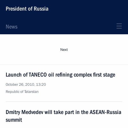
President of Russia
News
Next
Launch of TANECO oil refining complex first stage
October 26, 2010, 13:20
Republic of Tatarstan
Dmitry Medvedev will take part in the ASEAN-Russia
summit