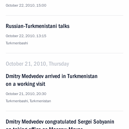
October 22, 2010, 15:00
Russian-Turkmenistani talks
October 22, 2010, 13:15
Turkmenbashi
October 21, 2010, Thursday
Dmitry Medvedev arrived in Turkmenistan
on a working visit
October 21, 2010, 20:30
Turkmenbashi, Turkmenistan
Dmitry Medvedev congratulated Sergei Sobyanin