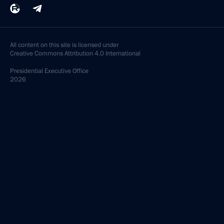
All content on this site is licensed under
Creative Commons Attribution 4.0 International
Presidential
Executive Office
2026