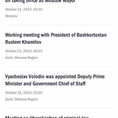
on taking office as Moscow Mayor
October 21, 2010, 16:30
Moscow
Working meeting with President of Bashkortostan
Rustem Khamitov
October 21, 2010, 16:20
Gorki, Moscow Region
Vyacheslav Volodin was appointed Deputy Prime
Minister and Government Chief of Staff
October 21, 2010, 15:20
Gorki, Moscow Region