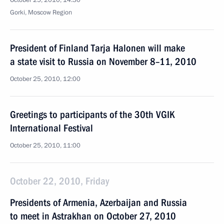
October 25, 2010, 14:30
Gorki, Moscow Region
President of Finland Tarja Halonen will make
a state visit to Russia on November 8–11, 2010
October 25, 2010, 12:00
Greetings to participants of the 30th VGIK
International Festival
October 25, 2010, 11:00
October 22, 2010, Friday
Presidents of Armenia, Azerbaijan and Russia
to meet in Astrakhan on October 27, 2010