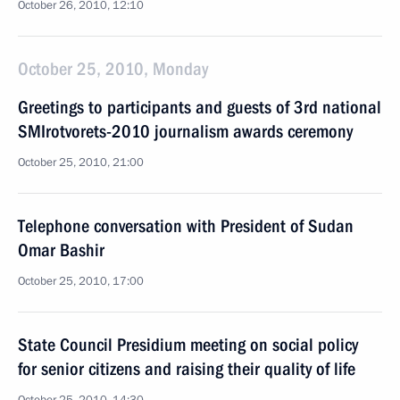
October 26, 2010, 12:10
October 25, 2010, Monday
Greetings to participants and guests of 3rd national
SMIrotvorets-2010 journalism awards ceremony
October 25, 2010, 21:00
Telephone conversation with President of Sudan
Omar Bashir
October 25, 2010, 17:00
State Council Presidium meeting on social policy
for senior citizens and raising their quality of life