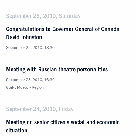
September 25, 2010, Saturday
Congratulations to Governor General of Canada
David Johnston
September 25, 2010, 18:30
Meeting with Russian theatre personalities
September 25, 2010, 16:30
Gorki, Moscow Region
September 24, 2010, Friday
Meeting on senior citizen’s social and economic
situation