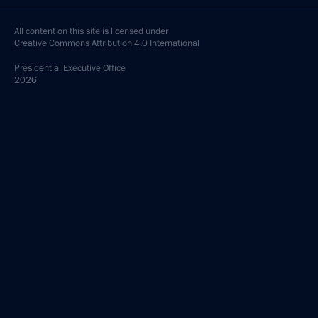
All content on this site is licensed under
Creative Commons Attribution 4.0 International
Presidential
Executive Office
2026