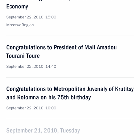
Economy
September 22, 2010, 15:00
Moscow Region
Congratulations to President of Mali Amadou
Tourani Toure
September 22, 2010, 14:40
Congratulations to Metropolitan Juvenaly of Krutitsy
and Kolomna on his 75th birthday
September 22, 2010, 10:00
September 21, 2010, Tuesday