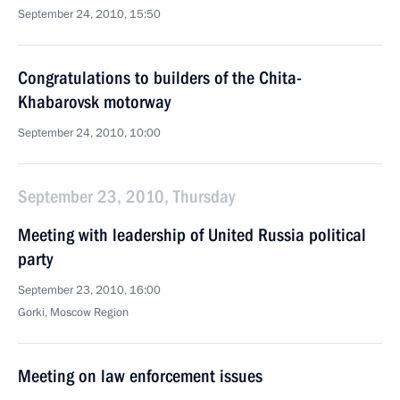
September 24, 2010, 15:50
Congratulations to builders of the Chita-
Khabarovsk motorway
September 24, 2010, 10:00
September 23, 2010, Thursday
Meeting with leadership of United Russia political
party
September 23, 2010, 16:00
Gorki, Moscow Region
Meeting on law enforcement issues