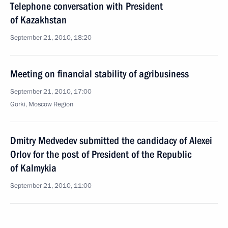
Telephone conversation with President
of Kazakhstan
September 21, 2010, 18:20
Meeting on financial stability of agribusiness
September 21, 2010, 17:00
Gorki, Moscow Region
Dmitry Medvedev submitted the candidacy of Alexei
Orlov for the post of President of the Republic
of Kalmykia
September 21, 2010, 11:00