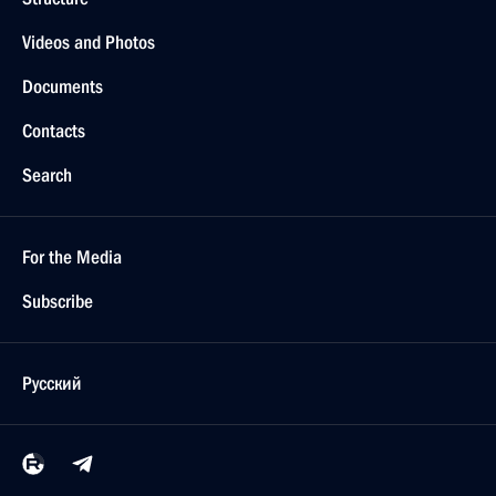
Videos and Photos
Documents
Contacts
Search
For the Media
Subscribe
Русский