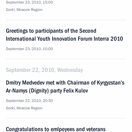
September 23, 2010, 15:00
Gorki, Moscow Region
Greetings to participants of the Second
International Youth Innovation Forum Interra 2010
September 23, 2010, 10:00
September 22, 2010, Wednesday
Dmitry Medvedev met with Chairman of Kyrgyzstan’s
Ar-Namys (Dignity) party Felix Kulov
September 22, 2010, 20:30
Gorki, Moscow Region
Congratulations to emlpoyees and veterans