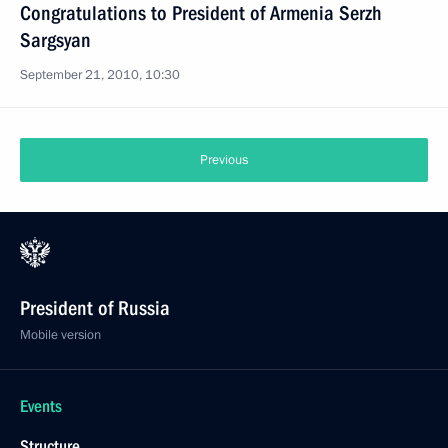
Congratulations to President of Armenia Serzh
Sargsyan
September 21, 2010, 10:30
Previous
President of Russia
Mobile version
Events
Structure