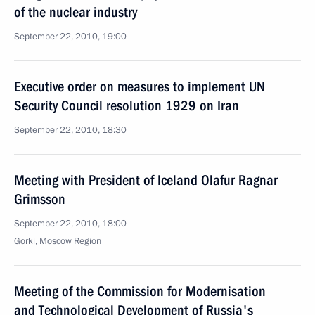
of the nuclear industry
September 22, 2010, 19:00
Executive order on measures to implement UN
Security Council resolution 1929 on Iran
September 22, 2010, 18:30
Meeting with President of Iceland Olafur Ragnar
Grimsson
September 22, 2010, 18:00
Gorki, Moscow Region
Meeting of the Commission for Modernisation
and Technological Development of Russia's