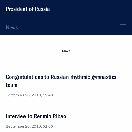
President of Russia
News
Next
Congratulations to Russian rhythmic gymnastics
team
September 26, 2010, 12:40
Interview to Renmin Ribao
September 26, 2010, 01:00