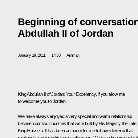
Beginning of conversation
Abdullah II of Jordan
January 19, 2011
14:30
Amman
King Abdullah II of Jordan:
Your Excellency, if you allow me
to welcome you to Jordan.
We have always enjoyed a very special and warm relationship
between our two countries that were built by His Majesty the Late
King Hussein. It has been an honor for me to have develop that
relationship with my Russian colleagues. We have known each ot