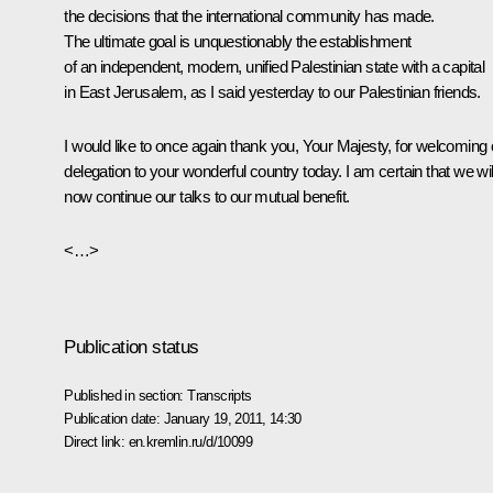
the decisions that the international community has made.
The ultimate goal is unquestionably the establishment
of an independent, modern, unified Palestinian state with a capital
in East Jerusalem, as I said yesterday to our Palestinian friends.
I would like to once again thank you, Your Majesty, for welcoming 
delegation to your wonderful country today. I am certain that we wil
now continue our talks to our mutual benefit.
<…>
Publication status
Published in section:
Transcripts
Publication date:
January 19, 2011, 14:30
Direct link:
en.kremlin.ru/d/10099