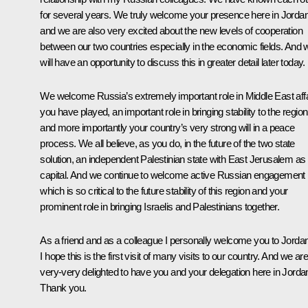
for several years. We truly welcome your presence here in Jorda
and we are also very excited about the new levels of cooperation
between our two countries especially in the economic fields. And 
will have an opportunity to discuss this in greater detail later today.
We welcome Russia’s extremely important role in Middle East affa
you have played, an important role in bringing stability to the region
and more importantly your country’s very strong will in a peace
process. We all believe, as you do, in the future of the two state
solution, an independent Palestinian state with East Jerusalem as 
capital. And we continue to welcome active Russian engagement
which is so critical to the future stability of this region and your
prominent role in bringing Israelis and Palestinians together.
As a friend and as a colleague I personally welcome you to Jordan
I hope this is the first visit of many visits to our country. And we ar
very-very delighted to have you and your delegation here in Jorda
Thank you.