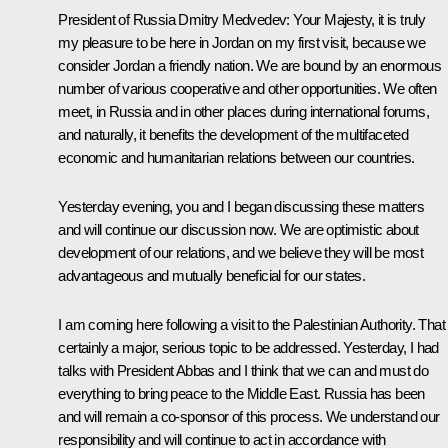
President of Russia Dmitry Medvedev:
Your Majesty, it is truly
my pleasure to be here in Jordan on my first visit, because we
consider Jordan a friendly nation. We are bound by an enormous
number of various cooperative and other opportunities. We often
meet, in Russia and in other places during international forums,
and naturally, it benefits the development of the multifaceted
economic and humanitarian relations between our countries.
Yesterday evening, you and I began discussing these matters
and will continue our discussion now. We are optimistic about
development of our relations, and we believe they will be most
advantageous and mutually beneficial for our states.
I am coming here following a visit to the Palestinian Authority. That 
certainly a major, serious topic to be addressed. Yesterday, I had
talks with President Abbas and I think that we can and must do
everything to bring peace to the Middle East. Russia has been
and will remain a co-sponsor of this process. We understand our
responsibility and will continue to act in accordance with