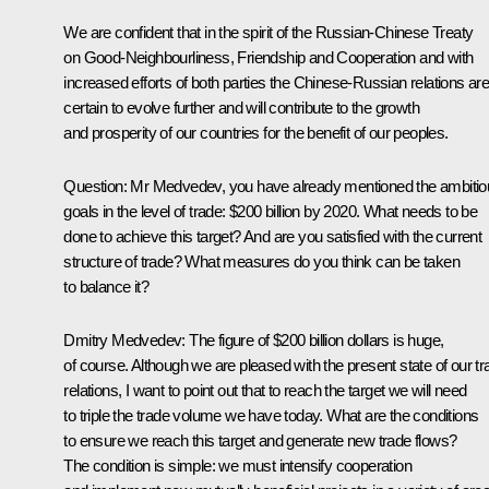
We are confident that in the spirit of the Russian-Chinese Treaty
on Good-Neighbourliness, Friendship and Cooperation and with
increased efforts of both parties the Chinese-Russian relations ar
certain to evolve further and will contribute to the growth
and prosperity of our countries for the benefit of our peoples.
Question:
Mr Medvedev, you have already mentioned the ambitio
goals in the level of trade: $200 billion by 2020. What needs to be
done to achieve this target? And are you satisfied with the current
structure of trade? What measures do you think can be taken
to balance it?
Dmitry Medvedev:
The figure of $200 billion dollars is huge,
of course. Although we are pleased with the present state of our tr
relations, I want to point out that to reach the target we will need
to triple the trade volume we have today. What are the conditions
to ensure we reach this target and generate new trade flows?
The condition is simple: we must intensify cooperation