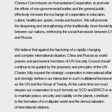
Chinese Commission on Humanitarian Cooperation, to promote
the efforts of non-governmental bodies and the general public,
effectively increase the exchange of cooperation in education,
culture, healthcare, sports, media and tourism. We will promote
the deepening and strengthening of the traditionally close friendshi
between our nations, reinforcing the social framework between Ch
and Russia.
We believe that against the backdrop of a rapidly changing
and complex international situation, China and Russia as world
powers and permanent members of UN Security Council should
continue to be guided by the purposes and principles of the UN
Charter, fully expand the strategic cooperation in international affai
and strongly reinforce our interaction in such multilateral framewo
as the UN and the Group of Twenty. At the same time we must
deepen our cooperation in such formats as SCO and BRICS in or
to maintain peace, security and stability on the planet, contribute
to the formation of a multipolar world and the democratisation
of international relations.