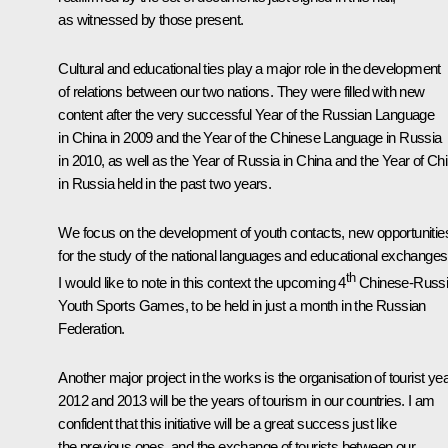
as witnessed by those present.
Cultural and educational ties play a major role in the development
of relations between our two nations. They were filled with new
content after the very successful Year of the Russian Language
in China in 2009 and the Year of the Chinese Language in Russia
in 2010, as well as the Year of Russia in China and the Year of Ch
in Russia held in the past two years.
We focus on the development of youth contacts, new opportunitie
for the study of the national languages and educational exchanges
th
I would like to note in this context the upcoming 4
Chinese-Russ
Youth Sports Games, to be held in just a month in the Russian
Federation.
Another major project in the works is the organisation of tourist ye
2012 and 2013 will be the years of tourism in our countries. I am
confident that this initiative will be a great success just like
the previous ones, and the exchange of tourists between our