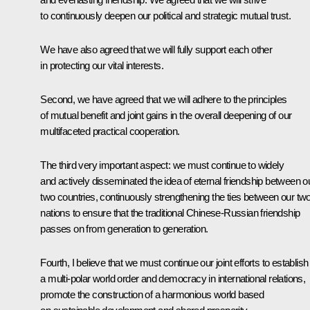
to continuously deepen our political and strategic mutual trust.
We have also agreed that we will fully support each other
in protecting our vital interests.
Second, we have agreed that we will adhere to the principles
of mutual benefit and joint gains in the overall deepening of our
multifaceted practical cooperation.
The third very important aspect: we must continue to widely
and actively disseminated the idea of eternal friendship between o
two countries, continuously strengthening the ties between our tw
nations to ensure that the traditional Chinese-Russian friendship
passes on from generation to generation.
Fourth, I believe that we must continue our joint efforts to establish
a multi-polar world order and democracy in international relations,
promote the construction of a harmonious world based