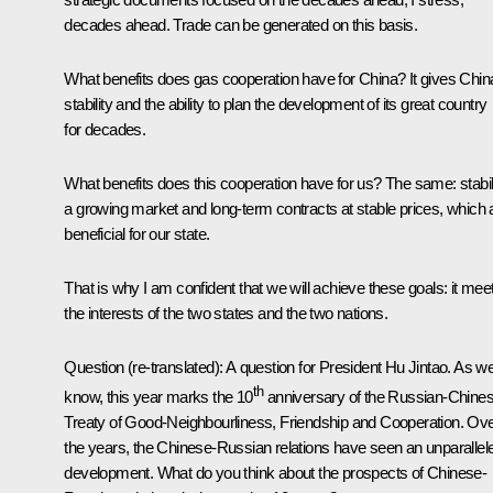
decades ahead. Trade can be generated on this basis.
What benefits does gas cooperation have for China? It gives Chin
stability and the ability to plan the development of its great country
for decades.
What benefits does this cooperation have for us? The same: stabili
a growing market and long-term contracts at stable prices, which 
beneficial for our state.
That is why I am confident that we will achieve these goals: it mee
the interests of the two states and the two nations.
Question
(re-translated)
: A question for President Hu Jintao. As w
th
know, this year marks the 10
anniversary of the Russian-Chine
Treaty of Good-Neighbourliness, Friendship and Cooperation. Ov
the years, the Chinese-Russian relations have seen an unparallel
development. What do you think about the prospects of Chinese-