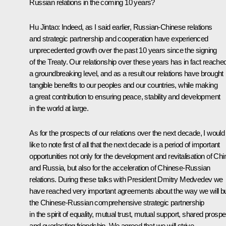
Russian relations in the coming 10 years?
Hu Jintao:
Indeed, as I said earlier, Russian-Chinese relations
and strategic partnership and cooperation have experienced
unprecedented growth over the past 10 years since the signing
of the Treaty. Our relationship over these years has in fact reache
a groundbreaking level, and as a result our relations have brought
tangible benefits to our peoples and our countries, while making
a great contribution to ensuring peace, stability and development
in the world at large.
As for the prospects of our relations over the next decade, I would
like to note first of all that the next decade is a period of important
opportunities not only for the development and revitalisation of Chi
and Russia, but also for the acceleration of Chinese-Russian
relations. During these talks with President Dmitry Medvedev we
have reached very important agreements about the way we will bu
the Chinese-Russian comprehensive strategic partnership
in the spirit of equality, mutual trust, mutual support, shared prospe
and everlasting friendship. We agreed that we will strive