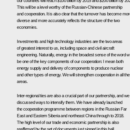
our countries will reach $100 billion by 2015 and $200 billion by 20
This will be a level worthy of the Russian-Chinese partnership
and cooperation. It is also clear that the turnover has become mor
diverse and more accurately reflects the structure of the two
economies.
Investments and high technology industries are the two areas
of greatest interest to us, including space and civil aircraft
engineering. Naturally, energy in the broadest sense of the word wi
be one of the key components of our cooperation: I mean both
energy supply and delivery of components to produce nuclear
and other types of energy. We will strengthen cooperation in all th
areas.
Inter-regional ties are also a crucial part of our partnership, and we
discussed ways to intensify them. We have already launched
the cooperation programme between regions in the Russian Far
East and Eastern Siberia and northeast China through to 2018.
The high level of our trade and economic partnership is also
reaffirmed by the set of documents just signed in this hall,