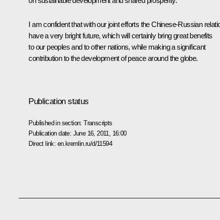
on sustainable development and shared prosperity.
I am confident that with our joint efforts the Chinese-Russian relat
have a very bright future, which will certainly bring great benefits
to our peoples and to other nations, while making a significant
contribution to the development of peace around the globe.
Publication status
Published in section:
Transcripts
Publication date:
June 16, 2011, 16:00
Direct link:
en.kremlin.ru/d/11594