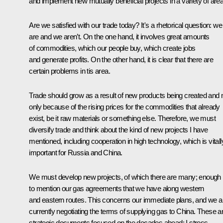
and implement new mutually beneficial projects in a variety of are
Are we satisfied with our trade today? It's a rhetorical question: we
are and we aren’t. On the one hand, it involves great amounts
of commodities, which our people buy, which create jobs
and generate profits. On the other hand, it is clear that there are
certain problems in tis area.
Trade should grow as a result of new products being created and 
only because of the rising prices for the commodities that already
exist, be it raw materials or something else. Therefore, we must
diversify trade and think about the kind of new projects I have
mentioned, including cooperation in high technology, which is vitall
important for Russia and China.
We must develop new projects, of which there are many; enough
to mention our gas agreements that we have along western
and eastern routes. This concerns our immediate plans, and we a
currently negotiating the terms of supplying gas to China. These a
strategic documents focused on the decades ahead; I stress,