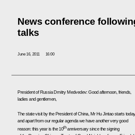
News conference followin
talks
June 16, 2011
16:00
President of Russia Dmitry Medvedev:
Good afternoon, friends,
ladies and gentlemen,
The state visit by the President of China, Mr
Hu Jintao
starts toda
and apart from our regular agenda we have another very good
th
reason: this year is the 10
anniversary since the signing