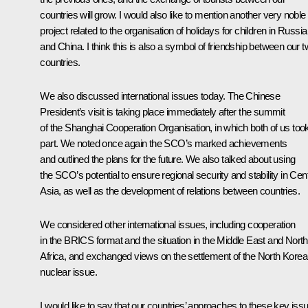
countries will grow. I would also like to mention another very noble
project related to the organisation of holidays for children in Russia
and China. I think this is also a symbol of friendship between our 
countries.
We also discussed international issues today. The Chinese
President’s visit is taking place immediately after the
summit
of the
Shanghai Cooperation Organisation
, in which both of us too
part. We noted once again the SCO’s marked achievements
and outlined the plans for the future. We also talked about using
the SCO’s potential to ensure regional security and stability in Cent
Asia, as well as the development of relations between countries.
We considered other international issues, including cooperation
in the
BRICS
format and the situation in the Middle East and North
Africa, and exchanged views on the settlement of the North Kore
nuclear issue.
I would like to say that our countries’ approaches to these key iss