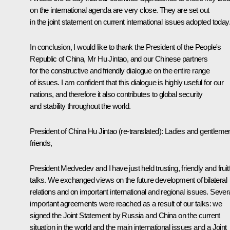
on the international agenda are very close. They are set out
in the joint statement on current international issues adopted today
In conclusion, I would like to thank the President of the People's
Republic of China, Mr Hu Jintao, and our Chinese partners
for the constructive and friendly dialogue on the entire range
of issues. I am confident that this dialogue is highly useful for our
nations, and therefore it also contributes to global security
and stability throughout the world.
President of China Hu Jintao
(re-translated)
: Ladies and gentleme
friends,
President Medvedev and I have just held trusting, friendly and fruitf
talks. We exchanged views on the future development of bilateral
relations and on important international and regional issues. Sever
important agreements were reached as a result of our talks: we
signed the Joint Statement by Russia and China on the current
situation in the world and the main international issues and a Joint