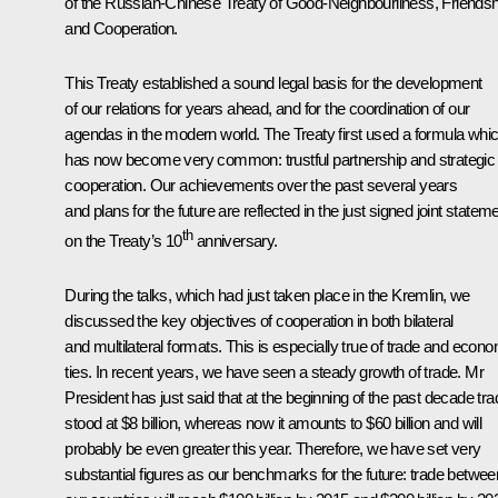
of the Russian-Chinese Treaty of Good-Neighbourliness, Friendsh
and Cooperation.
This Treaty established a sound legal basis for the development
of our relations for years ahead, and for the coordination of our
agendas in the modern world. The Treaty first used a formula whi
has now become very common: trustful partnership and strategic
cooperation. Our achievements over the past several years
and plans for the future are reflected in the just signed joint statem
th
on the Treaty’s 10
anniversary.
During the talks, which had just taken place in the Kremlin, we
discussed the key objectives of cooperation in both bilateral
and multilateral formats. This is especially true of trade and econ
ties. In recent years, we have seen a steady growth of trade. Mr
President has just said that at the beginning of the past decade tra
stood at $8 billion, whereas now it amounts to $60 billion and will
probably be even greater this year. Therefore, we have set very
substantial figures as our benchmarks for the future: trade betwee