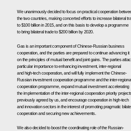
We unanimously decided to focus on practical cooperation betwe
the two countries, making concerted efforts to increase bilateral tr
to $100 billion in 2015, and on this basis to develop a programme
to bring bilateral trade to $200 billion by 2020.
Gas is an important component of Chinese-Russian business
cooperation, and the parties are prepared to continue advancing it
on the principles of mutual benefit and joint gains. The parties atta
particular importance to enhancing investment, inter-regional
and high-tech cooperation, and will fully implement the Chinese-
Russian investment cooperation programme and the inter-regiona
cooperation programme, expand mutual investment accelerating
the implementation of the inter-regional cooperation priority project
previously agreed by us, and encourage cooperation in high-tech
and innovation sectors in the interest of promoting pragmatic bilate
cooperation and securing new achievements.
We also decided to boost the coordinating role of the Russian-