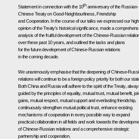
th
Statement in connection with the 10
anniversary of the Russian-
Chinese Treaty on Good-Neighbourliness, Friendship
and Cooperation. In the course of our talks we expressed our high
opinion of the Treaty’s historical significance, made a comprehens
analysis of the fruitful development of the Chinese-Russian relatio
over these past 10 years, and outlined the tasks and plans
for the future development of Chinese-Russian relations
in the coming decade.
We unanimously emphasise that the deepening of Chinese-Russ
relations will continue to be a foreign policy priority for both our stat
Both China and Russia will adhere to the spirit of the Treaty, alway
guided by the principles of equality, mutual trust, mutual benefit, joi
gains, mutual respect, mutual support and everlasting friendship,
continuously strengthen mutual political trust, enhance existing
mechanisms of cooperation in every possible way to expand
practical collaboration in all fields and work towards the developm
of Chinese-Russian relations and a comprehensive strategic
partnership and cooperation.