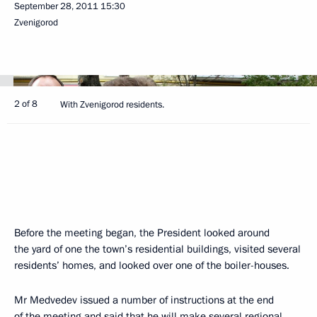
September 28, 2011
15:30
Zvenigorod
2 of 8
With Zvenigorod residents.
Before the meeting began, the President looked around
the yard of one the town’s residential buildings, visited several
residents’ homes, and looked over one of the boiler-houses.
Mr Medvedev issued a number of instructions at the end
of the meeting and said that he will make several regional