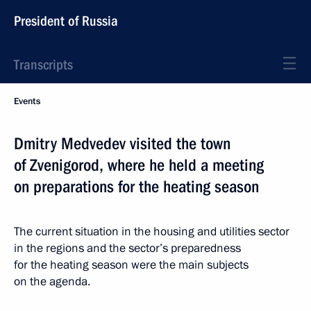
President of Russia
Transcripts
Events
Dmitry Medvedev visited the town
of Zvenigorod, where he held a meeting
on preparations for the heating season
The current situation in the housing and utilities sector
in the regions and the sector’s preparedness
for the heating season were the main subjects
on the agenda.