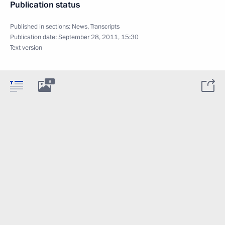
Publication status
Published in sections:
News
,
Transcripts
Publication date:
September 28, 2011, 15:30
Text version
8