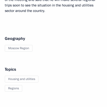
trips soon to see the situation in the housing and utilities
sector around the country.
Geography
Moscow Region
Topics
Housing and utilities
Regions