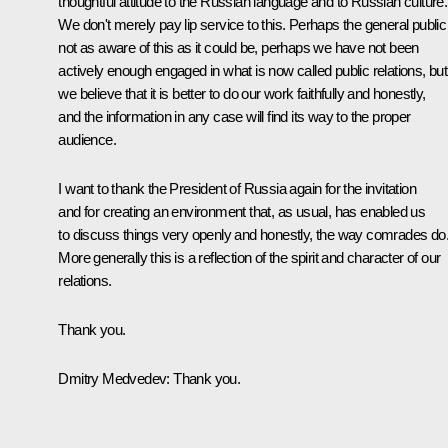
thoughtful attitude to the Russian language and to Russian culture.
We don't merely pay lip service to this. Perhaps the general public 
not as aware of this as it could be, perhaps we have not been
actively enough engaged in what is now called public relations, but
we believe that it is better to do our work faithfully and honestly,
and the information in any case will find its way to the proper
audience.
I want to thank the President of Russia again for the invitation
and for creating an environment that, as usual, has enabled us
to discuss things very openly and honestly, the way comrades do
More generally this is a reflection of the spirit and character of our
relations.
Thank you.
Dmitry Medvedev: Thank you.