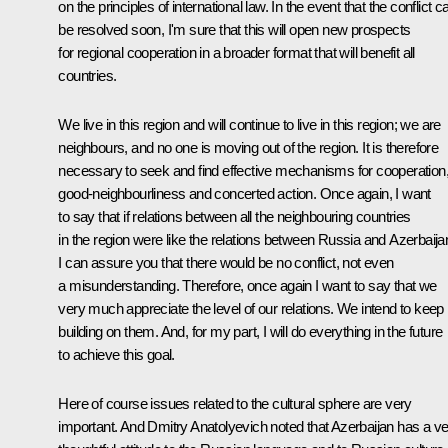
on the principles of international law. In the event that the conflict c
be resolved soon, I'm sure that this will open new prospects
for regional cooperation in a broader format that will benefit all
countries.
We live in this region and will continue to live in this region; we are
neighbours, and no one is moving out of the region. It is therefore
necessary to seek and find effective mechanisms for cooperation
good-neighbourliness and concerted action. Once again, I want
to say that if relations between all the neighbouring countries
in the region were like the relations between Russia and Azerbaija
I can assure you that there would be no conflict, not even
a misunderstanding. Therefore, once again I want to say that we
very much appreciate the level of our relations. We intend to keep
building on them. And, for my part, I will do everything in the future
to achieve this goal.
Here of course issues related to the cultural sphere are very
important. And Dmitry Anatolyevich noted that Azerbaijan has a v