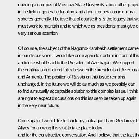
opening a campus of Moscow State University, about other projec
in the field of general education, and about cooperation in cultural
spheres generally. I believe that of course this is the legacy that w
must work to maintain and to which we as presidents must give o
very serious attention.
Of course, the subject of the Nagorno-Karabakh settlement came
in our discussions. I would like once again to confirm in front of thi
audience what I said to the President of Azerbaijan. We support
the continuation of direct talks between the presidents of Azerbaij
and Armenia. The position of Russia on this issue remains
unchanged. In the future we will do as much as we possibly can
to find a mutually acceptable solution to this complex issue. I thin
are right to expect discussions on this issue to be taken up again
in the very near future.
Once again, I would like to thank my colleague Ilham Geidarovich
Aliyev for allowing this visit to take place today
and for the constructive conversation. And I believe that the fact th