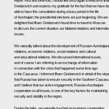
Aliyev. First and foremost, I would like once again to welcome Ilh
Geidarovich and express my gratitude for the fact that we have b
able to have this consultation during a busy period in the life
of Azerbaijan: the presidential elections are just beginning. We are
delighted that Ilham Geidarovich found time to travel to Moscow
to discuss the current situation, our bilateral relations and internati
issues.
We naturally talked about the development of Russian-Azerbaijani
relations, economic relations, social relations and cultural
and educational relations. We discussed international issues,
and of course I am referring to an exchange of information
in connection with the crisis that happened some time ago
in the Caucasus. I informed Ilham Geidarovich in detail of the step
that Russia has taken to ensure security in the Southern Caucasu
and I believe that our active engagement, Russian-Azerbaijani
cooperation on all issues, is one of the key factors for maintaining
security and stability in the region.
During the talks, we naturally touched on business cooperation