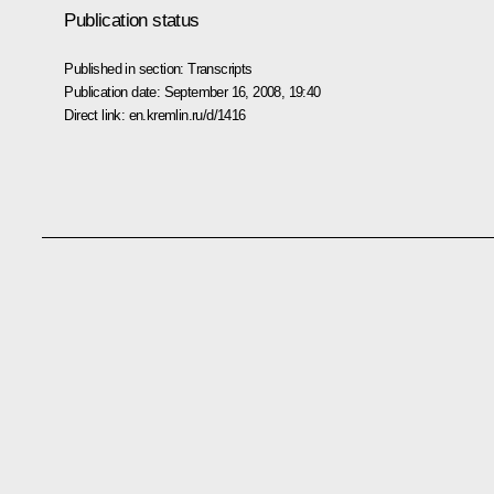
Publication status
Published in section:
Transcripts
Publication date:
September 16, 2008, 19:40
Direct link:
en.kremlin.ru/d/1416