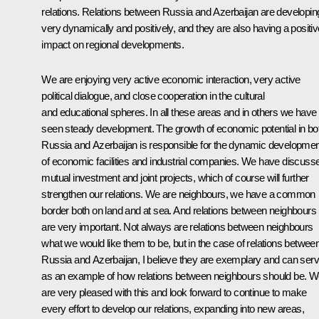
relations. Relations between Russia and Azerbaijan are developin
very dynamically and positively, and they are also having a positiv
impact on regional developments.
We are enjoying very active economic interaction, very active
political dialogue, and close cooperation in the cultural
and educational spheres. In all these areas and in others we have
seen steady development. The growth of economic potential in bo
Russia and Azerbaijan is responsible for the dynamic developmen
of economic facilities and industrial companies. We have discuss
mutual investment and joint projects, which of course will further
strengthen our relations. We are neighbours, we have a common
border both on land and at sea. And relations between neighbours
are very important. Not always are relations between neighbours
what we would like them to be, but in the case of relations betwee
Russia and Azerbaijan, I believe they are exemplary and can ser
as an example of how relations between neighbours should be. 
are very pleased with this and look forward to continue to make
every effort to develop our relations, expanding into new areas,