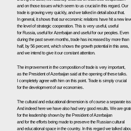
and on those issues which seem to us crucial in this regard. Our
trade is growing very quickly, and we talked in detail about that.
In general, it shows that our economic relations have hit a new leve
the level of strategic cooperation. This is very useful, useful
for Russia, useful for Azerbaijan and useful for our peoples. Even
during the past seven months, trade has increased by more than
half, by 56 percent, which shows the growth potential in this area,
and we intend to give it our constant attention.
The improvement in the composition of trade is very important,
as the President of Azerbaijan said at the opening of these talks.
I completely agree with him on this point. Trade is simply crucial
for the development of our economies.
The cultural and educational dimension is of course a separate is
And indeed here we have also had very good results. We are grate
for the leadership shown by the President of Azerbaijan
and for the efforts being made to preserve the Russian cultural
and educational space in the country. In this regard we talked abou