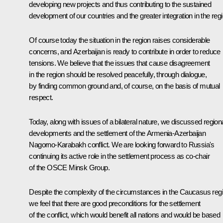
developing new projects and thus contributing to the sustained
development of our countries and the greater integration in the regi
Of course today the situation in the region raises considerable
concerns, and Azerbaijan is ready to contribute in order to reduce
tensions. We believe that the issues that cause disagreement
in the region should be resolved peacefully, through dialogue,
by finding common ground and, of course, on the basis of mutual
respect.
Today, along with issues of a bilateral nature, we discussed region
developments and the settlement of the Armenia-Azerbaijan
Nagorno-Karabakh conflict. We are looking forward to Russia's
continuing its active role in the settlement process as co-chair
of the OSCE Minsk Group.
Despite the complexity of the circumstances in the Caucasus regi
we feel that there are good preconditions for the settlement
of the conflict, which would benefit all nations and would be based