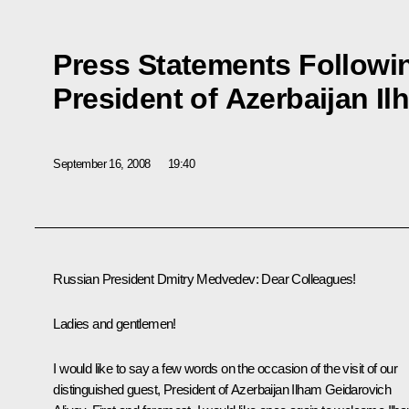
Press Statements Followin
President of Azerbaijan Il
September 16, 2008
19:40
Russian President Dmitry Medvedev: Dear Colleagues!
Ladies and gentlemen!
I would like to say a few words on the occasion of the visit of our
distinguished guest, President of Azerbaijan Ilham Geidarovich