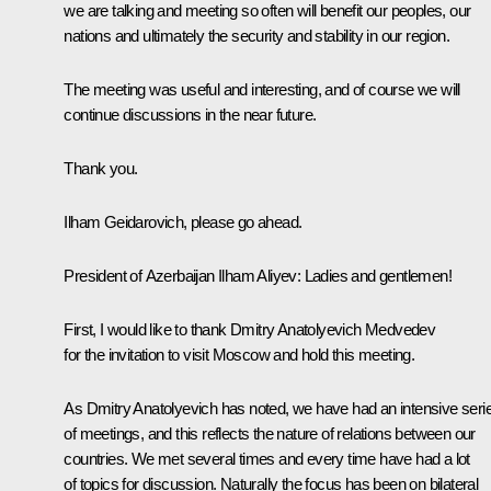
we are talking and meeting so often will benefit our peoples, our
nations and ultimately the security and stability in our region.
The meeting was useful and interesting, and of course we will
continue discussions in the near future.
Thank you.
Ilham Geidarovich, please go ahead.
President of Azerbaijan Ilham Aliyev: Ladies and gentlemen!
First, I would like to thank Dmitry Anatolyevich Medvedev
for the invitation to visit Moscow and hold this meeting.
As Dmitry Anatolyevich has noted, we have had an intensive seri
of meetings, and this reflects the nature of relations between our
countries. We met several times and every time have had a lot
of topics for discussion. Naturally the focus has been on bilateral