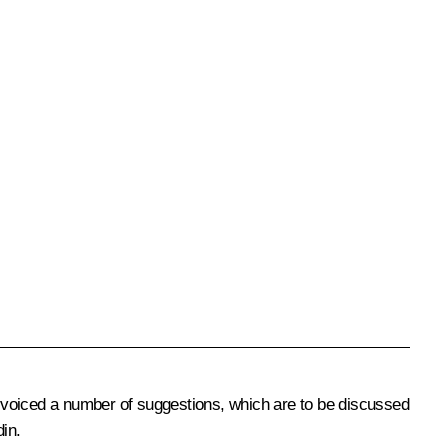
es voiced a number of suggestions, which are to be discussed
din
.