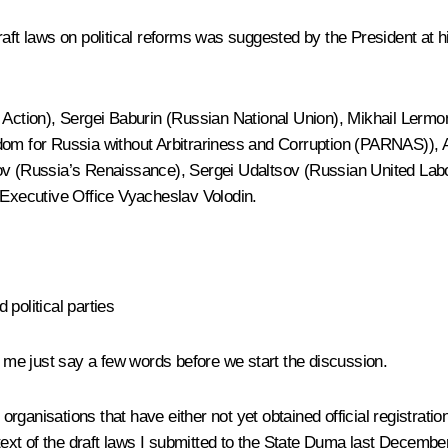
raft laws on political reforms was suggested by the President at 
f Action), Sergei Baburin (Russian National Union), Mikhail Lerm
edom for Russia without Arbitrariness and Corruption (PARNAS)),
 (Russia’s Renaissance), Sergei Udaltsov (Russian United Labo
 Executive Office Vyacheslav Volodin.
political parties
me just say a few words before we start the discussion.
organisations that have either not yet obtained official registration
ntext of the draft laws I submitted to the State Duma last December