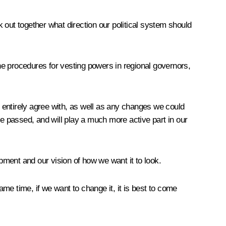
k out together what direction our political system should
the procedures for vesting powers in regional governors,
t entirely agree with, as well as any changes we could
are passed, and will play a much more active part in our
opment and our vision of how we want it to look.
ame time, if we want to change it, it is best to come