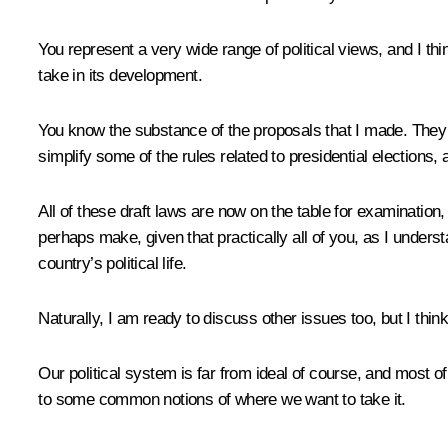
You represent a very wide range of political views, and I thi
take in its development.
You know the substance of the proposals that I made. They ai
simplify some of the rules related to presidential elections
All of these draft laws are now on the table for examination
perhaps make, given that practically all of you, as I underst
country’s political life.
Naturally, I am ready to discuss other issues too, but I thi
Our political system is far from ideal of course, and most of
to some common notions of where we want to take it.