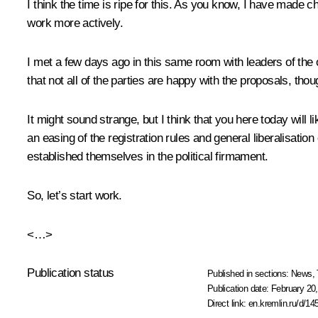
I think the time is ripe for this. As you know, I have made c
work more actively.
I met a few days ago in this same room with leaders of the o
that not all of the parties are happy with the proposals, thou
It might sound strange, but I think that you here today will l
an easing of the registration rules and general liberalisation
established themselves in the political firmament.
So, let’s start work.
<…>
Publication status
Published in sections:
News
,
Publication date:
February 20,
Direct link:
en.kremlin.ru/d/14