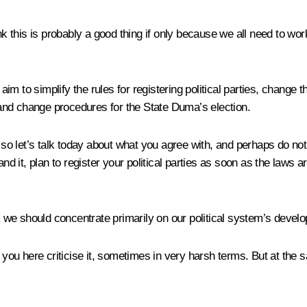
nk this is probably a good thing if only because we all need to wor
m to simplify the rules for registering political parties, change 
, and change procedures for the State Duma’s election.
, so let’s talk today about what you agree with, and perhaps do no
and it, plan to register your political parties as soon as the laws 
nk we should concentrate primarily on our political system’s devel
 you here criticise it, sometimes in very harsh terms. But at the s