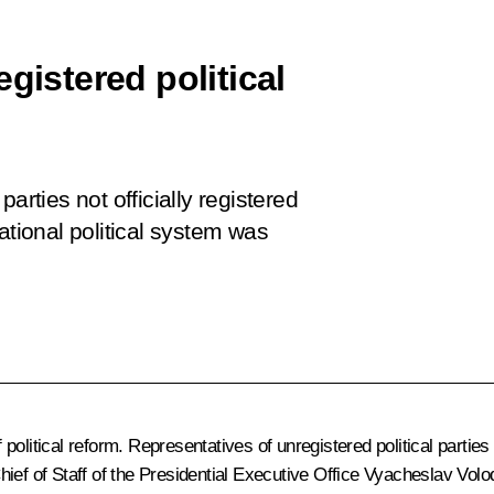
gistered political
arties not officially registered
ational political system was
political reform. Representatives of unregistered political parti
ief of Staff of the Presidential Executive Office
Vyacheslav Volo