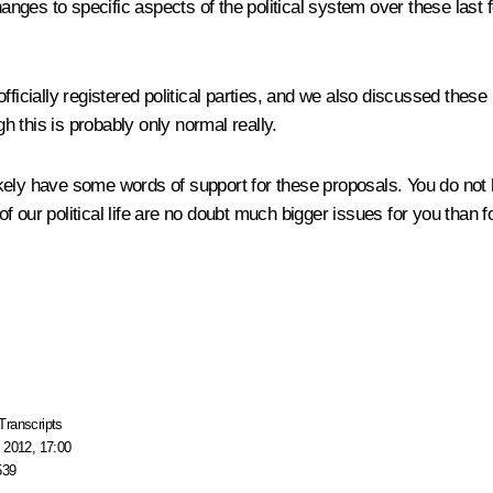
hanges to specific aspects of the political system over these last f
fficially registered political parties, and we also discussed these
gh this is probably only normal really.
ikely have some words of support for these proposals. You do not hav
 of our political life are no doubt much bigger issues for you than f
Transcripts
 2012, 17:00
539