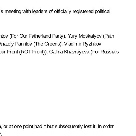
his
meeting
with leaders of officially registered political
ontov (For Our Fatherland Party), Yury Moskalyov (Path
 Anatoly Panfilov (The Greens), Vladimir Ryzhkov
ur Front (ROT Front)), Galina Khavrayeva (For Russia’s
, or at one point had it but subsequently lost it, in order
.