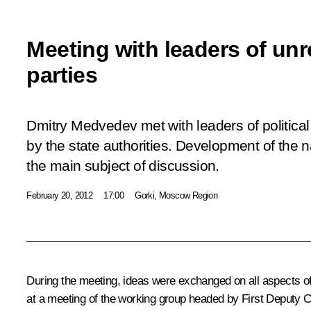
Meeting with leaders of unre
parties
Dmitry Medvedev met with leaders of political p
by the state authorities. Development of the n
the main subject of discussion.
February 20, 2012
17:00
Gorki, Moscow Region
During the meeting, ideas were exchanged on all aspects of 
at a meeting of the working group headed by First Deputy Ch