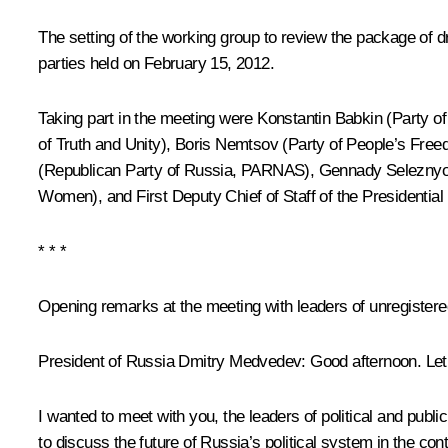
The setting of the working group to review the package of d
parties held on February 15, 2012.
Taking part in the meeting were Konstantin Babkin (Party o
of Truth and Unity), Boris Nemtsov (Party of People’s Fre
(Republican Party of Russia, PARNAS), Gennady Seleznyov
Women), and First Deputy Chief of Staff of the Presidential
* * *
Opening remarks at the meeting with leaders of unregistered 
President of Russia Dmitry Medvedev:
Good afternoon. Let 
I wanted to meet with you, the leaders of political and public 
to discuss the future of Russia’s political system in the co