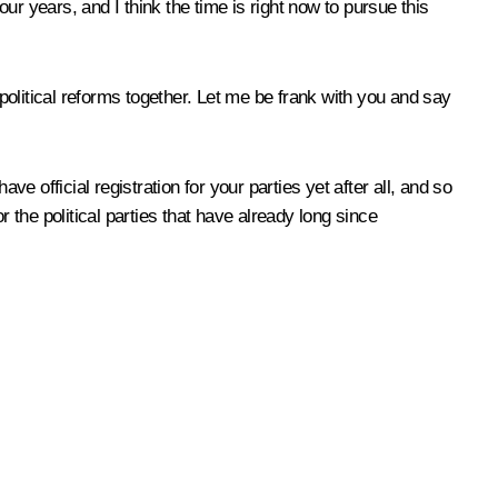
our years, and I think the time is right now to pursue this
 political reforms together. Let me be frank with you and say
e official registration for your parties yet after all, and so
or the political parties that have already long since