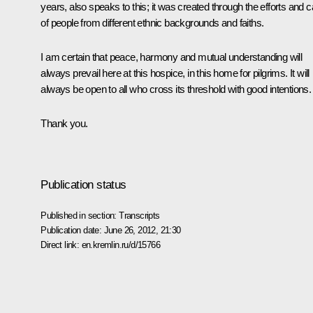
years, also speaks to this; it was created through the efforts and c
of people from different ethnic backgrounds and faiths.
I am certain that peace, harmony and mutual understanding will
always prevail here at this hospice, in this home for pilgrims. It will
always be open to all who cross its threshold with good intentions.
Thank you.
Publication status
Published in section:
Transcripts
Publication date:
June 26, 2012, 21:30
Direct link:
en.kremlin.ru/d/15766