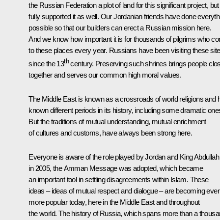
the Russian Federation a plot of land for this significant project, but
fully supported it as well. Our Jordanian friends have done everyth
possible so that our builders can erect a Russian mission here.
And we know how important it is for thousands of pilgrims who c
to these places every year. Russians have been visiting these sit
th
since the 13
century. Preserving such shrines brings people clo
together and serves our common high moral values.
The Middle East is known as a crossroads of world religions and 
known different periods in its history, including some dramatic one
But the traditions of mutual understanding, mutual enrichment
of cultures and customs, have always been strong here.
Everyone is aware of the role played by Jordan and King Abdullah I
in 2005, the Amman Message was adopted, which became
an important tool in settling disagreements within Islam. These
ideas – ideas of mutual respect and dialogue – are becoming eve
more popular today, here in the Middle East and throughout
the world. The history of Russia, which spans more than a thous