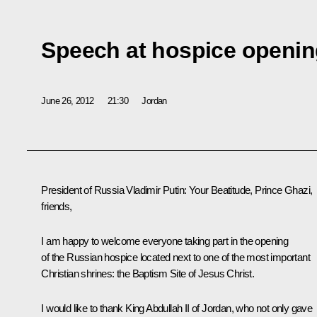
Speech at hospice openi
June 26, 2012
21:30
Jordan
President of Russia Vladimir Putin:
Your Beatitude, Prince Ghazi,
friends,
I am happy to welcome everyone taking part in the opening
of the Russian hospice located next to one of the most important
Christian shrines: the Baptism Site of Jesus Christ.
I would like to thank King Abdullah II of Jordan, who not only gave