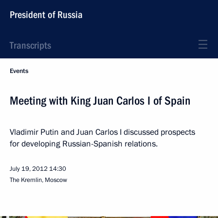
President of Russia
Transcripts
Events
Meeting with King Juan Carlos I of Spain
Vladimir Putin and Juan Carlos I discussed prospects
for developing Russian-Spanish relations.
July 19, 2012
14:30
The Kremlin, Moscow