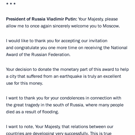
* * *
President of Russia Vladimir Putin:
Your Majesty, please
allow me to once again sincerely welcome you to Moscow.
I would like to thank you for accepting our invitation
and congratulate you one more time on receiving the National
Award of the Russian Federation.
Your decision to donate
the monetary
part of this award to help
a city that suffered from an earthquake is truly an excellent
use for this money.
I want to thank you for your condolences in connection with
the great tragedy in the south of Russia, where many people
died as a result of flooding.
I want to note, Your Majesty, that relations between our
countries are developing very successfully. This is true