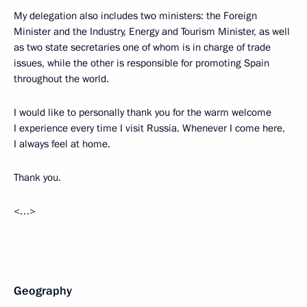
My delegation also includes two ministers: the Foreign
Minister and the Industry, Energy and Tourism Minister, as well
as two state secretaries one of whom is in charge of trade
issues, while the other is responsible for promoting Spain
throughout the world.
I would like to personally thank you for the warm welcome
I experience every time I visit Russia. Whenever I come here,
I always feel at home.
Thank you.
<…>
Geography