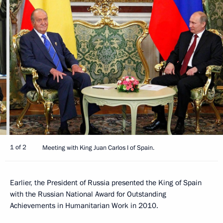
1 of 2
Meeting with King Juan Carlos I of Spain.
Earlier, the President of Russia presented the King of Spain
with the Russian National Award for Outstanding
Achievements in Humanitarian Work in 2010.