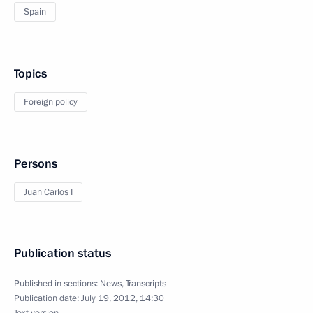
Spain
Topics
Foreign policy
Persons
Juan Carlos I
Publication status
Published in sections:
News
,
Transcripts
Publication date:
July 19, 2012, 14:30
Text version