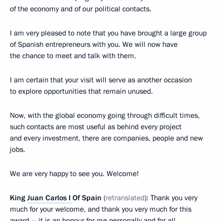
of the economy and of our political contacts.
I am very pleased to note that you have brought a large group
of Spanish entrepreneurs with you. We will now have
the chance to meet and talk with them.
I am certain that your visit will serve as another occasion
to explore opportunities that remain unused.
Now, with the global economy going through difficult times,
such contacts are most useful as behind every project
and every investment, there are
companies, people and new
jobs.
We are very happy to see you. Welcome!
King
Juan Carlos I
Of Spain
(
retranslated
): Thank you very
much for your welcome, and thank you very much for this
award – it is an honour for me personally and for all