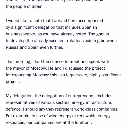
the people of Spain.
I would like to note that I arrived here accompanied
by a significant delegation that includes Spanish
businesspeople, as you have already noted. The goal is
to develop the already excellent relations existing between
Russia and Spain even further.
This morning, I had the chance to meet and speak with
the mayor of Moscow. He and I discussed the project
for expanding Moscow: this is a large-scale, highly significant
project.
My delegation, the delegation of entrepreneurs, includes
representatives of various sectors: energy, infrastructure,
defence. I should say they represent world-class companies.
For example, in use of wind energy or renewable energy
resources, our companies are at the forefront.