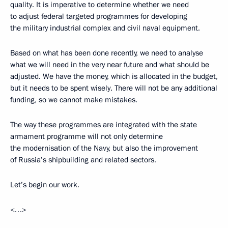
quality. It is imperative to determine whether we need
to adjust federal targeted programmes for developing
the military industrial complex and civil naval equipment.
Based on what has been done recently, we need to analyse
what we will need in the very near future and what should be
adjusted. We have the money, which is allocated in the budget,
but it needs to be spent wisely. There will not be any additional
funding, so we cannot make mistakes.
The way these programmes are integrated with the state
armament programme will not only determine
the modernisation of the Navy, but also the improvement
of Russia’s shipbuilding and related sectors.
Let’s begin our work.
<…>