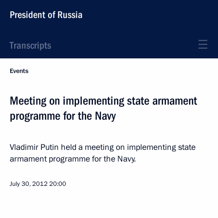
President of Russia
Transcripts
Events
Meeting on implementing state armament
programme for the Navy
Vladimir Putin held a meeting on implementing state
armament programme for the Navy.
July 30, 2012
20:00