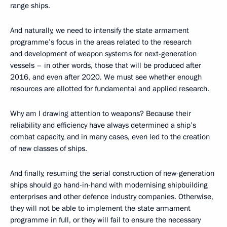
range ships.
And naturally, we need to intensify the state armament
programme’s focus in the areas related to the research
and development of weapon systems for next-generation
vessels – in other words, those that will be produced after
2016, and even after 2020. We must see whether enough
resources are allotted for fundamental and applied research.
Why am I drawing attention to weapons? Because their
reliability and efficiency have always determined a ship’s
combat capacity, and in many cases, even led to the creation
of new classes of ships.
And finally, resuming the serial construction of new-generation
ships should go hand-in-hand with modernising shipbuilding
enterprises and other defence industry companies. Otherwise,
they will not be able to implement the state armament
programme in full, or they will fail to ensure the necessary