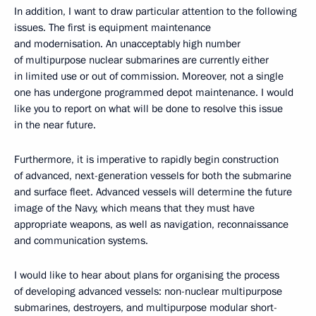
In addition, I want to draw particular attention to the following
issues. The first is equipment maintenance
and modernisation. An unacceptably high number
of multipurpose nuclear submarines are currently either
in limited use or out of commission. Moreover, not a single
one has undergone programmed depot maintenance. I would
like you to report on what will be done to resolve this issue
in the near future.
Furthermore, it is imperative to rapidly begin construction
of advanced, next-generation vessels for both the submarine
and surface fleet. Advanced vessels will determine the future
image of the Navy, which means that they must have
appropriate weapons, as well as navigation, reconnaissance
and communication systems.
I would like to hear about plans for organising the process
of developing advanced vessels: non-nuclear multipurpose
submarines, destroyers, and multipurpose modular short-