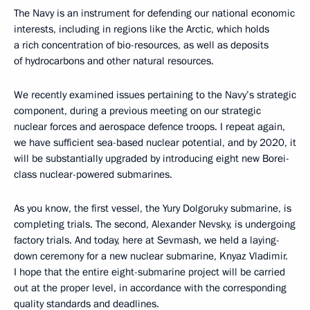
The Navy is an instrument for defending our national economic
interests, including in regions like the Arctic, which holds
a rich concentration of bio-resources, as well as deposits
of hydrocarbons and other natural resources.
We recently examined issues pertaining to the Navy’s strategic
component, during a previous meeting on our strategic
nuclear forces and aerospace defence troops. I repeat again,
we have sufficient sea-based nuclear potential, and by 2020, it
will be substantially upgraded by introducing eight new Borei-
class nuclear-powered submarines.
As you know, the first vessel, the Yury Dolgoruky submarine, is
completing trials. The second, Alexander Nevsky, is undergoing
factory trials. And today, here at Sevmash, we held a laying-
down ceremony for a new nuclear submarine, Knyaz Vladimir.
I hope that the entire eight-submarine project will be carried
out at the proper level, in accordance with the corresponding
quality standards and deadlines.