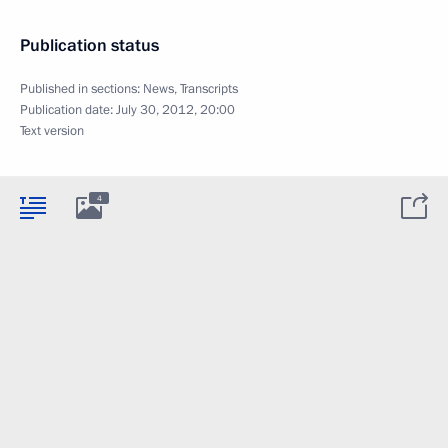
Publication status
Published in sections:
News
,
Transcripts
Publication date:
July 30, 2012, 20:00
Text version
4