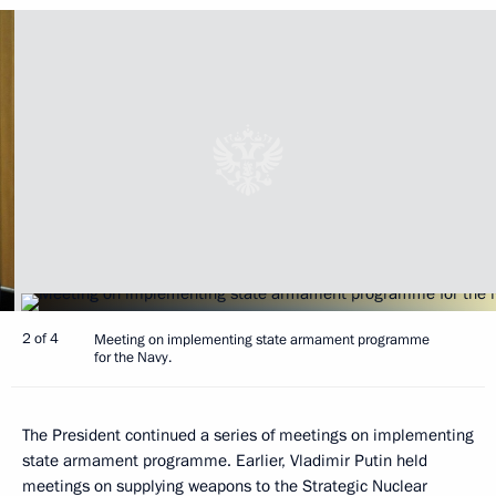
2 of 4
Meeting on implementing state armament programme
for the Navy.
The President continued a series of meetings on implementing
state armament programme. Earlier, Vladimir Putin held
meetings on supplying weapons to the Strategic Nuclear