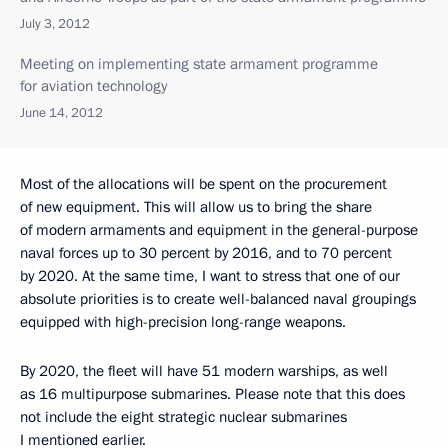
July 3, 2012
Meeting on implementing state armament programme
for aviation technology
June 14, 2012
Most of the allocations will be spent on the procurement
of new equipment. This will allow us to bring the share
of modern armaments and equipment in the general-purpose
naval forces up to 30 percent by 2016, and to 70 percent
by 2020. At the same time, I want to stress that one of our
absolute priorities is to create well-balanced naval groupings
equipped with high-precision long-range weapons.
By 2020, the fleet will have 51 modern warships, as well
as 16 multipurpose submarines. Please note that this does
not include the eight strategic nuclear submarines
I mentioned earlier.