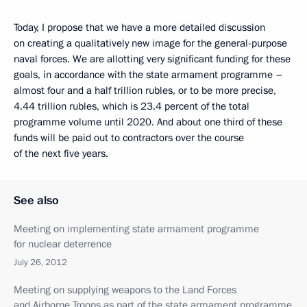
Today, I propose that we have a more detailed discussion
on creating a qualitatively new image for the general-purpose
naval forces. We are allotting very significant funding for these
goals, in accordance with the state armament programme –
almost four and a half trillion rubles, or to be more precise,
4.44 trillion rubles, which is 23.4 percent of the total
programme volume until 2020. And about one third of these
funds will be paid out to contractors over the course
of the next five years.
See also
Meeting on implementing state armament programme
for nuclear deterrence
July 26, 2012
Meeting on supplying weapons to the Land Forces
and Airborne Troops as part of the state armament programme