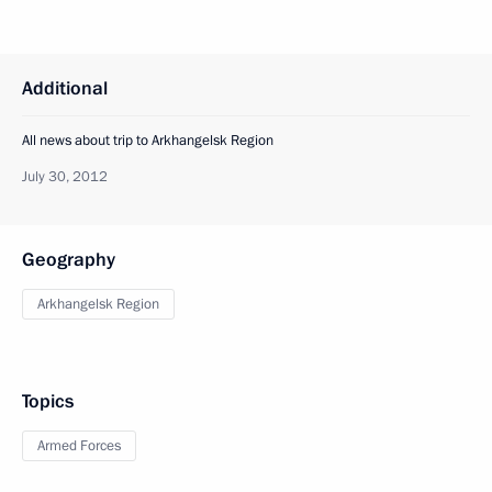
Additional
All news about trip to Arkhangelsk Region
July 30, 2012
Geography
Arkhangelsk Region
Topics
Armed Forces