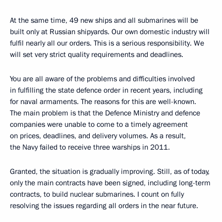
At the same time, 49 new ships and all submarines will be
built only at Russian shipyards. Our own domestic industry will
fulfil nearly all our orders. This is a serious responsibility. We
will set very strict quality requirements and deadlines.
You are all aware of the problems and difficulties involved
in fulfilling the state defence order in recent years, including
for naval armaments. The reasons for this are well-known.
The main problem is that the Defence Ministry and defence
companies were unable to come to a timely agreement
on prices, deadlines, and delivery volumes. As a result,
the Navy failed to receive three warships in 2011.
Granted, the situation is gradually improving. Still, as of today,
only the main contracts have been signed, including long-term
contracts, to build nuclear submarines. I count on fully
resolving the issues regarding all orders in the near future.