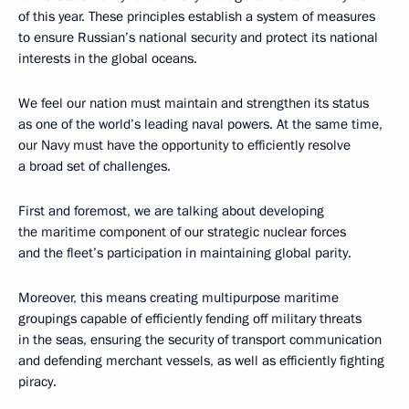
of this year. These principles establish a system of measures
to ensure Russian’s national security and protect its national
interests in the global oceans.
We feel
our nation must maintain and strengthen its status
as one of the world’s leading naval powers. At the same time,
our Navy must have the opportunity to efficiently resolve
a broad set of challenges.
First and foremost, we are talking about developing
the maritime component of our strategic nuclear forces
and the fleet’s participation in maintaining global parity.
Moreover, this means creating multipurpose maritime
groupings capable of efficiently fending off military threats
in the seas, ensuring the security of transport communication
and defending merchant vessels, as well as efficiently fighting
piracy.