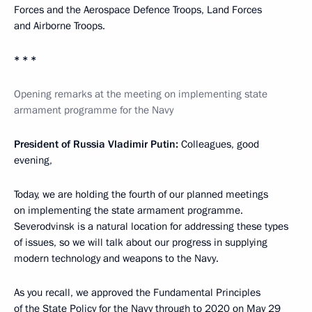
Forces and the Aerospace Defence Troops, Land Forces
and Airborne Troops.
* * *
Opening remarks at the meeting on implementing state
armament programme for the Navy
President of Russia Vladimir Putin:
Colleagues, good
evening,
Today, we are holding the fourth of our planned meetings
on implementing the state armament programme.
Severodvinsk is a natural location for addressing these types
of issues, so we will talk about our progress in supplying
modern technology and weapons to the Navy.
As you recall, we approved the Fundamental Principles
of the State Policy for the Navy through to 2020 on May 29